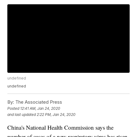
undefined
undefined
By:
The Associated Press
Posted
12:41 AM, Jan 24, 2020
and last updated
2:22 PM, Jan 24, 2020
China's National Health Commission says the
number of cases of a new respiratory virus has risen