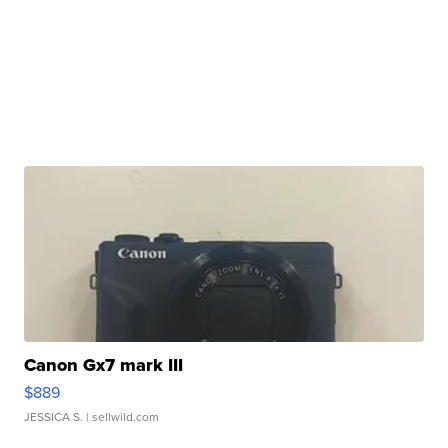
Canon Gx7 mark III
$889
JESSICA S.
| sellwild.com