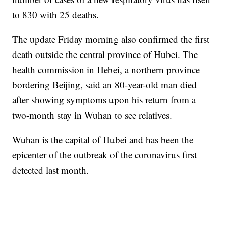
to 830 with 25 deaths.
The update Friday morning also confirmed the first
death outside the central province of Hubei. The
health commission in Hebei, a northern province
bordering Beijing, said an 80-year-old man died
after showing symptoms upon his return from a
two-month stay in Wuhan to see relatives.
Wuhan is the capital of Hubei and has been the
epicenter of the outbreak of the coronavirus first
detected last month.