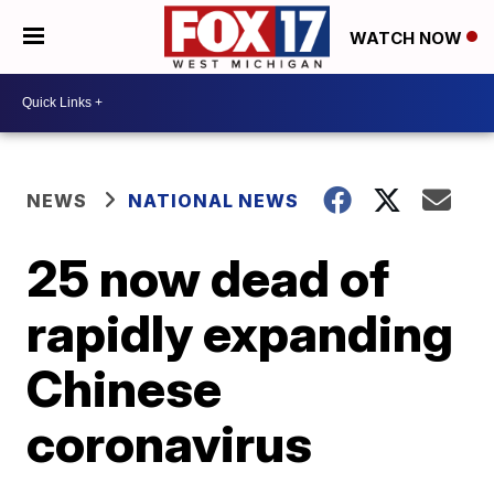
WATCH NOW
NEWS
NATIONAL NEWS
25 now dead of
rapidly expanding
Chinese
coronavirus