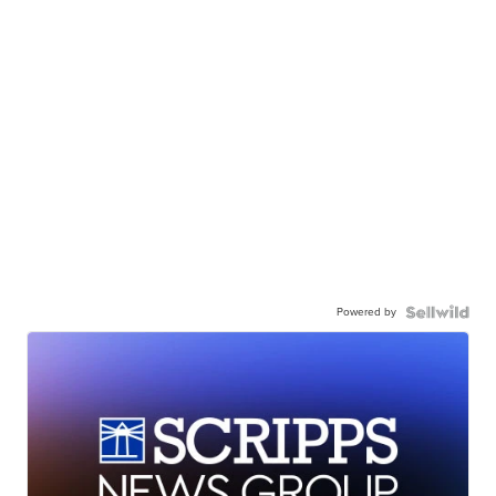
Powered by