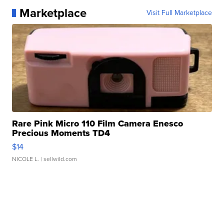
Marketplace
Visit Full Marketplace
Rare Pink Micro 110 Film Camera Enesco
Precious Moments TD4
$14
NICOLE L.
| sellwild.com