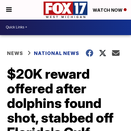
WATCH NOW
NEWS
NATIONAL NEWS
$20K reward
offered after
dolphins found
shot, stabbed off