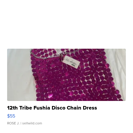
12th Tribe Fushia Disco Chain Dress
$55
ROSE J.
| sellwild.com