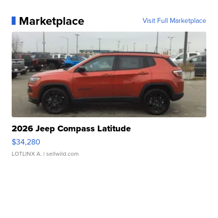
Marketplace
Visit Full Marketplace
2026 Jeep Compass Latitude
$34,280
LOTLINX A.
| sellwild.com