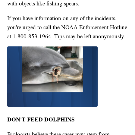
with objects like fishing spears.
If you have information on any of the incidents,
you're urged to call the NOAA Enforcement Hotline
at 1-800-853-1964. Tips may be left anonymously.
DON'T FEED DOLPHINS
Biologists believe these cases may stem from