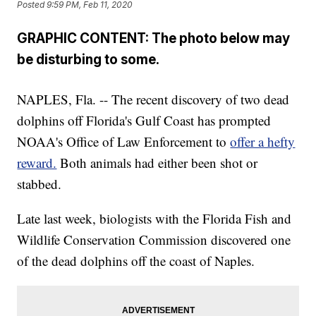
Posted
9:59 PM, Feb 11, 2020
GRAPHIC CONTENT: The photo below may
be disturbing to some.
NAPLES, Fla. -- The recent discovery of two dead
dolphins off Florida's Gulf Coast has prompted
NOAA's Office of Law Enforcement to
offer a hefty
reward.
Both animals had either been shot or
stabbed.
Late last week, biologists with the Florida Fish and
Wildlife Conservation Commission discovered one
of the dead dolphins off the coast of Naples.