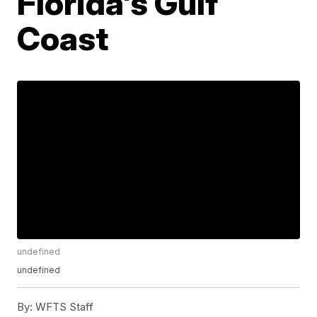
Florida's Gulf
Coast
undefined
undefined
By:
WFTS Staff