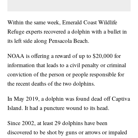
Within the same week, Emerald Coast Wildlife
Refuge experts recovered a dolphin with a bullet in
its left side along Pensacola Beach.
NOAA is offering a reward of up to $20,000 for
information that leads to a civil penalty or criminal
conviction of the person or people responsible for
the recent deaths of the two dolphins.
In May 2019, a dolphin was found dead off Captiva
Island. It had a puncture wound to its head.
Since 2002, at least 29 dolphins have been
discovered to be shot by guns or arrows or impaled