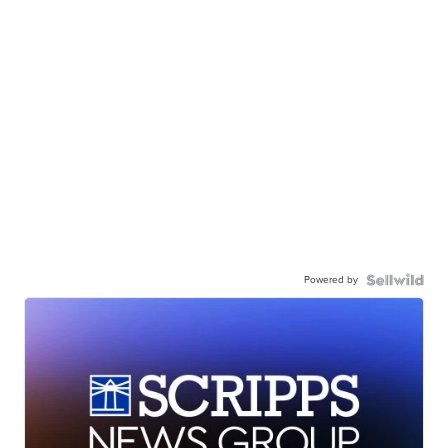
Powered by