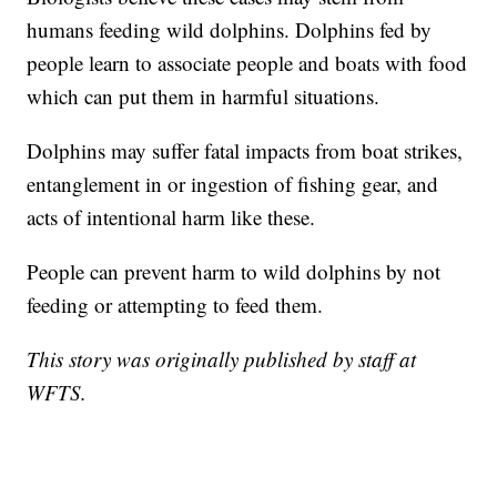
humans feeding wild dolphins. Dolphins fed by
people learn to associate people and boats with food
which can put them in harmful situations.
Dolphins may suffer fatal impacts from boat strikes,
entanglement in or ingestion of fishing gear, and
acts of intentional harm like these.
People can prevent harm to wild dolphins by not
feeding or attempting to feed them.
This story was originally published by staff at
WFTS.