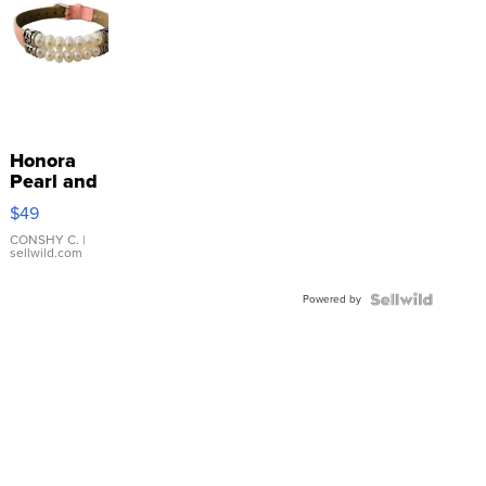
Honora
Pearl and
Pink
$49
Leather
Bracelet
CONSHY C.
|
sellwild.com
Adjustable
Buckle
Powered by
Clo...