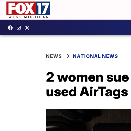
NEWS
NATIONAL NEWS
2 women sue A
used AirTags 