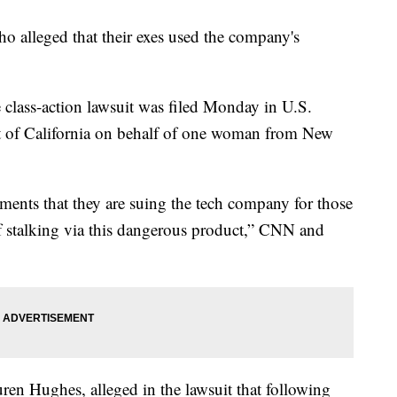
 alleged that their exes used the company's
e class-action lawsuit was filed Monday in U.S.
ict of California on behalf of one woman from New
ents that they are suing the tech company for those
f stalking via this dangerous product,” CNN and
ren Hughes, alleged in the lawsuit that following