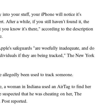
 into your stuff, your iPhone will notice it’s
. After a while, if you still haven’t found it, the
t you know it’s there," according to the description
e.
Apple's safeguards "are woefully inadequate, and do
individuals if they are being tracked," The New York
ave allegedly been used to track someone.
e, a woman in Indiana used an AirTag to find her
e suspected that he was cheating on her, The
 Post reported.