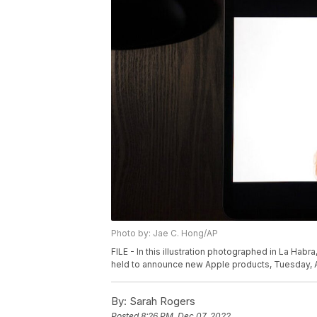
Photo by: Jae C. Hong/AP
FILE - In this illustration photographed in La Habra
held to announce new Apple products, Tuesday, Ap
By:
Sarah Rogers
Posted
8:26 PM, Dec 07, 2022