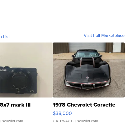
Visit Full Marketplace
o List
Gx7 mark III
1978 Chevrolet Corvette
$38,000
| sellwild.com
GATEWAY C.
| sellwild.com