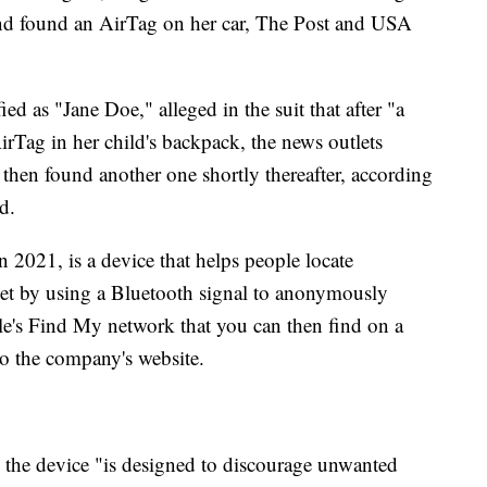
and found an AirTag on her car, The Post and USA
 as "Jane Doe," alleged in the suit that after "a
irTag in her child's backpack, the news outlets
t then found another one shortly thereafter, according
d.
2021, is a device that helps people locate
let by using a Bluetooth signal to anonymously
le's Find My network that you can then find on a
o the company's website.
 the device "is designed to discourage unwanted