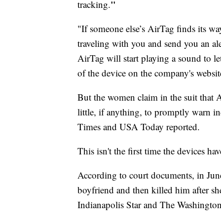
"
tracking.
"If someone else’s AirTag finds its way
traveling with you and send you an alert
AirTag will start playing a sound to le
of the device on the company's websit
But the women claim in the suit that 
little, if anything, to promptly warn 
Times and USA Today reported.
This isn't the first time the devices h
According to court documents, in Jun
boyfriend and then killed him after sh
Indianapolis Star and The Washington