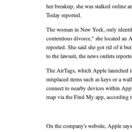
her breakup, she was stalked online 
Today reported.
The woman in New York, only identified
contentious divorce," she located an A
reported. She said she got rid of it bu
to the lawsuit, the news outlets reporte
The AirTags, which Apple launched in 
misplaced items such as keys or a wal
connect to nearby devices within App
map via the Find My app, according t
On the company's website, Apple says