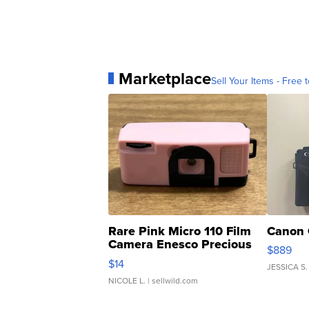
Marketplace
Sell Your Items - Free t
Rare Pink Micro 110 Film
Canon 
Camera Enesco Precious
$889
Moments TD4
$14
JESSICA S.
NICOLE L.
| sellwild.com