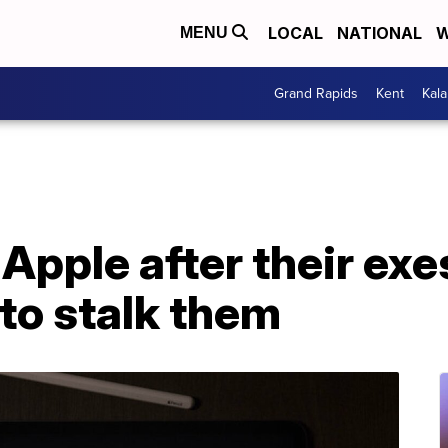
LOCAL
NATIONAL
W
MENU
Grand Rapids
Kent
Kal
pple after their exe
to stalk them