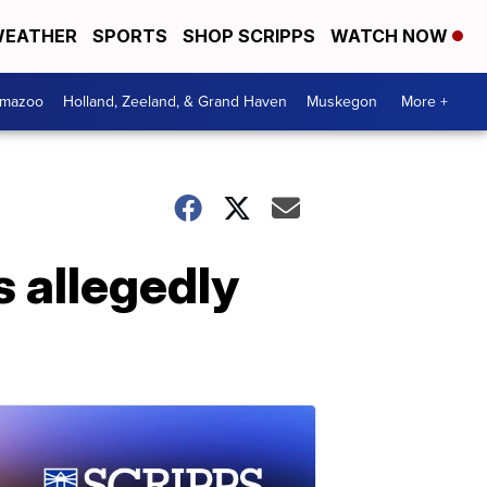
EATHER
SPORTS
SHOP SCRIPPS
WATCH NOW
amazoo
Holland, Zeeland, & Grand Haven
Muskegon
More +
s allegedly