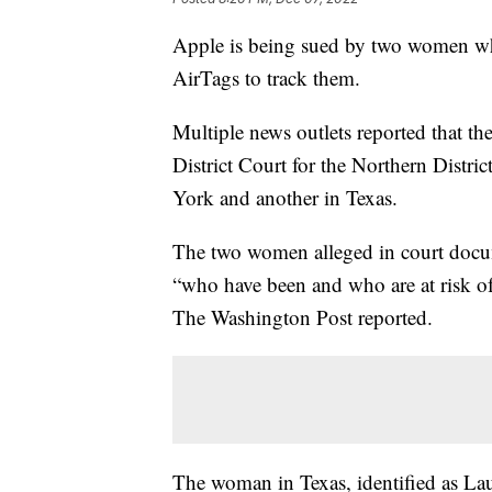
Apple is being sued by two women who
AirTags to track them.
Multiple news outlets reported that th
District Court for the Northern Distr
York and another in Texas.
The two women alleged in court docum
“who have been and who are at risk o
The Washington Post reported.
The woman in Texas, identified as Lau