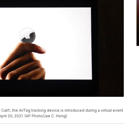
, Calif., the AirTag tracking device is introduced during a virtual event
ril 20, 2021. (AP Photo/Jae C. Hong)