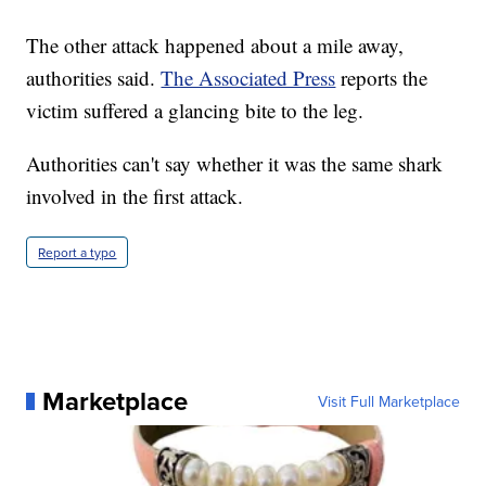
The other attack happened about a mile away,
authorities said.
The Associated Press
reports the
victim suffered a glancing bite to the leg.
Authorities can't say whether it was the same shark
involved in the first attack.
Report a typo
Marketplace
Visit Full Marketplace