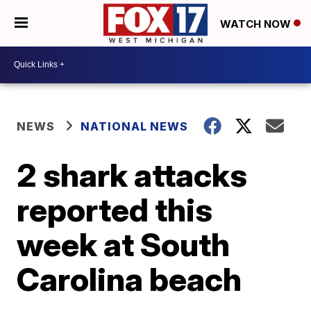
WATCH NOW
NEWS
NATIONAL NEWS
2 shark attacks
reported this
week at South
Carolina beach