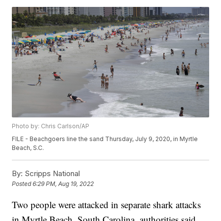
Photo by: Chris Carlson/AP
FILE - Beachgoers line the sand Thursday, July 9, 2020, in Myrtle
Beach, S.C.
By:
Scripps National
Posted
6:29 PM, Aug 19, 2022
Two people were attacked in separate shark attacks
in Myrtle Beach, South Carolina, authorities said.