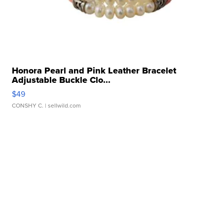
Honora Pearl and Pink Leather Bracelet
Adjustable Buckle Clo...
$49
CONSHY C.
| sellwild.com