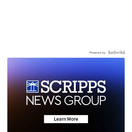
Powered by