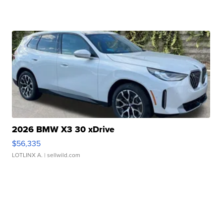
2026 BMW X3 30 xDrive
$56,335
LOTLINX A.
| sellwild.com