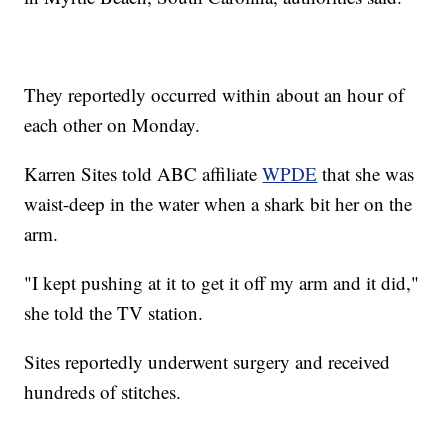
They reportedly occurred within about an hour of
each other on Monday.
Karren Sites told ABC affiliate
WPDE
that she was
waist-deep in the water when a shark bit her on the
arm.
"I kept pushing at it to get it off my arm and it did,"
she told the TV station.
Sites reportedly underwent surgery and received
hundreds of stitches.