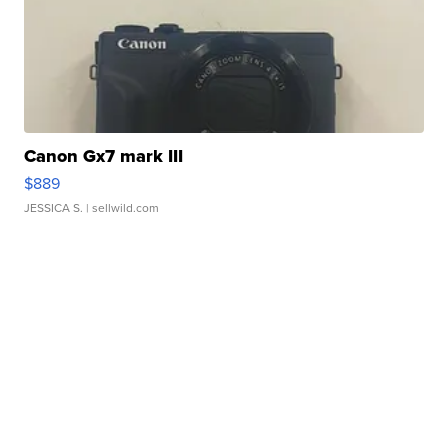
Canon Gx7 mark III
$889
JESSICA S.
| sellwild.com