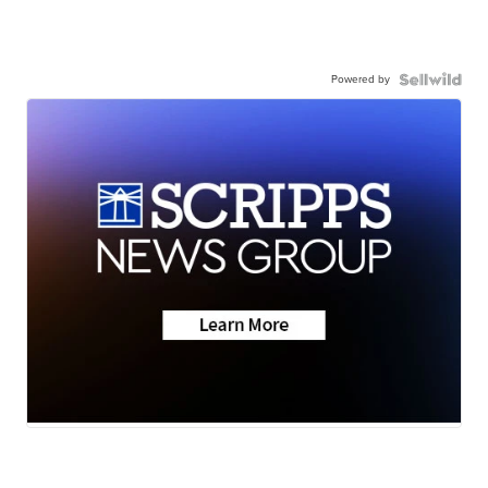
Powered by