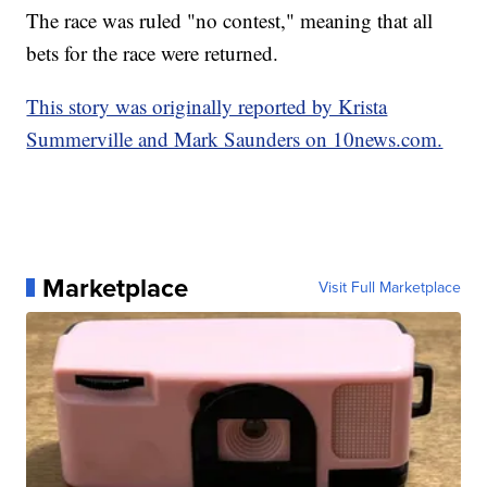
The race was ruled "no contest," meaning that all
bets for the race were returned.
This story was originally reported by Krista
Summerville and Mark Saunders on 10news.com.
Marketplace
Visit Full Marketplace