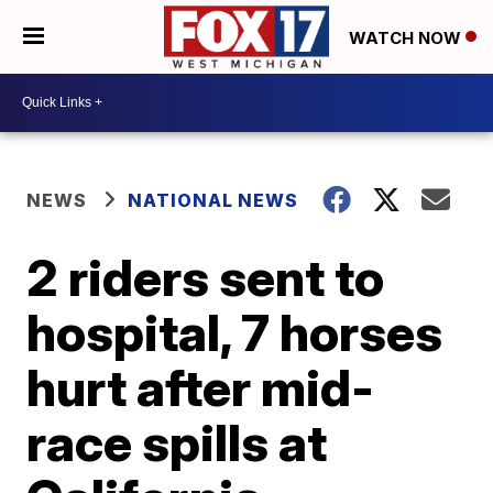
WATCH NOW
NEWS
NATIONAL NEWS
2 riders sent to
hospital, 7 horses
hurt after mid-
race spills at