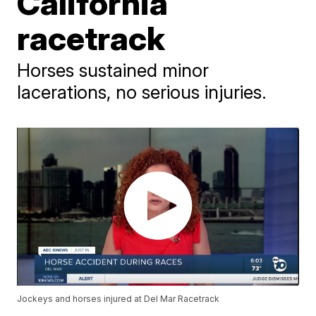
California
racetrack
Horses sustained minor
lacerations, no serious injuries.
Jockeys and horses injured at Del Mar Racetrack