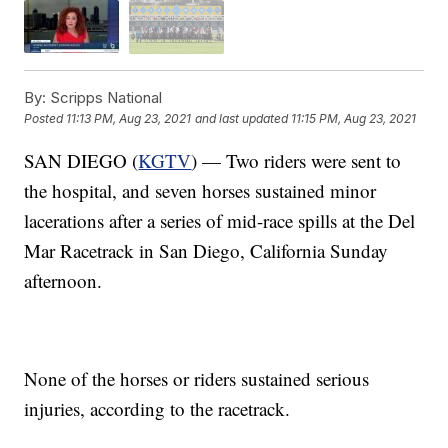
By:
Scripps National
Posted
11:13 PM, Aug 23, 2021
and last updated
11:15 PM, Aug 23, 2021
SAN DIEGO (
KGTV
) — Two riders were sent to
the hospital, and seven horses sustained minor
lacerations after a series of mid-race spills at the Del
Mar Racetrack in San Diego, California Sunday
afternoon.
None of the horses or riders sustained serious
injuries, according to the racetrack.