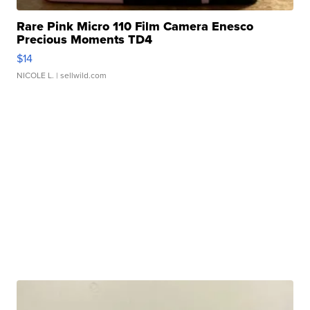
Rare Pink Micro 110 Film Camera Enesco
Precious Moments TD4
$14
NICOLE L.
| sellwild.com