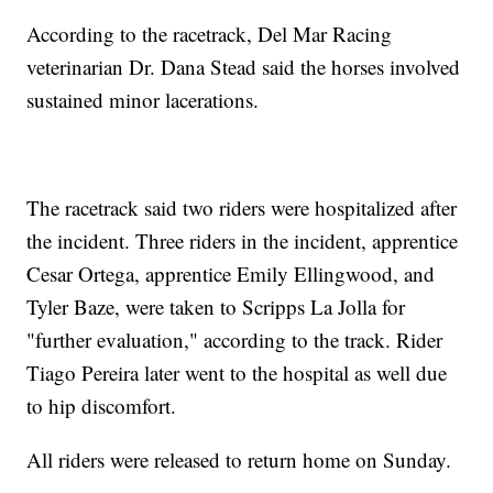
According to the racetrack, Del Mar Racing
veterinarian Dr. Dana Stead said the horses involved
sustained minor lacerations.
The racetrack said two riders were hospitalized after
the incident. Three riders in the incident, apprentice
Cesar Ortega, apprentice Emily Ellingwood, and
Tyler Baze, were taken to Scripps La Jolla for
"further evaluation," according to the track. Rider
Tiago Pereira later went to the hospital as well due
to hip discomfort.
All riders were released to return home on Sunday.