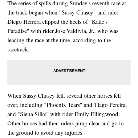
The series of spills during Sunday's seventh race at
the track began when "Sassy Chasey" and rider
Diego Herrera clipped the heels of "Katie’s
Paradise" with rider Jose Valdivia, Jr., who was
leading the race at the time, according to the
racetrack.
When Sassy Chasey fell, several other horses fell
over, including "Phoenix Tears" and Tiago Pereira,
and "Siena Silks" with rider Emily Ellingwood.
Other horses had their riders jump clear and go to
the ground to avoid any injuries.