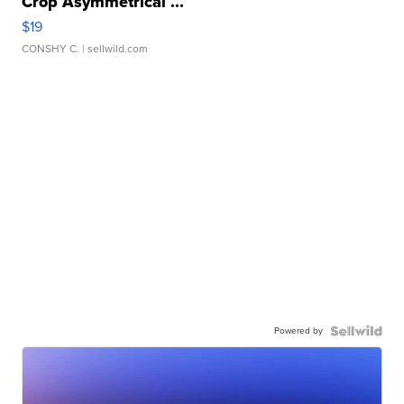
Crop Asymmetrical ...
$19
CONSHY C.
| sellwild.com
Powered by