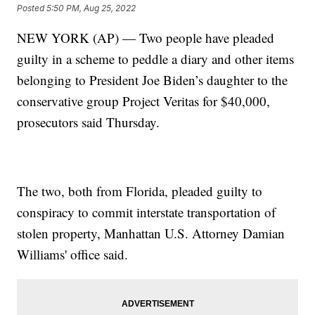
Posted
5:50 PM, Aug 25, 2022
NEW YORK (AP) — Two people have pleaded
guilty in a scheme to peddle a diary and other items
belonging to President Joe Biden’s daughter to the
conservative group Project Veritas for $40,000,
prosecutors said Thursday.
The two, both from Florida, pleaded guilty to
conspiracy to commit interstate transportation of
stolen property, Manhattan U.S. Attorney Damian
Williams' office said.