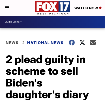
WATCH NOW
NEWS
NATIONAL NEWS
2 plead guilty in
scheme to sell
Biden's
daughter's diary