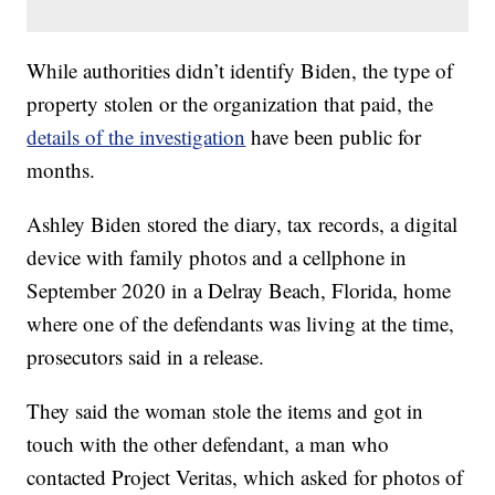
While authorities didn’t identify Biden, the type of
property stolen or the organization that paid, the
details of the investigation
have been public for
months.
Ashley Biden stored the diary, tax records, a digital
device with family photos and a cellphone in
September 2020 in a Delray Beach, Florida, home
where one of the defendants was living at the time,
prosecutors said in a release.
They said the woman stole the items and got in
touch with the other defendant, a man who
contacted Project Veritas, which asked for photos of