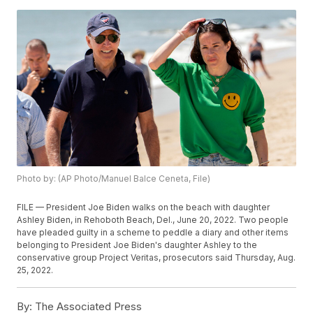
Photo by: (AP Photo/Manuel Balce Ceneta, File)
FILE — President Joe Biden walks on the beach with daughter
Ashley Biden, in Rehoboth Beach, Del., June 20, 2022. Two people
have pleaded guilty in a scheme to peddle a diary and other items
belonging to President Joe Biden's daughter Ashley to the
conservative group Project Veritas, prosecutors said Thursday, Aug.
25, 2022.
By:
The Associated Press