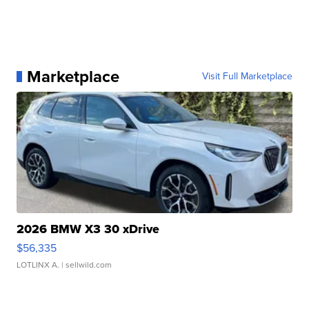
Marketplace
Visit Full Marketplace
2026 BMW X3 30 xDrive
$56,335
LOTLINX A.
| sellwild.com