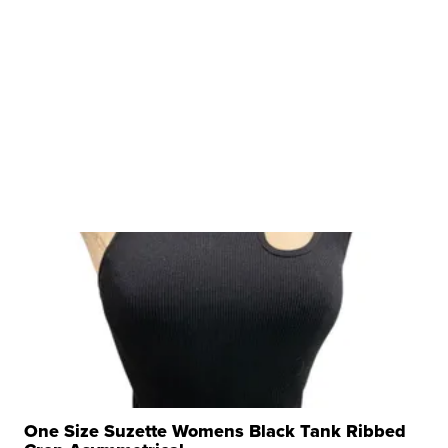
One Size Suzette Womens Black Tank Ribbed