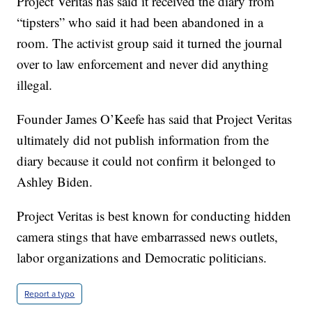
Project Veritas has said it received the diary from
“tipsters” who said it had been abandoned in a
room. The activist group said it turned the journal
over to law enforcement and never did anything
illegal.
Founder James O’Keefe has said that Project Veritas
ultimately did not publish information from the
diary because it could not confirm it belonged to
Ashley Biden.
Project Veritas is best known for conducting hidden
camera stings that have embarrassed news outlets,
labor organizations and Democratic politicians.
Report a typo