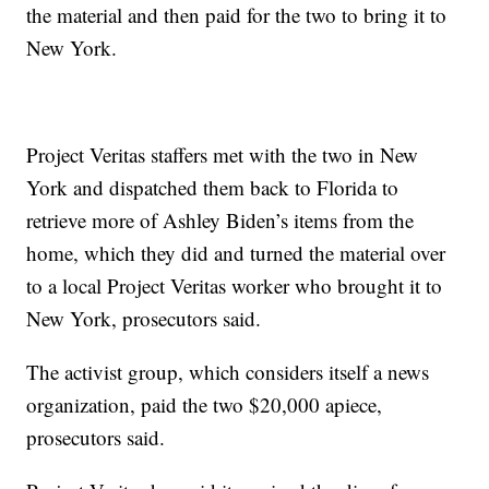
the material and then paid for the two to bring it to
New York.
Project Veritas staffers met with the two in New
York and dispatched them back to Florida to
retrieve more of Ashley Biden’s items from the
home, which they did and turned the material over
to a local Project Veritas worker who brought it to
New York, prosecutors said.
The activist group, which considers itself a news
organization, paid the two $20,000 apiece,
prosecutors said.