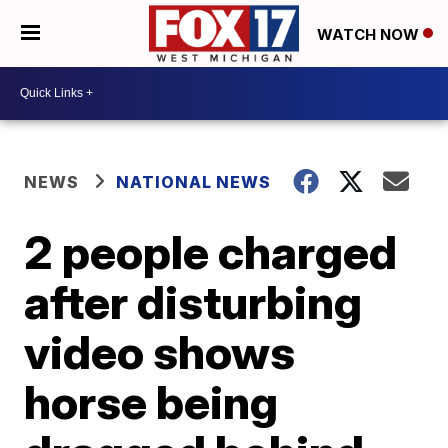
WATCH NOW
NEWS
NATIONAL NEWS
2 people charged
after disturbing
video shows
horse being