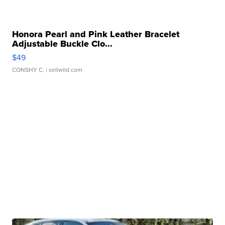
Honora Pearl and Pink Leather Bracelet
Adjustable Buckle Clo...
$49
CONSHY C.
| sellwild.com