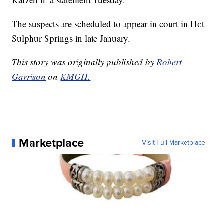
The suspects are scheduled to appear in court in Hot
Sulphur Springs in late January.
This story was originally published by
Robert
Garrison
on
KMGH.
Marketplace
Visit Full Marketplace