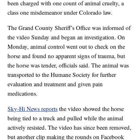
been charged with one count of animal cruelty, a
class one misdemeanor under Colorado law.
The Grand County Sheriff’s Office was informed of
the video Sunday and began an investigation. On
Monday, animal control went out to check on the
horse and found no apparent signs of trauma, but
the horse was tender, officials said. The animal was
transported to the Humane Society for further
evaluation and treatment and given pain
medications.
Sky-Hi News reports
the video showed the horse
being tied to a truck and pulled while the animal
actively resisted. The video has since been removed,
but another clip making the rounds on Facebook