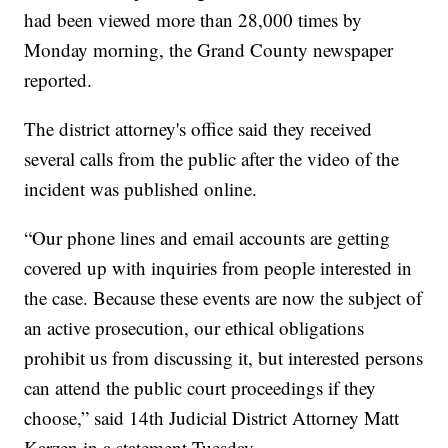
had been viewed more than 28,000 times by
Monday morning, the Grand County newspaper
reported.
The district attorney's office said they received
several calls from the public after the video of the
incident was published online.
“Our phone lines and email accounts are getting
covered up with inquiries from people interested in
the case. Because these events are now the subject of
an active prosecution, our ethical obligations
prohibit us from discussing it, but interested persons
can attend the public court proceedings if they
choose,” said 14th Judicial District Attorney Matt
Karzen in a statement Tuesday.