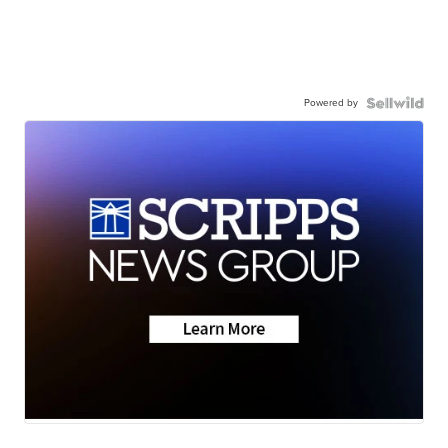
Powered by