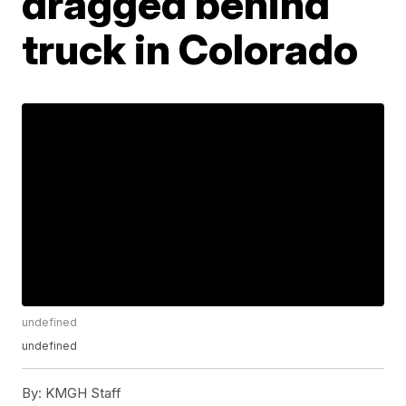
dragged behind
truck in Colorado
undefined
undefined
By:
KMGH Staff