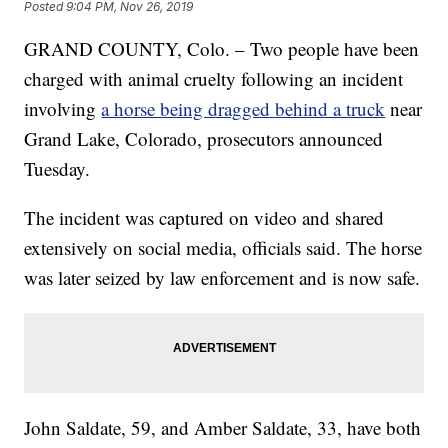
Posted
9:04 PM, Nov 26, 2019
GRAND COUNTY, Colo. – Two people have been
charged with animal cruelty following an incident
involving
a horse being dragged behind a truck
near
Grand Lake, Colorado, prosecutors announced
Tuesday.
The incident was captured on video and shared
extensively on social media, officials said. The horse
was later seized by law enforcement and is now safe.
John Saldate, 59, and Amber Saldate, 33, have both