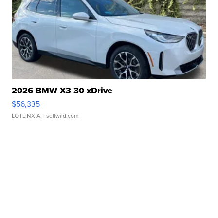
2026 BMW X3 30 xDrive
$56,335
LOTLINX A.
| sellwild.com