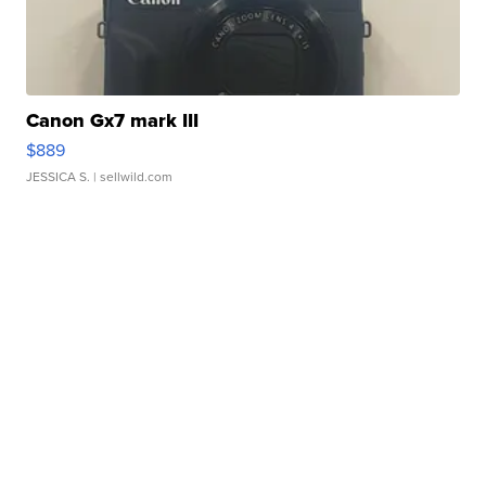
Canon Gx7 mark III
$889
JESSICA S.
| sellwild.com