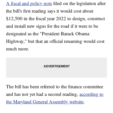
A fiscal and policy note
filed on the legislation after
the bill's first reading says it would cost about
$12,500 in the fiscal year 2022 to design, construct
and install new signs for the road if it were to be
designated as the "President Barack Obama
Highway," but that an official renaming would cost
much more.
The bill has been referred to the finance committee
and has not yet had a second reading,
according to
the Maryland General Assembly website
.