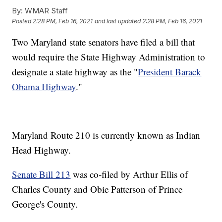
By:
WMAR Staff
Posted
2:28 PM, Feb 16, 2021
and last updated
2:28 PM, Feb 16, 2021
Two Maryland state senators have filed a bill that
would require the State Highway Administration to
designate a state highway as the "
President Barack
Obama Highway
."
Maryland Route 210 is currently known as Indian
Head Highway.
Senate Bill 213
was co-filed by Arthur Ellis of
Charles County and Obie Patterson of Prince
George's County.