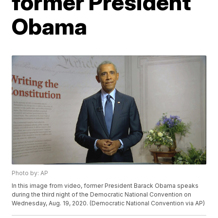
former President
Obama
Photo by: AP
In this image from video, former President Barack Obama speaks
during the third night of the Democratic National Convention on
Wednesday, Aug. 19, 2020. (Democratic National Convention via AP)