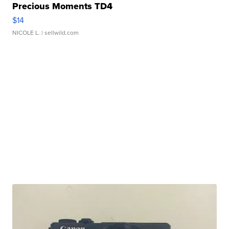
Precious Moments TD4
$14
NICOLE L.
| sellwild.com