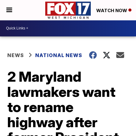
WATCH NOW
NEWS
NATIONAL NEWS
2 Maryland
lawmakers want
to rename
highway after