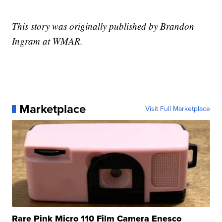
This story was originally published by Brandon
Ingram at WMAR.
Marketplace
Visit Full Marketplace
Rare Pink Micro 110 Film Camera Enesco