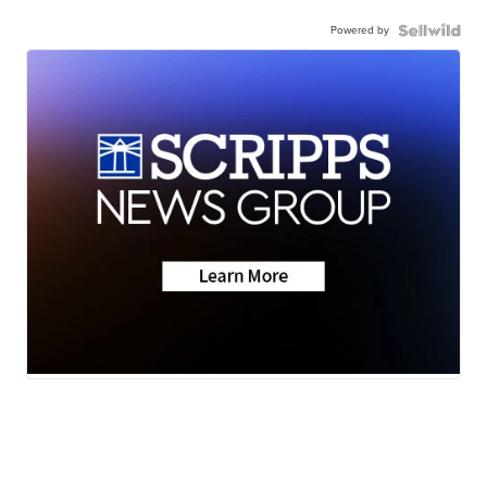
Powered by