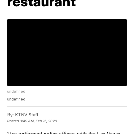
restaurant
undefined
undefined
By:
KTNV Staff
Posted
3:49 AM, Feb 15, 2020
Two uniformed police officers with the Las Vegas