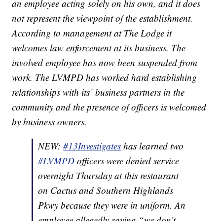
an employee acting solely on his own, and it does
not represent the viewpoint of the establishment.
According to management at The Lodge it
welcomes law enforcement at its business. The
involved employee has now been suspended from
work. The LVMPD has worked hard establishing
relationships with its’ business partners in the
community and the presence of officers is welcomed
by business owners.
NEW:
#13Investigates
has learned two
#LVMPD
officers were denied service
overnight Thursday at this restaurant
on Cactus and Southern Highlands
Pkwy because they were in uniform. An
employee allegedly saying “we don’t