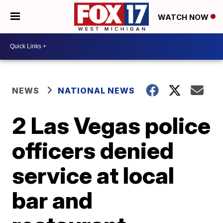
WATCH NOW
NEWS
NATIONAL NEWS
2 Las Vegas police
officers denied
service at local
bar and