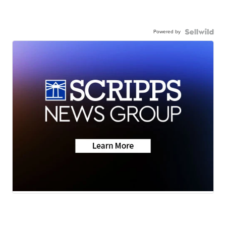
Powered by