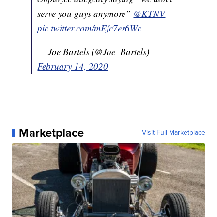
serve you guys anymore”
@KTNV
pic.twitter.com/mEfc7es6Wc
— Joe Bartels (@Joe_Bartels)
February 14, 2020
Marketplace
Visit Full Marketplace