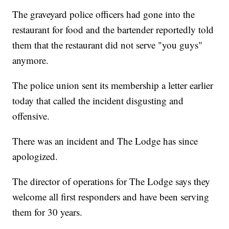
The graveyard police officers had gone into the
restaurant for food and the bartender reportedly told
them that the restaurant did not serve "you guys"
anymore.
The police union sent its membership a letter earlier
today that called the incident disgusting and
offensive.
There was an incident and The Lodge has since
apologized.
The director of operations for The Lodge says they
welcome all first responders and have been serving
them for 30 years.