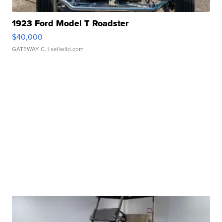
1923 Ford Model T Roadster
$40,000
GATEWAY C.
| sellwild.com