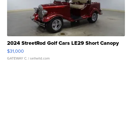
2024 StreetRod Golf Cars LE29 Short Canopy
$31,000
GATEWAY C.
| sellwild.com