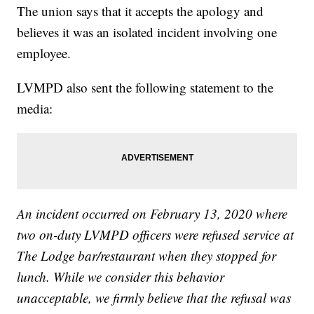
The union says that it accepts the apology and
believes it was an isolated incident involving one
employee.
LVMPD also sent the following statement to the
media:
An incident occurred on February 13, 2020 where
two on-duty LVMPD officers were refused service at
The Lodge bar/restaurant when they stopped for
lunch. While we consider this behavior
unacceptable, we firmly believe that the refusal was