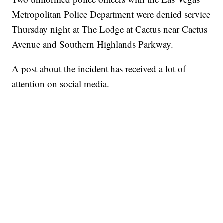
Metropolitan Police Department were denied service
Thursday night at The Lodge at Cactus near Cactus
Avenue and Southern Highlands Parkway.
A post about the incident has received a lot of
attention on social media.