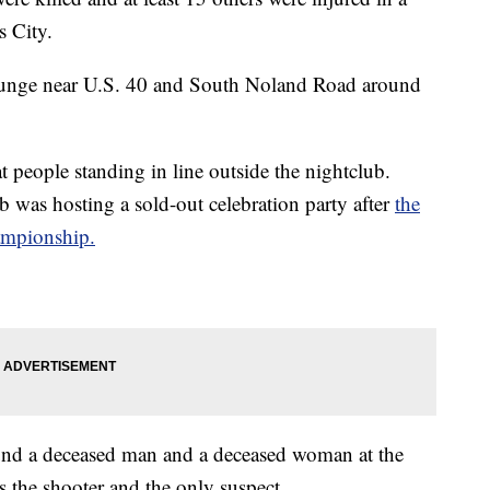
s City.
Lounge near U.S. 40 and South Noland Road around
at people standing in line outside the nightclub.
b was hosting a sold-out celebration party after
the
ampionship.
found a deceased man and a deceased woman at the
s the shooter and the only suspect.