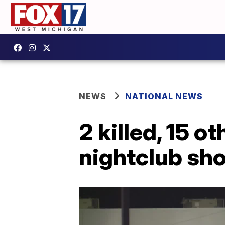
NEWS
NATIONAL NEWS
2 killed, 15 o
nightclub sh