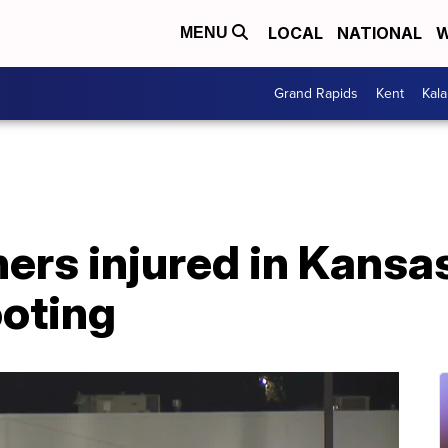
LOCAL
NATIONAL
W
MENU
Grand Rapids
Kent
Kal
thers injured in Kansa
ooting