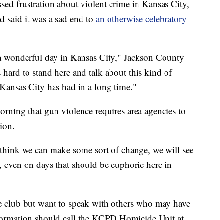
sed frustration about violent crime in Kansas City,
d said it was a sad end to
an otherwise celebratory
h a wonderful day in Kansas City," Jackson County
s hard to stand here and talk about this kind of
 Kansas City has had in a long time."
ing that gun violence requires area agencies to
ion.
t think we can make some sort of change, we will see
, even on days that should be euphoric here in
the club but want to speak with others who may have
formation should call the KCPD Homicide Unit at