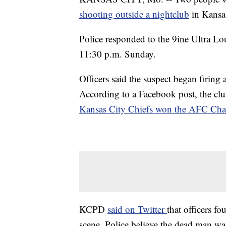
shooting outside a nightclub
in Kansa
Police responded to the 9ine Ultra 
11:30 p.m. Sunday.
Officers said the suspect began firing 
According to a Facebook post, the clu
Kansas City Chiefs won the AFC Ch
KCPD
said on Twitter
that officers 
scene. Police believe the dead man wa