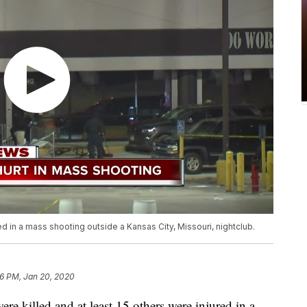
 in a mass shooting outside a Kansas City, Missouri, nightclub.
6 PM, Jan 20, 2020
killed and at least 15 others were injured in a