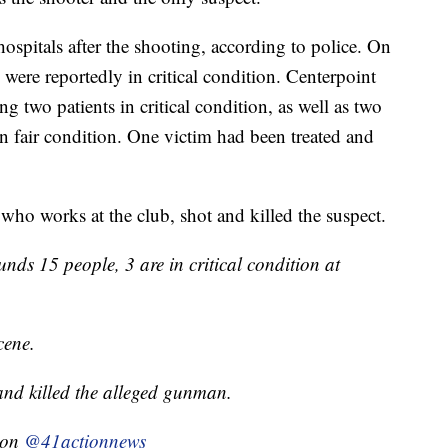
hospitals after the shooting, according to police. On
were reportedly in critical condition. Centerpoint
g two patients in critical condition, as well as two
in fair condition. One victim had been treated and
 who works at the club, shot and killed the suspect.
nds 15 people, 3 are in critical condition at
cene.
and killed the alleged gunman.
g on
@41actionnews