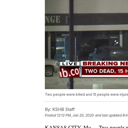
Two people were killed and 15 people were injured
By:
KSHB Staff
Posted
12:12 PM, Jan 20, 2020
and last updated
8:4
KANSAS CITY, Mo. -- Two people were 