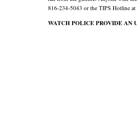
816-234-5043 or the TIPS Hotline at
WATCH POLICE PROVIDE AN 