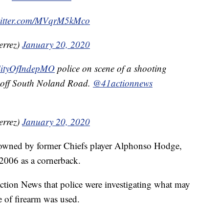
witter.com/MVqrM5kMco
errez)
January 20, 2020
ityOfIndepMO
police on scene of a shooting
 off South Noland Road.
@41actionnews
errez)
January 20, 2020
is owned by former Chiefs player Alphonso Hodge,
2006 as a cornerback.
tion News that police were investigating what may
e of firearm was used.