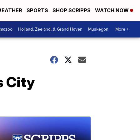
EATHER
SPORTS
SHOP SCRIPPS
WATCH NOW
amazoo
Holland, Zeeland, & Grand Haven
Muskegon
More +
s City