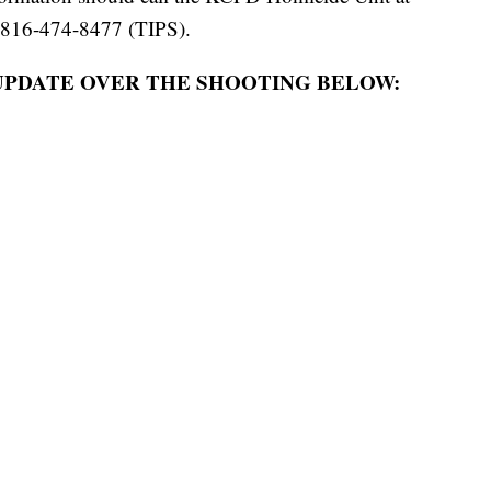
 816-474-8477 (TIPS).
UPDATE OVER THE SHOOTING BELOW: