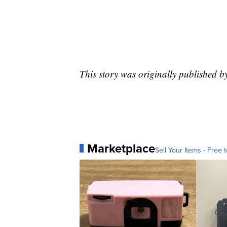
This story was originally published b
Marketplace
Sell Your Items - Free t