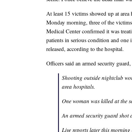
At least 15 victims showed up at area 
Monday morning, three of the victims 
Medical Center confirmed it was treatin
patients in serious condition and one 
released, according to the hospital.
Officers said an armed security guard,
Shooting outside nightclub wou
area hospitals.
One woman was killed at the s
An armed security guard shot 
Live reports later this mornin