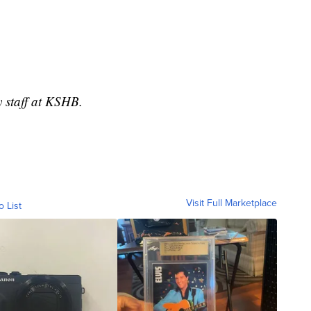
y staff at KSHB.
Visit Full Marketplace
o List