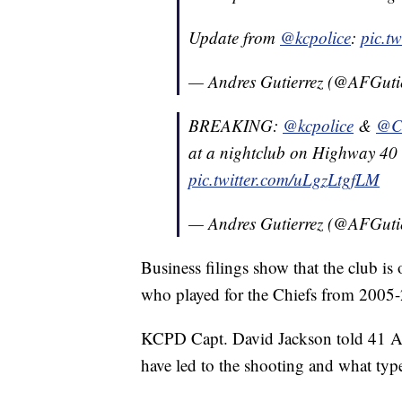
Update from
@kcpolice
:
pic.t
— Andres Gutierrez (@AFGuti
BREAKING:
@kcpolice
&
@C
at a nightclub on Highway 40
pic.twitter.com/uLgzLtgfLM
— Andres Gutierrez (@AFGuti
Business filings show that the club 
who played for the Chiefs from 2005-
KCPD Capt. David Jackson told 41 Ac
have led to the shooting and what typ