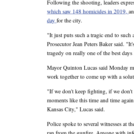
Following the shooting, leaders expres
which saw 148 homicides in 2019,
an
day
for the city.
"It just puts such a tragic end to suc
Prosecutor Jean Peters Baker said. "It'
tragedy on really one of the best days
Mayor Quinton Lucas said Monday morn
work together to come up with a solut
"If we don't keep fighting, if we don'
moments like this time and time again
Kansas City," Lucas said.
Police spoke to several witnesses at 
ran from the gunfire. Anyone with in