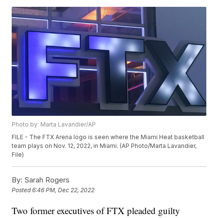
Photo by: Marta Lavandier/AP
FILE - The FTX Arena logo is seen where the Miami Heat basketball
team plays on Nov. 12, 2022, in Miami. (AP Photo/Marta Lavandier,
File)
By:
Sarah Rogers
Posted
6:46 PM, Dec 22, 2022
Two former executives of FTX pleaded guilty