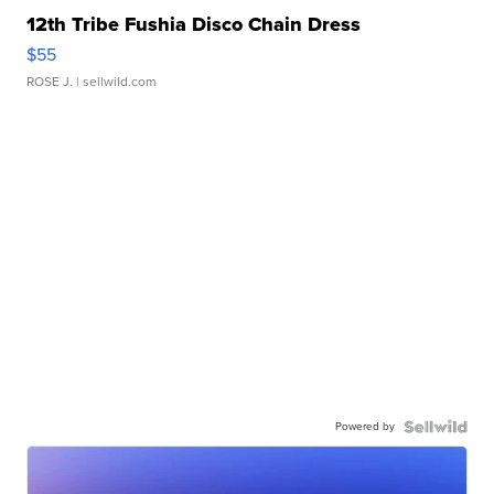
12th Tribe Fushia Disco Chain Dress
$55
ROSE J.
| sellwild.com
Powered by