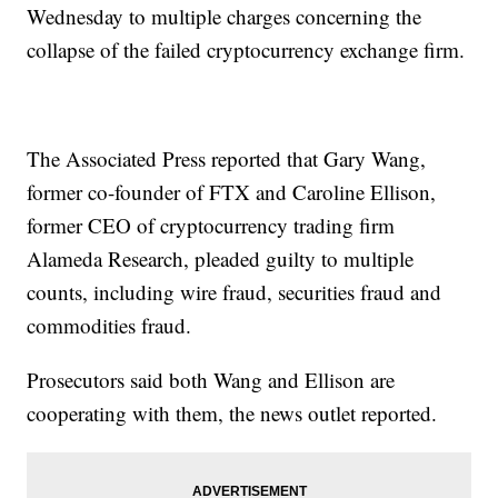
Wednesday to multiple charges concerning the
collapse of the failed cryptocurrency exchange firm.
The Associated Press reported that Gary Wang,
former co-founder of FTX and Caroline Ellison,
former CEO of cryptocurrency trading firm
Alameda Research, pleaded guilty to multiple
counts, including wire fraud, securities fraud and
commodities fraud.
Prosecutors said both Wang and Ellison are
cooperating with them, the news outlet reported.