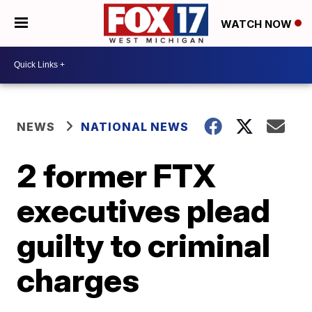
WATCH NOW
NEWS
NATIONAL NEWS
2 former FTX
executives plead
guilty to criminal
charges