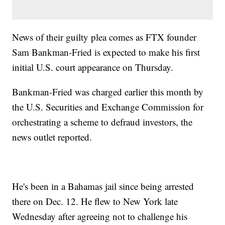
News of their guilty plea comes as FTX founder
Sam Bankman-Fried is expected to make his first
initial U.S. court appearance on Thursday.
Bankman-Fried was charged earlier this month by
the U.S. Securities and Exchange Commission for
orchestrating a scheme to defraud investors, the
news outlet reported.
He's been in a Bahamas jail since being arrested
there on Dec. 12. He flew to New York late
Wednesday after agreeing not to challenge his