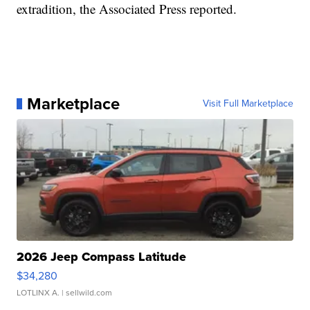
extradition, the Associated Press reported.
Marketplace
Visit Full Marketplace
2026 Jeep Compass Latitude
$34,280
LOTLINX A.
| sellwild.com