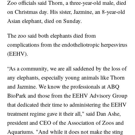
Zoo officials said Thorn, a three-year-old male, died
on Christmas day. His sister, Jazmine, an 8-year-old
Asian elephant, died on Sunday.
The zoo said both elephants died from
complications from the endotheliotropic herpesvirus
(EEHV).
“As a community, we are all saddened by the loss of
any elephants, especially young animals like Thorn
and Jazmine. We know the professionals at ABQ
BioPark and those from the EEHV Advisory Group
that dedicated their time to administering the EEHV
treatment regime gave it their all," said Dan Ashe,
president and CEO of the Association of Zoos and
Aquariums. "And while it does not make the sting