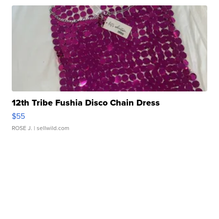
12th Tribe Fushia Disco Chain Dress
$55
ROSE J.
| sellwild.com