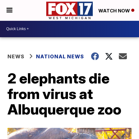
WATCH NOW
NEWS
NATIONAL NEWS
2 elephants die
from virus at
Albuquerque zoo