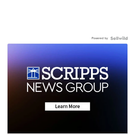
Powered by