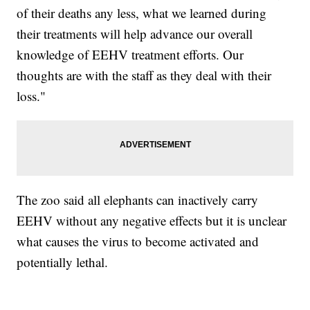
of their deaths any less, what we learned during
their treatments will help advance our overall
knowledge of EEHV treatment efforts. Our
thoughts are with the staff as they deal with their
loss."
The zoo said all elephants can inactively carry
EEHV without any negative effects but it is unclear
what causes the virus to become activated and
potentially lethal.