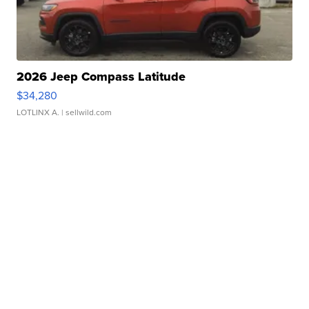
2026 Jeep Compass Latitude
$34,280
LOTLINX A.
| sellwild.com