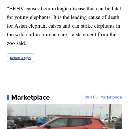
"EEHV causes hemorrhagic disease that can be fatal
for young elephants. It is the leading cause of death
for Asian elephant calves and can strike elephants in
the wild and in human care," a statement from the
zoo said.
Report a typo
Marketplace
Visit Full Marketplace