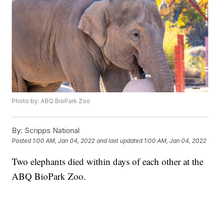
Photo by: ABQ BioPark Zoo
By:
Scripps National
Posted
1:00 AM, Jan 04, 2022
and last updated
1:00 AM, Jan 04, 2022
Two elephants died within days of each other at the
ABQ BioPark Zoo.