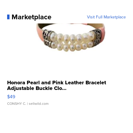
Marketplace
Visit Full Marketplace
Honora Pearl and Pink Leather Bracelet
Adjustable Buckle Clo...
$49
CONSHY C.
| sellwild.com