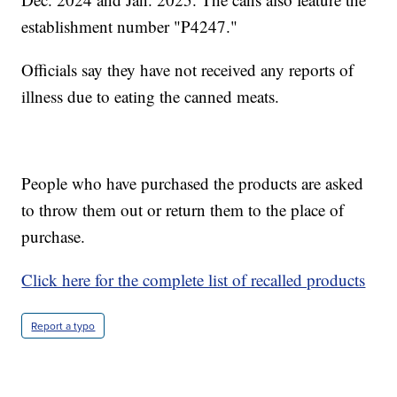
establishment number "P4247."
Officials say they have not received any reports of
illness due to eating the canned meats.
People who have purchased the products are asked
to throw them out or return them to the place of
purchase.
Click here for the complete list of recalled products
Report a typo