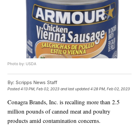
Photo by: USDA
By:
Scripps News Staff
Posted
4:13 PM, Feb 02, 2023
and last updated
4:28 PM, Feb 02, 2023
Conagra Brands, Inc. is recalling more than 2.5
million pounds of canned meat and poultry
products amid contamination concerns.