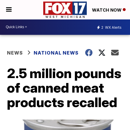
WATCH NOW
2
WX Alerts
NEWS
NATIONAL NEWS
2.5 million pounds
of canned meat
products recalled