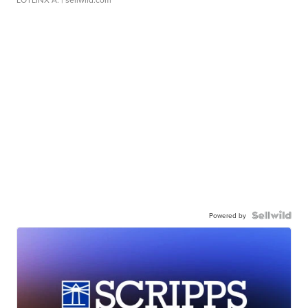
Powered by