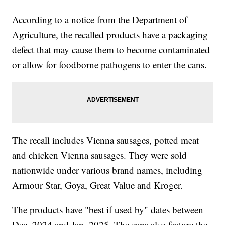
According to a notice from the Department of
Agriculture, the recalled products have a packaging
defect that may cause them to become contaminated
or allow for foodborne pathogens to enter the cans.
The recall includes Vienna sausages, potted meat
and chicken Vienna sausages. They were sold
nationwide under various brand names, including
Armour Star, Goya, Great Value and Kroger.
The products have "best if used by" dates between
Dec. 2024 and Jan. 2025. The cans also feature the