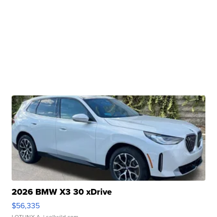
2026 BMW X3 30 xDrive
$56,335
LOTLINX A.
| sellwild.com