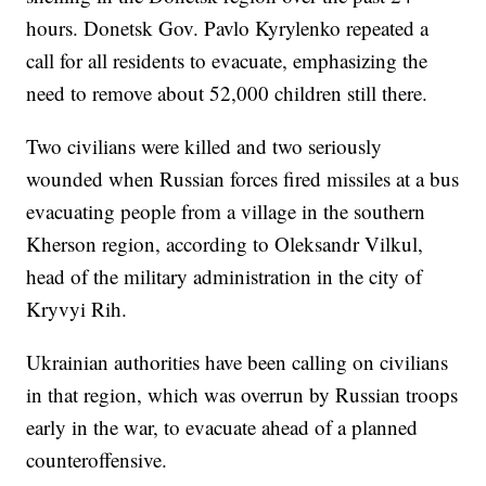
hours. Donetsk Gov. Pavlo Kyrylenko repeated a
call for all residents to evacuate, emphasizing the
need to remove about 52,000 children still there.
Two civilians were killed and two seriously
wounded when Russian forces fired missiles at a bus
evacuating people from a village in the southern
Kherson region, according to Oleksandr Vilkul,
head of the military administration in the city of
Kryvyi Rih.
Ukrainian authorities have been calling on civilians
in that region, which was overrun by Russian troops
early in the war, to evacuate ahead of a planned
counteroffensive.