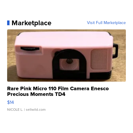
Marketplace
Visit Full Marketplace
Rare Pink Micro 110 Film Camera Enesco
Precious Moments TD4
$14
NICOLE L.
| sellwild.com