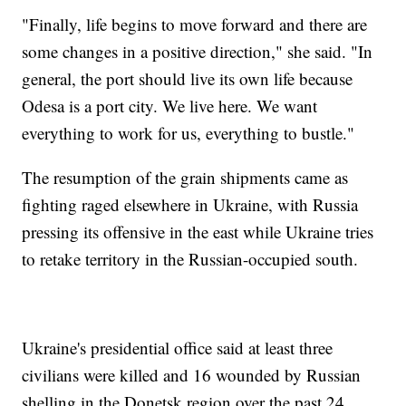
"Finally, life begins to move forward and there are
some changes in a positive direction," she said. "In
general, the port should live its own life because
Odesa is a port city. We live here. We want
everything to work for us, everything to bustle."
The resumption of the grain shipments came as
fighting raged elsewhere in Ukraine, with Russia
pressing its offensive in the east while Ukraine tries
to retake territory in the Russian-occupied south.
Ukraine's presidential office said at least three
civilians were killed and 16 wounded by Russian
shelling in the Donetsk region over the past 24