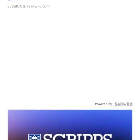
JESSICA S.
| sellwild.com
Powered by