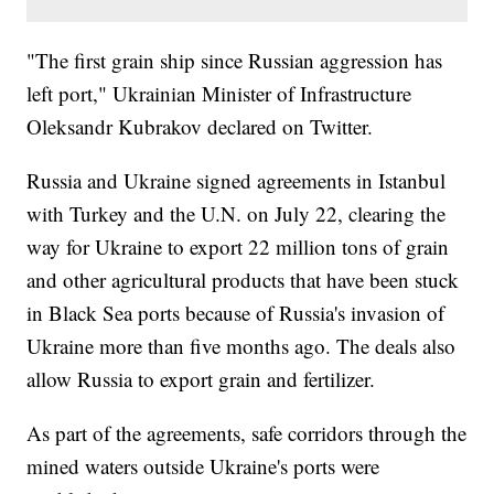
"The first grain ship since Russian aggression has
left port," Ukrainian Minister of Infrastructure
Oleksandr Kubrakov declared on Twitter.
Russia and Ukraine signed agreements in Istanbul
with Turkey and the U.N. on July 22, clearing the
way for Ukraine to export 22 million tons of grain
and other agricultural products that have been stuck
in Black Sea ports because of Russia's invasion of
Ukraine more than five months ago. The deals also
allow Russia to export grain and fertilizer.
As part of the agreements, safe corridors through the
mined waters outside Ukraine's ports were