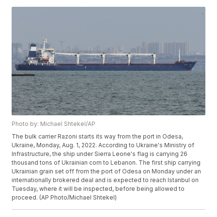
Photo by: Michael Shtekel/AP
The bulk carrier Razoni starts its way from the port in Odesa,
Ukraine, Monday, Aug. 1, 2022. According to Ukraine's Ministry of
Infrastructure, the ship under Sierra Leone's flag is carrying 26
thousand tons of Ukrainian corn to Lebanon. The first ship carrying
Ukrainian grain set off from the port of Odesa on Monday under an
internationally brokered deal and is expected to reach Istanbul on
Tuesday, where it will be inspected, before being allowed to
proceed. (AP Photo/Michael Shtekel)