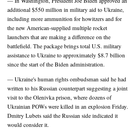
— In Washington, President Joe Biden approved an
additional $550 million in military aid to Ukraine,
including more ammunition for howitzers and for
the new American-supplied multiple rocket
launchers that are making a difference on the
battlefield. The package brings total U.S. military
assistance to Ukraine to approximately $8.7 billion
since the start of the Biden administration.
— Ukraine's human rights ombudsman said he had
written to his Russian counterpart suggesting a joint
visit to the Olenivka prison, where dozens of
Ukrainian POWs were killed in an explosion Friday.
Dmitry Lubets said the Russian side indicated it
would consider it.