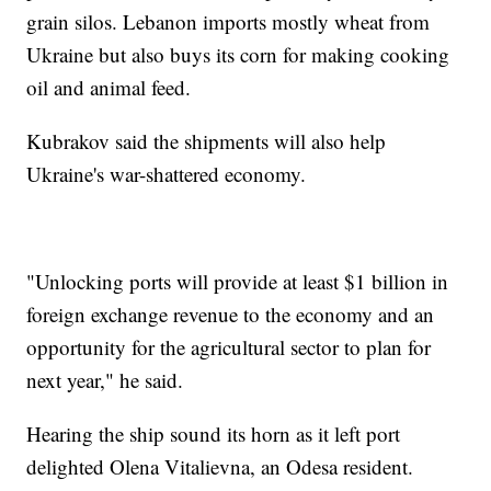
grain silos. Lebanon imports mostly wheat from
Ukraine but also buys its corn for making cooking
oil and animal feed.
Kubrakov said the shipments will also help
Ukraine's war-shattered economy.
"Unlocking ports will provide at least $1 billion in
foreign exchange revenue to the economy and an
opportunity for the agricultural sector to plan for
next year," he said.
Hearing the ship sound its horn as it left port
delighted Olena Vitalievna, an Odesa resident.