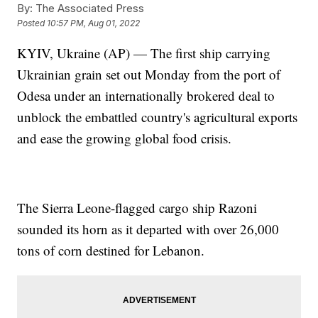
By:
The Associated Press
Posted
10:57 PM, Aug 01, 2022
KYIV, Ukraine (AP) — The first ship carrying
Ukrainian grain set out Monday from the port of
Odesa under an internationally brokered deal to
unblock the embattled country's agricultural exports
and ease the growing global food crisis.
The Sierra Leone-flagged cargo ship Razoni
sounded its horn as it departed with over 26,000
tons of corn destined for Lebanon.