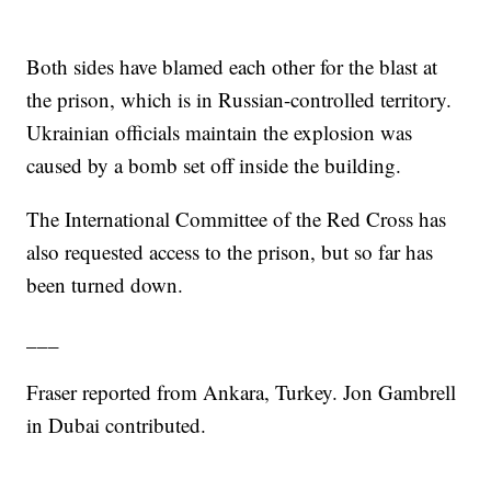
Both sides have blamed each other for the blast at
the prison, which is in Russian-controlled territory.
Ukrainian officials maintain the explosion was
caused by a bomb set off inside the building.
The International Committee of the Red Cross has
also requested access to the prison, but so far has
been turned down.
___
Fraser reported from Ankara, Turkey. Jon Gambrell
in Dubai contributed.