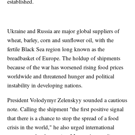
established.
Ukraine and Russia are major global suppliers of
wheat, barley, corn and sunflower oil, with the
fertile Black Sea region long known as the
breadbasket of Europe. The holdup of shipments
because of the war has worsened rising food prices
worldwide and threatened hunger and political
instability in developing nations.
President Volodymyr Zelenskyy sounded a cautious
note. Calling the shipment "the first positive signal
that there is a chance to stop the spread of a food
crisis in the world," he also urged international