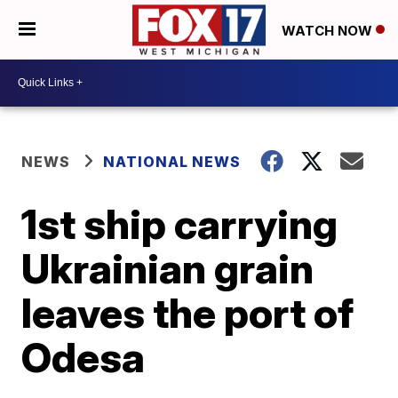
WATCH NOW
NEWS
NATIONAL NEWS
1st ship carrying
Ukrainian grain
leaves the port of
Odesa