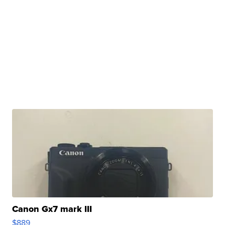
Canon Gx7 mark III
$889