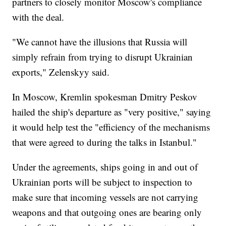
partners to closely monitor Moscow's compliance
with the deal.
"We cannot have the illusions that Russia will
simply refrain from trying to disrupt Ukrainian
exports," Zelenskyy said.
In Moscow, Kremlin spokesman Dmitry Peskov
hailed the ship's departure as "very positive," saying
it would help test the "efficiency of the mechanisms
that were agreed to during the talks in Istanbul."
Under the agreements, ships going in and out of
Ukrainian ports will be subject to inspection to
make sure that incoming vessels are not carrying
weapons and that outgoing ones are bearing only