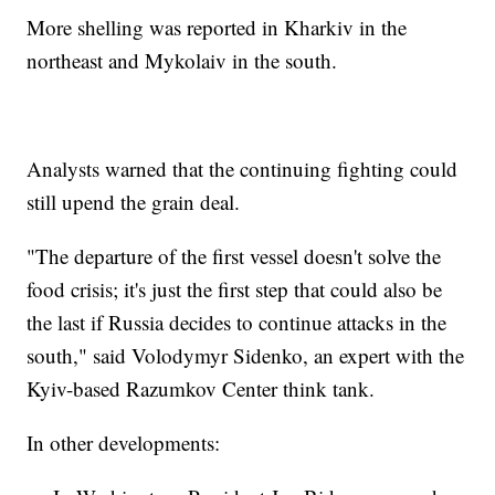
More shelling was reported in Kharkiv in the
northeast and Mykolaiv in the south.
Analysts warned that the continuing fighting could
still upend the grain deal.
"The departure of the first vessel doesn't solve the
food crisis; it's just the first step that could also be
the last if Russia decides to continue attacks in the
south," said Volodymyr Sidenko, an expert with the
Kyiv-based Razumkov Center think tank.
In other developments: