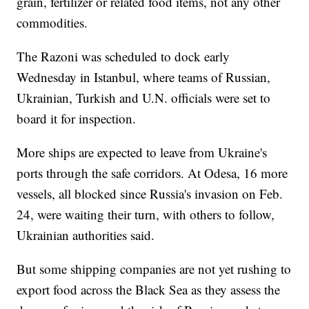
grain, fertilizer or related food items, not any other
commodities.
The Razoni was scheduled to dock early
Wednesday in Istanbul, where teams of Russian,
Ukrainian, Turkish and U.N. officials were set to
board it for inspection.
More ships are expected to leave from Ukraine's
ports through the safe corridors. At Odesa, 16 more
vessels, all blocked since Russia's invasion on Feb.
24, were waiting their turn, with others to follow,
Ukrainian authorities said.
But some shipping companies are not yet rushing to
export food across the Black Sea as they assess the