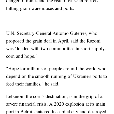
danger of mines and the risk of Russian rockets
hitting grain warehouses and ports.
U.N. Secretary-General Antonio Guterres, who
proposed the grain deal in April, said the Razoni
was "loaded with two commodities in short supply:
corn and hope."
"Hope for millions of people around the world who
depend on the smooth running of Ukraine's ports to
feed their families," he said.
Lebanon, the corn's destination, is in the grip of a
severe financial crisis. A 2020 explosion at its main
port in Beirut shattered its capital city and destroyed