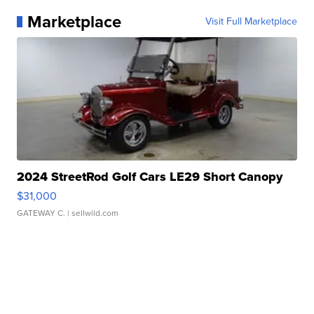
Marketplace
Visit Full Marketplace
2024 StreetRod Golf Cars LE29 Short Canopy
$31,000
GATEWAY C.
| sellwild.com