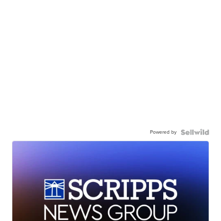
Powered by