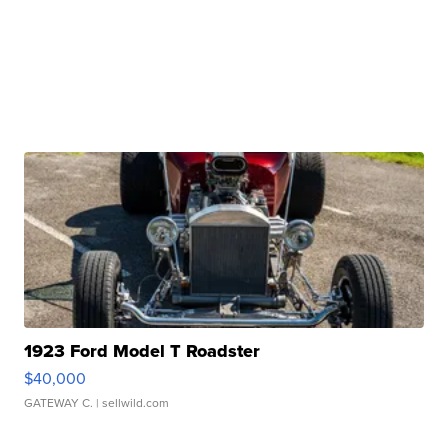
1923 Ford Model T Roadster
$40,000
GATEWAY C.
| sellwild.com