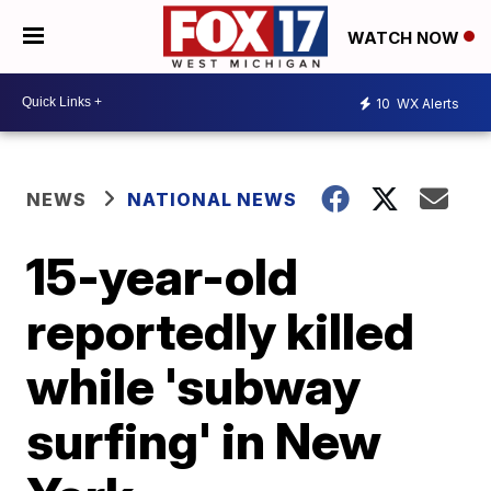
WATCH NOW
10
WX Alerts
NEWS
NATIONAL NEWS
15-year-old
reportedly killed
while 'subway
surfing' in New