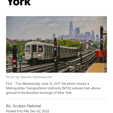
York
Photo by: Bebeto Matthews/AP
FILE - This Wednesday June 21, 2017 file photo shows a
Metropolitan Transportation Authority (MTA) subway train above
ground in the Brooklyn borough of New York.
By:
Scripps National
Posted
5:42 PM, Dec 02, 2022