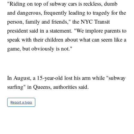
"Riding on top of subway cars is reckless, dumb
and dangerous, frequently leading to tragedy for the
person, family and friends," the NYC Transit
president said in a statement. "We implore parents to
speak with their children about what can seem like a
game, but obviously is not."
In August, a 15-year-old lost his arm while "subway
surfing" in Queens, authorities said.
Report a typo