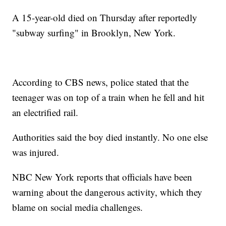
A 15-year-old died on Thursday after reportedly
"subway surfing" in Brooklyn, New York.
According to CBS news, police stated that the
teenager was on top of a train when he fell and hit
an electrified rail.
Authorities said the boy died instantly. No one else
was injured.
NBC New York reports that officials have been
warning about the dangerous activity, which they
blame on social media challenges.