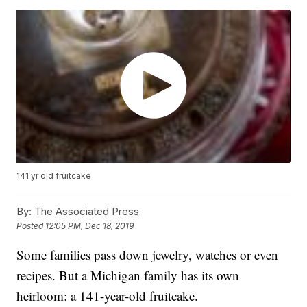
141 yr old fruitcake
By:
The Associated Press
Posted
12:05 PM, Dec 18, 2019
Some families pass down jewelry, watches or even
recipes. But a Michigan family has its own
heirloom: a 141-year-old fruitcake.