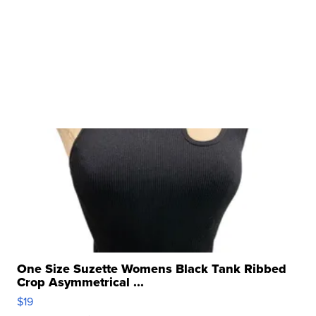
One Size Suzette Womens Black Tank Ribbed
Crop Asymmetrical ...
$19