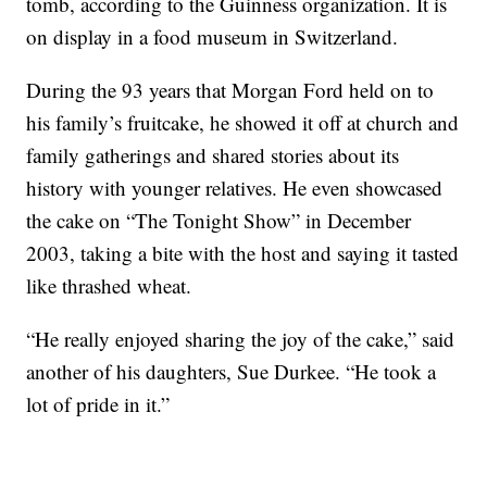
tomb, according to the Guinness organization. It is
on display in a food museum in Switzerland.
During the 93 years that Morgan Ford held on to
his family’s fruitcake, he showed it off at church and
family gatherings and shared stories about its
history with younger relatives. He even showcased
the cake on “The Tonight Show” in December
2003, taking a bite with the host and saying it tasted
like thrashed wheat.
“He really enjoyed sharing the joy of the cake,” said
another of his daughters, Sue Durkee. “He took a
lot of pride in it.”