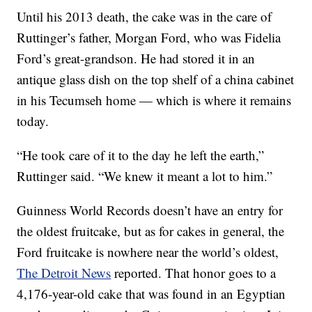
Until his 2013 death, the cake was in the care of
Ruttinger’s father, Morgan Ford, who was Fidelia
Ford’s great-grandson. He had stored it in an
antique glass dish on the top shelf of a china cabinet
in his Tecumseh home — which is where it remains
today.
“He took care of it to the day he left the earth,”
Ruttinger said. “We knew it meant a lot to him.”
Guinness World Records doesn’t have an entry for
the oldest fruitcake, but as for cakes in general, the
Ford fruitcake is nowhere near the world’s oldest,
The Detroit News
reported. That honor goes to a
4,176-year-old cake that was found in an Egyptian