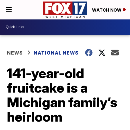
WATCH NOW
NEWS
NATIONAL NEWS
141-year-old
fruitcake is a
Michigan family’s
heirloom