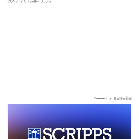
CONSHY C.
| sellwild.com
Powered by