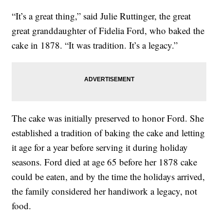
“It’s a great thing,” said Julie Ruttinger, the great
great granddaughter of Fidelia Ford, who baked the
cake in 1878. “It was tradition. It’s a legacy.”
The cake was initially preserved to honor Ford. She
established a tradition of baking the cake and letting
it age for a year before serving it during holiday
seasons. Ford died at age 65 before her 1878 cake
could be eaten, and by the time the holidays arrived,
the family considered her handiwork a legacy, not
food.