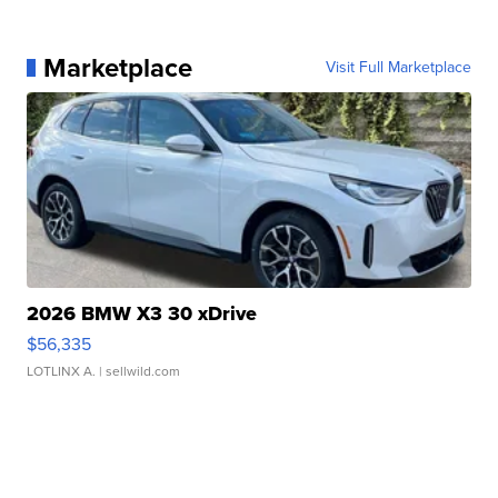
Marketplace
Visit Full Marketplace
2026 BMW X3 30 xDrive
$56,335
LOTLINX A.
| sellwild.com