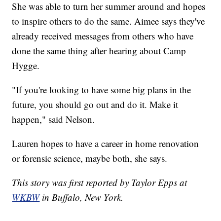
She was able to turn her summer around and hopes
to inspire others to do the same. Aimee says they've
already received messages from others who have
done the same thing after hearing about Camp
Hygge.
"If you're looking to have some big plans in the
future, you should go out and do it. Make it
happen," said Nelson.
Lauren hopes to have a career in home renovation
or forensic science, maybe both, she says.
This story was first reported by Taylor Epps at
WKBW
in Buffalo, New York.