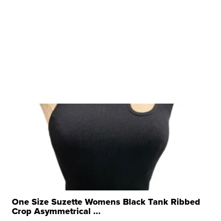
One Size Suzette Womens Black Tank Ribbed
Crop Asymmetrical ...