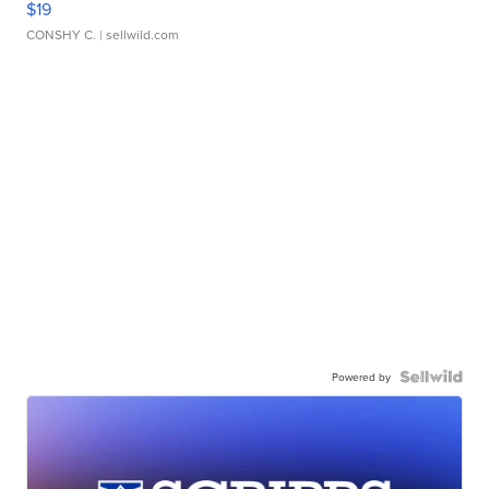
$19
CONSHY C.
| sellwild.com
Powered by