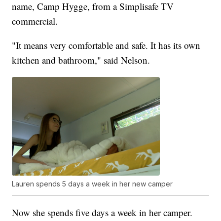
name, Camp Hygge, from a Simplisafe TV
commercial.
"It means very comfortable and safe. It has its own
kitchen and bathroom," said Nelson.
Lauren spends 5 days a week in her new camper
Now she spends five days a week in her camper.