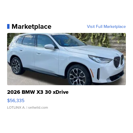
Marketplace
Visit Full Marketplace
2026 BMW X3 30 xDrive
$56,335
LOTLINX A.
| sellwild.com