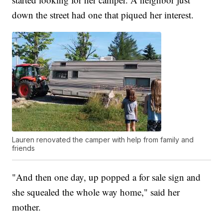
down the street had one that piqued her interest.
Lauren renovated the camper with help from family and
friends
"And then one day, up popped a for sale sign and
she squealed the whole way home," said her
mother.