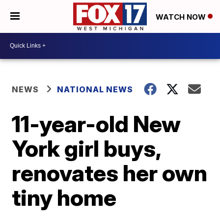
WATCH NOW
NEWS
NATIONAL NEWS
11-year-old New
York girl buys,
renovates her own
tiny home