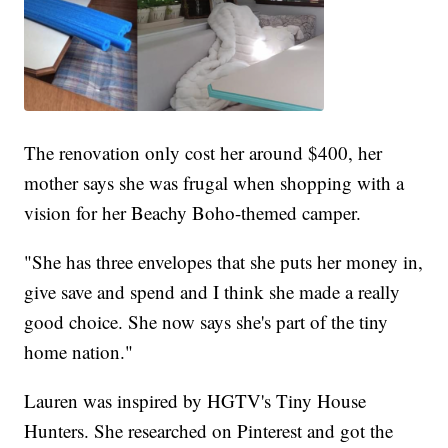
The renovation only cost her around $400, her
mother says she was frugal when shopping with a
vision for her Beachy Boho-themed camper.
"She has three envelopes that she puts her money in,
give save and spend and I think she made a really
good choice. She now says she's part of the tiny
home nation."
Lauren was inspired by HGTV's Tiny House
Hunters. She researched on Pinterest and got the