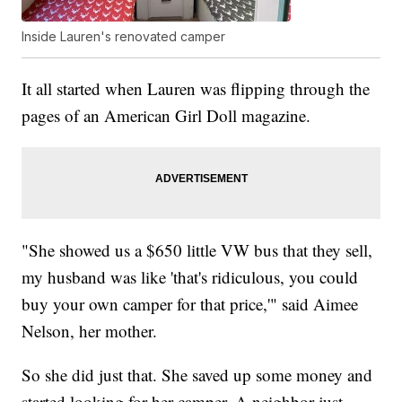
Inside Lauren's renovated camper
It all started when Lauren was flipping through the
pages of an American Girl Doll magazine.
"She showed us a $650 little VW bus that they sell,
my husband was like 'that's ridiculous, you could
buy your own camper for that price,'" said Aimee
Nelson, her mother.
So she did just that. She saved up some money and
started looking for her camper. A neighbor just