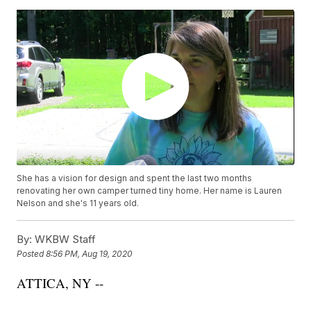
She has a vision for design and spent the last two months
renovating her own camper turned tiny home. Her name is Lauren
Nelson and she's 11 years old.
By:
WKBW Staff
Posted
8:56 PM, Aug 19, 2020
ATTICA, NY --