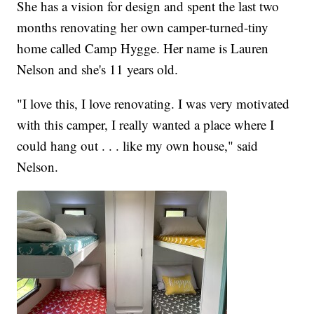
She has a vision for design and spent the last two
months renovating her own camper-turned-tiny
home called Camp Hygge. Her name is Lauren
Nelson and she's 11 years old.
"I love this, I love renovating. I was very motivated
with this camper, I really wanted a place where I
could hang out . . . like my own house," said
Nelson.