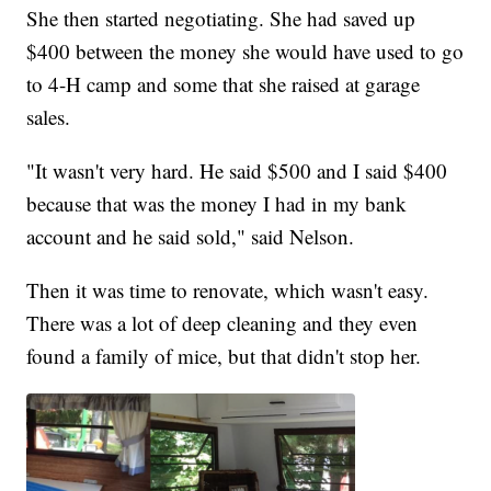
She then started negotiating. She had saved up
$400 between the money she would have used to go
to 4-H camp and some that she raised at garage
sales.
"It wasn't very hard. He said $500 and I said $400
because that was the money I had in my bank
account and he said sold," said Nelson.
Then it was time to renovate, which wasn't easy.
There was a lot of deep cleaning and they even
found a family of mice, but that didn't stop her.