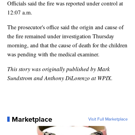
Officials said the fire was reported under control at
12:07 a.m.
The prosecutor's office said the origin and cause of
the fire remained under investigation Thursday
morning, and that the cause of death for the children
was pending with the medical examiner.
This story was originally published by Mark
Sundstrom and Anthony DiLorenzo at WPIX.
Marketplace
Visit Full Marketplace