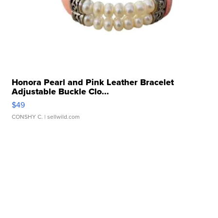
Honora Pearl and Pink Leather Bracelet
Adjustable Buckle Clo...
$49
CONSHY C.
| sellwild.com