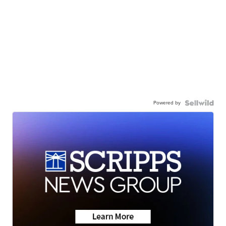
Powered by