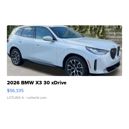
2026 BMW X3 30 xDrive
$56,335
LOTLINX A.
| sellwild.com