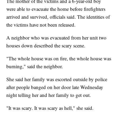
The mother of the victims and a 6-year-old boy
were able to evacuate the home before firefighters
arrived and survived, officials said. The identities of
the victims have not been released.
A neighbor who was evacuated from her unit two
houses down described the scary scene.
"The whole house was on fire, the whole house was
burning," said the neighbor.
She said her family was escorted outside by police
after people banged on her door late Wednesday
night telling her and her family to get out.
"It was scary. It was scary as hell," she said.