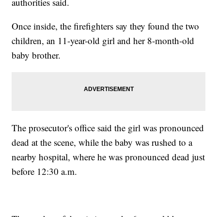
authorities said.
Once inside, the firefighters say they found the two
children, an 11-year-old girl and her 8-month-old
baby brother.
The prosecutor's office said the girl was pronounced
dead at the scene, while the baby was rushed to a
nearby hospital, where he was pronounced dead just
before 12:30 a.m.