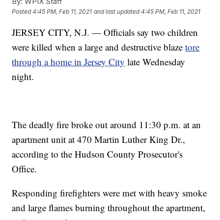
By:
WPIX Staff
Posted
4:45 PM, Feb 11, 2021
and last updated
4:45 PM, Feb 11, 2021
JERSEY CITY, N.J. — Officials say two children
were killed when a large and destructive blaze
tore
through a home in Jersey City
late Wednesday
night.
The deadly fire broke out around 11:30 p.m. at an
apartment unit at 470 Martin Luther King Dr.,
according to the Hudson County Prosecutor's
Office.
Responding firefighters were met with heavy smoke
and large flames burning throughout the apartment,