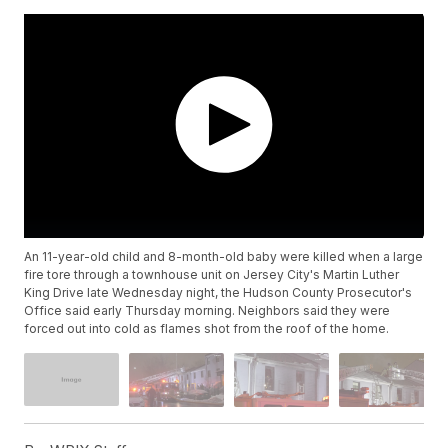
An 11-year-old child and 8-month-old baby were killed when a large
fire tore through a townhouse unit on Jersey City's Martin Luther
King Drive late Wednesday night, the Hudson County Prosecutor's
Office said early Thursday morning. Neighbors said they were
forced out into cold as flames shot from the roof of the home.