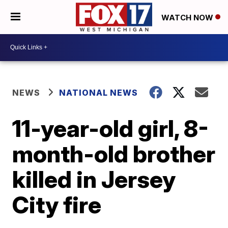
WATCH NOW
NEWS
NATIONAL NEWS
11-year-old girl, 8-
month-old brother
killed in Jersey
City fire