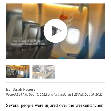
By:
Sarah Rogers
Posted
2:31 PM, Dec 19, 2022
and last updated
3:25 PM, Dec 19, 2022
Several people were injured over the weekend when