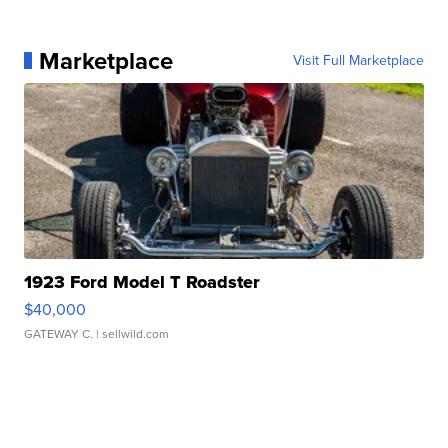
Marketplace
Visit Full Marketplace
1923 Ford Model T Roadster
$40,000
GATEWAY C.
| sellwild.com