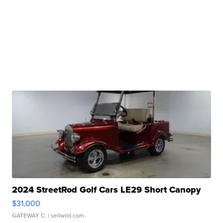
2024 StreetRod Golf Cars LE29 Short Canopy
$31,000
GATEWAY C.
| sellwild.com