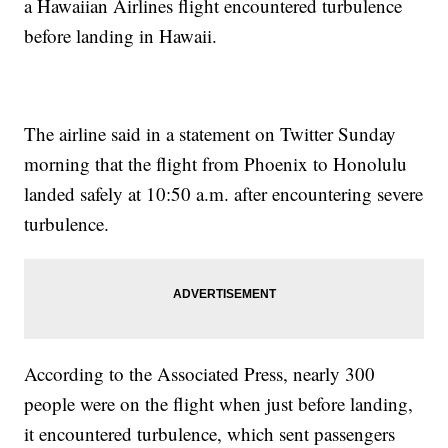
a Hawaiian Airlines flight encountered turbulence
before landing in Hawaii.
The airline said in a statement on Twitter Sunday
morning that the flight from Phoenix to Honolulu
landed safely at 10:50 a.m. after encountering severe
turbulence.
According to the Associated Press, nearly 300
people were on the flight when just before landing,
it encountered turbulence, which sent passengers