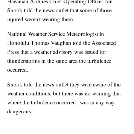
Hawaiian Airlines Chief Operating Officer Jon
Snook told the news outlet that some of those
injured weren't wearing them.
National Weather Service Meteorologist in
Honolulu Thomas Vaughan told the Associated
Press that a weather advisory was issued for
thunderstorms in the same area the turbulence
occurred.
Snook told the news outlet they were aware of the
weather conditions, but there was no warning that
where the turbulence occurred "was in any way
dangerous."