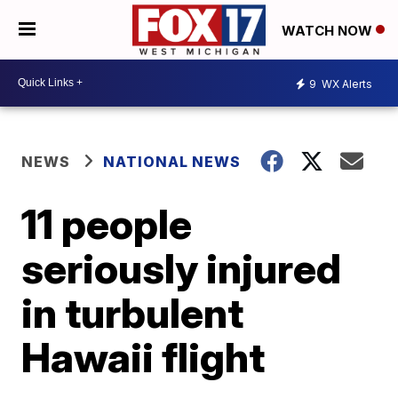
WATCH NOW
9
WX Alerts
NEWS
NATIONAL NEWS
11 people
seriously injured
in turbulent
Hawaii flight