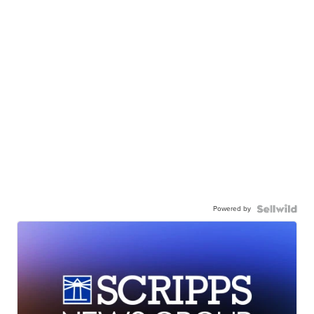
Powered by