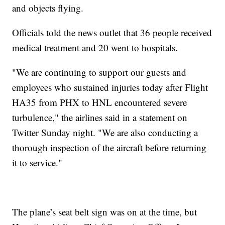
and objects flying.
Officials told the news outlet that 36 people received
medical treatment and 20 went to hospitals.
"We are continuing to support our guests and
employees who sustained injuries today after Flight
HA35 from PHX to HNL encountered severe
turbulence," the airlines said in a statement on
Twitter Sunday night. "We are also conducting a
thorough inspection of the aircraft before returning
it to service."
The plane’s seat belt sign was on at the time, but