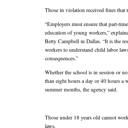
Those in violation received fines that
“Employers must ensure that part-time
education of young workers,” explai
Betty Campbell in Dallas. “It is the r
workers to understand child labor law
consequences.”
Whether the school is in session or n
than eight hours a day or 40 hours a w
summer months, the agency said.
Those under 18 years old cannot work 
laws.