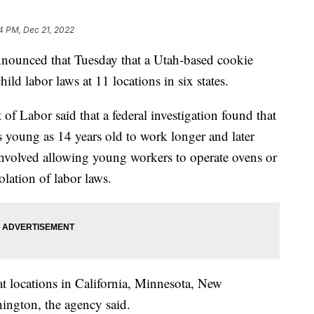
4 PM, Dec 21, 2022
nounced that Tuesday that a Utah-based cookie
ld labor laws at 11 locations in six states.
of Labor said that a federal investigation found that
young as 14 years old to work longer and later
 involved allowing young workers to operate ovens or
lation of labor laws.
at locations in California, Minnesota, New
ington, the agency said.