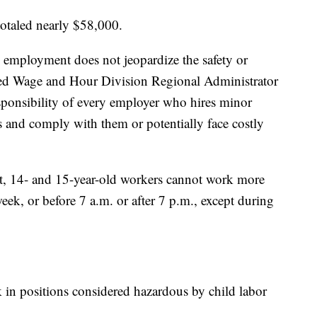
 totaled nearly $58,000.
 employment does not jeopardize the safety or
ned Wage and Hour Division Regional Administrator
esponsibility of every employer who hires minor
s and comply with them or potentially face costly
ot, 14- and 15-year-old workers cannot work more
eek, or before 7 a.m. or after 7 p.m., except during
in positions considered hazardous by child labor