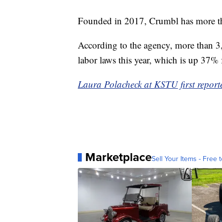
Founded in 2017, Crumbl has more tha
According to the agency, more than 3
labor laws this year, which is up 37% 
Laura Polacheck at KSTU first reporte
Marketplace
Sell Your Items - Free t