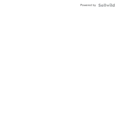
Powered by