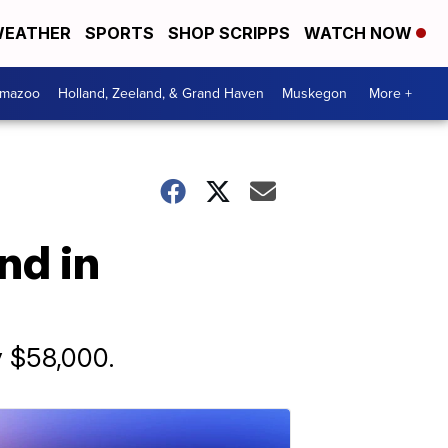
EATHER
SPORTS
SHOP SCRIPPS
WATCH NOW
amazoo
Holland, Zeeland, & Grand Haven
Muskegon
More +
nd in
y $58,000.