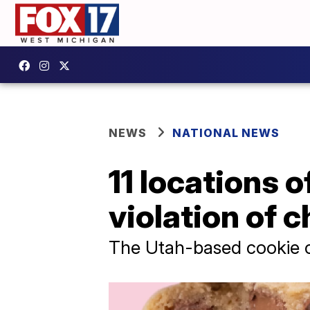
NEWS
NATIONAL NEWS
11 locations 
violation of c
The Utah-based cookie c