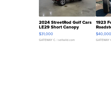
2024 StreetRod Golf Cars
1923 F
LE29 Short Canopy
Roadst
$31,000
$40,00
GATEWAY C.
| sellwild.com
GATEWAY 