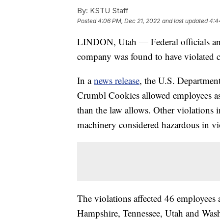
By:
KSTU Staff
Posted
4:06 PM, Dec 21, 2022
and last updated
4:4
LINDON, Utah — Federal officials an
company was found to have violated chi
In a
news release
, the U.S. Department 
Crumbl Cookies allowed employees as 
than the law allows. Other violations
machinery considered hazardous in vio
The violations affected 46 employees 
Hampshire, Tennessee, Utah and Wash