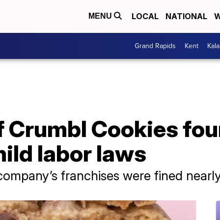
LOCAL
NATIONAL
W
MENU
Grand Rapids
Kent
Kal
of Crumbl Cookies fou
hild labor laws
ompany’s franchises were fined nearl