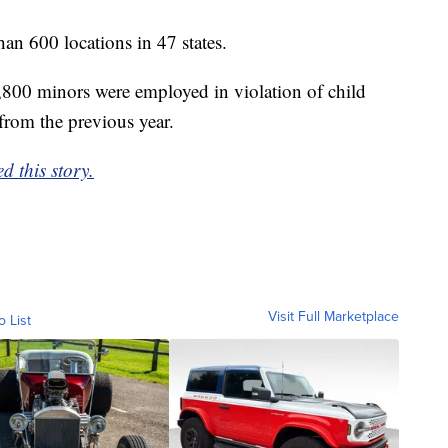
n 600 locations in 47 states.
,800 minors were employed in violation of child
from the previous year.
d this story.
Visit Full Marketplace
o List