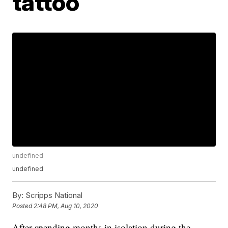
tattoo
undefined
undefined
By:
Scripps National
Posted
2:48 PM, Aug 10, 2020
After spending months in isolation during the