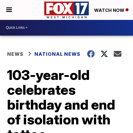
WATCH NOW
NEWS
NATIONAL NEWS
103-year-old
celebrates
birthday and end
of isolation with