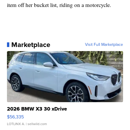
item off her bucket list, riding on a motorcycle.
Marketplace
Visit Full Marketplace
2026 BMW X3 30 xDrive
$56,335
LOTLINX A.
| sellwild.com