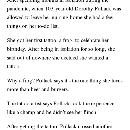
pandemic, when 103-year-old Dorothy Pollack was
allowed to leave her nursing home she had a few
things on her to-do list.
She got her first tattoo, a frog, to celebrate her
birthday. After being in isolation for so long, she
said out of nowhere she decided she wanted a
tattoo.
Why a frog? Pollack says it’s the one thing she loves
more than beer and burgers.
The tattoo artist says Pollack took the experience
like a champ and he didn’t see her flinch.
After getting the tattoo, Pollack crossed another