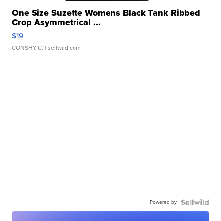
One Size Suzette Womens Black Tank Ribbed
Crop Asymmetrical ...
$19
CONSHY C.
| sellwild.com
Powered by