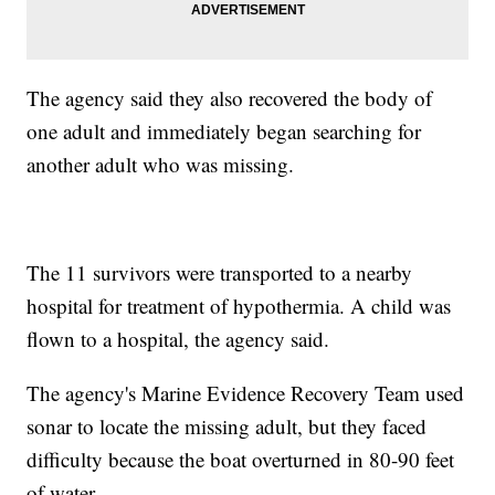
The agency said they also recovered the body of
one adult and immediately began searching for
another adult who was missing.
The 11 survivors were transported to a nearby
hospital for treatment of hypothermia. A child was
flown to a hospital, the agency said.
The agency's Marine Evidence Recovery Team used
sonar to locate the missing adult, but they faced
difficulty because the boat overturned in 80-90 feet
of water.