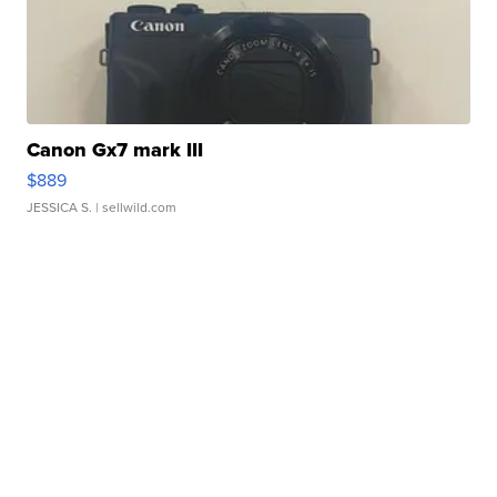
Canon Gx7 mark III
$889
JESSICA S.
| sellwild.com