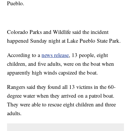
Pueblo.
Colorado Parks and Wildlife said the incident
happened Sunday night at Lake Pueblo State Park.
According to a
news release
, 13 people, eight
children, and five adults, were on the boat when
apparently high winds capsized the boat.
Rangers said they found all 13 victims in the 60-
degree water when they arrived on a patrol boat.
They were able to rescue eight children and three
adults.