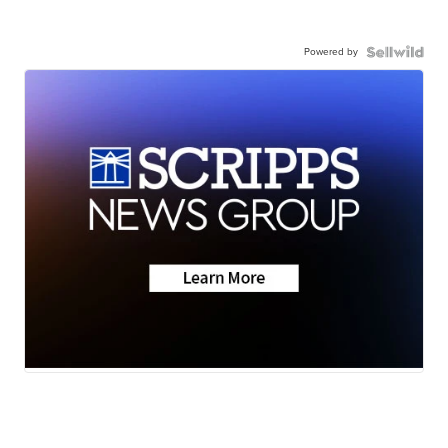
Powered by