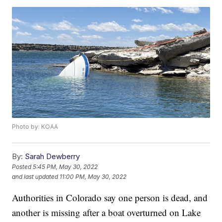
Photo by: KOAA
By:
Sarah Dewberry
Posted
5:45 PM, May 30, 2022
and last updated
11:00 PM, May 30, 2022
Authorities in Colorado say one person is dead, and
another is missing after a boat overturned on Lake