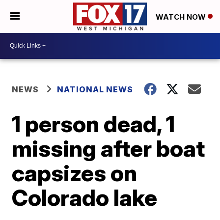
WATCH NOW
NEWS
NATIONAL NEWS
1 person dead, 1
missing after boat
capsizes on
Colorado lake