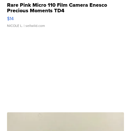
Rare Pink Micro 110 Film Camera Enesco
Precious Moments TD4
$14
NICOLE L.
| sellwild.com