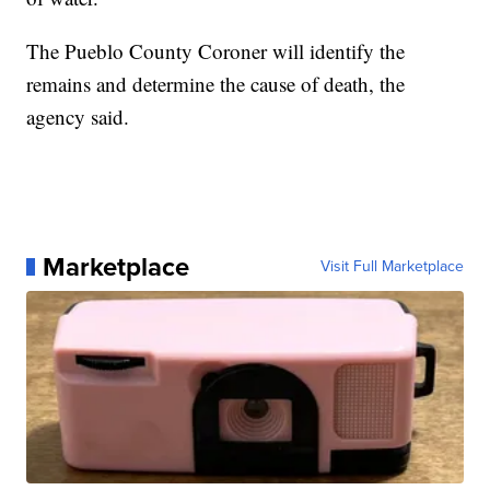
The Pueblo County Coroner will identify the
remains and determine the cause of death, the
agency said.
Marketplace
Visit Full Marketplace