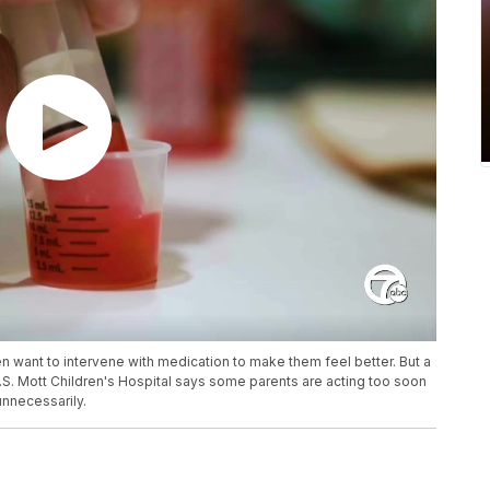
n want to intervene with medication to make them feel better. But a
.S. Mott Children's Hospital says some parents are acting too soon
unnecessarily.