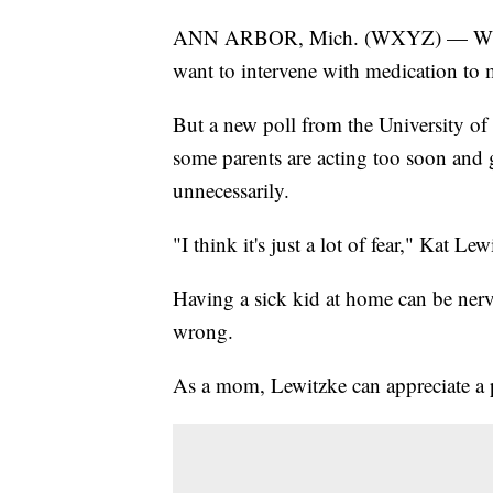
ANN ARBOR, Mich. (WXYZ) — When pa
want to intervene with medication to m
But a new poll from the University of
some parents are acting too soon and 
unnecessarily.
"I think it's just a lot of fear," Kat L
Having a sick kid at home can be ner
wrong.
As a mom, Lewitzke can appreciate a pa