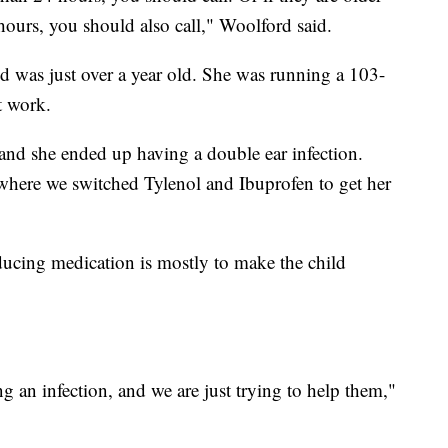
 hours, you should also call," Woolford said.
d was just over a year old. She was running a 103-
t work.
and she ended up having a double ear infection.
here we switched Tylenol and Ibuprofen to get her
ducing medication is mostly to make the child
 an infection, and we are just trying to help them,"