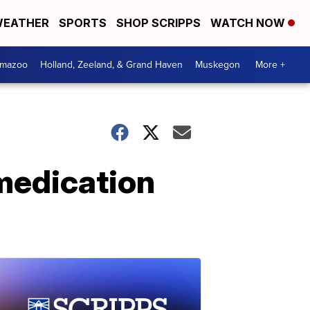
EATHER
SPORTS
SHOP SCRIPPS
WATCH NOW
amazoo
Holland, Zeeland, & Grand Haven
Muskegon
More +
 medication