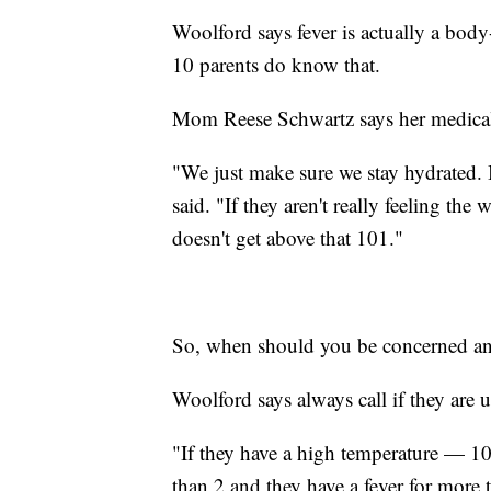
Woolford says fever is actually a body-
10 parents do know that.
Mom Reese Schwartz says her medical 
"We just make sure we stay hydrated. Ic
said. "If they aren't really feeling the 
doesn't get above that 101."
So, when should you be concerned and 
Woolford says always call if they are 
"If they have a high temperature — 10
than 2 and they have a fever for more 