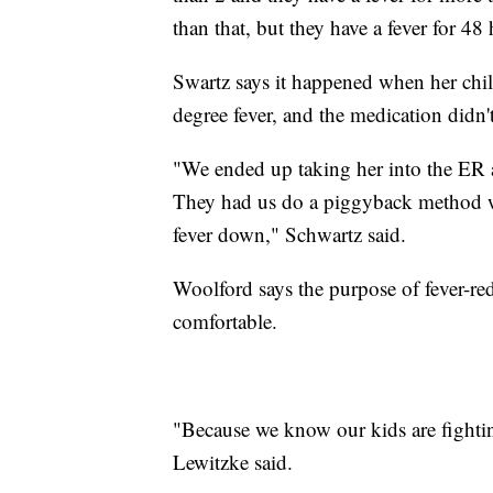
than that, but they have a fever for 48
Swartz says it happened when her chil
degree fever, and the medication didn'
"We ended up taking her into the ER 
They had us do a piggyback method w
fever down," Schwartz said.
Woolford says the purpose of fever-re
comfortable.
"Because we know our kids are fighting
Lewitzke said.