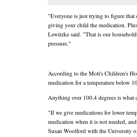
"Everyone is just trying to figure that
giving your child the medication. Plu
Lewitzke said. "That is our household 
pressure."
According to the Mott's Children's Hosp
medication for a temperature below 10
Anything over 100.4 degrees is what d
"If we give medications for lower tem
medication when it is not needed, and 
Susan Woolford with the University o