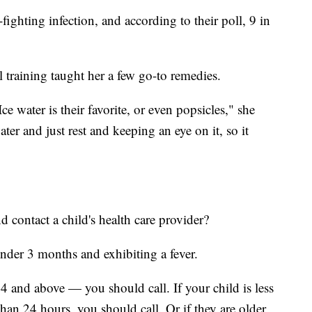
fighting infection, and according to their poll, 9 in
training taught her a few go-to remedies.
e water is their favorite, or even popsicles," she
water and just rest and keeping an eye on it, so it
contact a child's health care provider?
under 3 months and exhibiting a fever.
4 and above — you should call. If your child is less
than 24 hours, you should call. Or if they are older