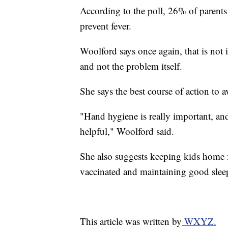
According to the poll, 26% of parents 
prevent fever.
Woolford says once again, that is not
and not the problem itself.
She says the best course of action to a
"Hand hygiene is really important, an
helpful," Woolford said.
She also suggests keeping kids home 
vaccinated and maintaining good sleep
This article was written by
WXYZ.