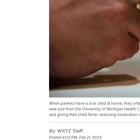
When parents have a sick child at home, they ofte
new poll from the University of Michigan Health C
and giving their child fever-reducing medication 
By:
WXYZ Staff
Posted
4:02 PM, Feb 21, 2023