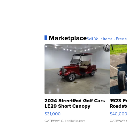
Marketplace
Sell Your Items - Free t
2024 StreetRod Golf Cars
1923 F
LE29 Short Canopy
Roadst
$31,000
$40,00
GATEWAY C.
| sellwild.com
GATEWAY 