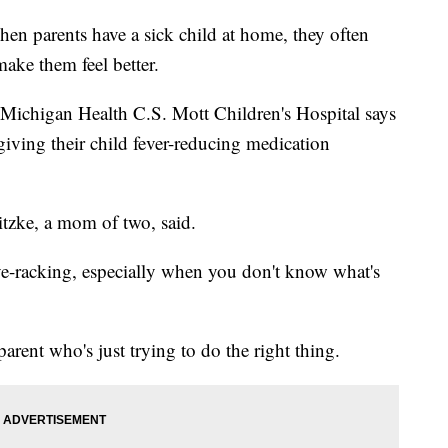
rents have a sick child at home, they often
ake them feel better.
 Michigan Health C.S. Mott Children's Hospital says
giving their child fever-reducing medication
ewitzke, a mom of two, said.
ve-racking, especially when you don't know what's
rent who's just trying to do the right thing.