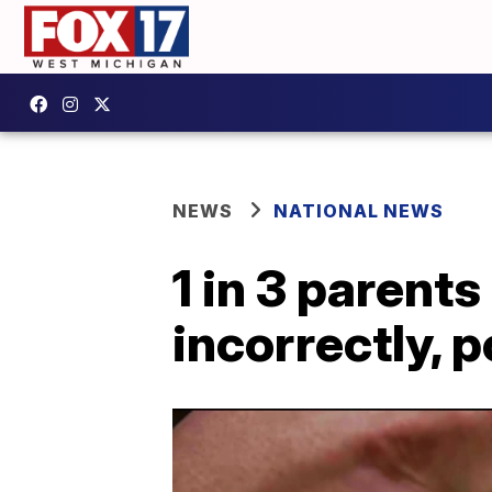
NEWS
NATIONAL NEWS
1 in 3 parent
incorrectly, p