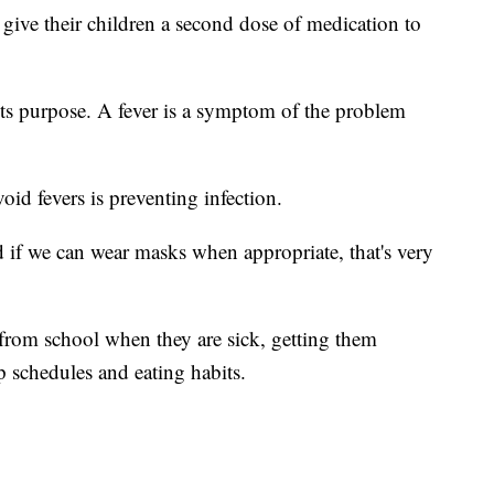
give their children a second dose of medication to
 its purpose. A fever is a symptom of the problem
void fevers is preventing infection.
d if we can wear masks when appropriate, that's very
from school when they are sick, getting them
 schedules and eating habits.