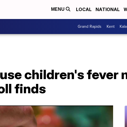
LOCAL
NATIONAL
W
MENU
Grand Rapids
Kent
Kal
s use children's fever
oll finds