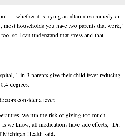
 out — whether it is trying an alternative remedy or
s, most households you have two parents that work,"
too, so I can understand that stress and that
ital, 1 in 3 parents give their child fever-reducing
0.4 degrees.
octors consider a fever.
peratures, we run the risk of giving too much
as we know, all medications have side effects," Dr.
f Michigan Health said.