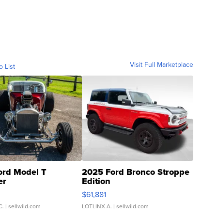
Visit Full Marketplace
o List
ord Model T
2025 Ford Bronco Stroppe
er
Edition
0
$61,881
C.
| sellwild.com
LOTLINX A.
| sellwild.com