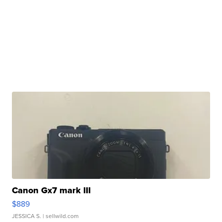
Canon Gx7 mark III
$889
JESSICA S.
| sellwild.com