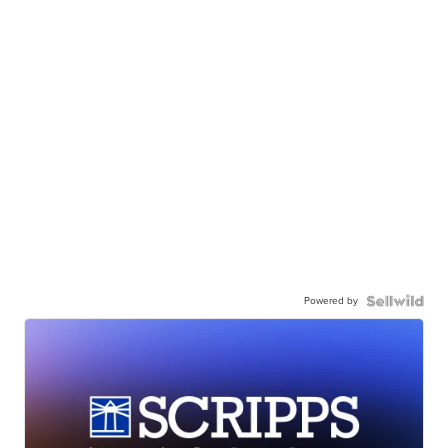
Powered by