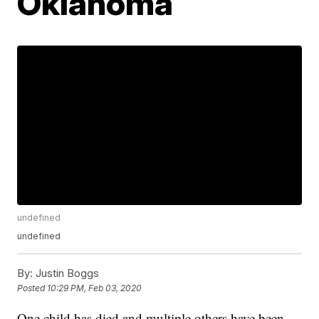
Oklahoma
undefined
undefined
By:
Justin Boggs
Posted
10:29 PM, Feb 03, 2020
One child has died and multiple others have been