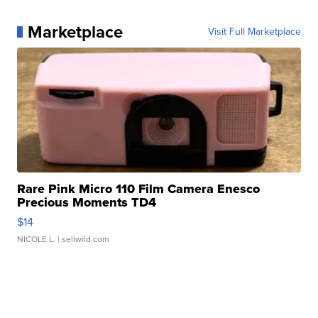
Marketplace
Visit Full Marketplace
Rare Pink Micro 110 Film Camera Enesco
Precious Moments TD4
$14
NICOLE L.
| sellwild.com