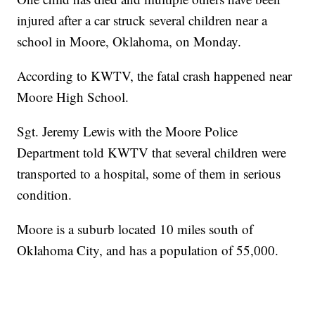
injured after a car struck several children near a
school in Moore, Oklahoma, on Monday.
According to KWTV, the fatal crash happened near
Moore High School.
Sgt. Jeremy Lewis with the Moore Police
Department told KWTV that several children were
transported to a hospital, some of them in serious
condition.
Moore is a suburb located 10 miles south of
Oklahoma City, and has a population of 55,000.