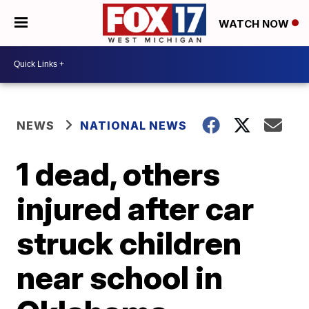
WATCH NOW
NEWS
NATIONAL NEWS
1 dead, others
injured after car
struck children
near school in