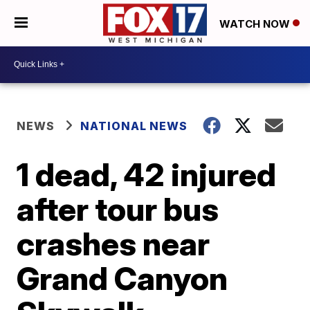
WATCH NOW
NEWS
NATIONAL NEWS
1 dead, 42 injured
after tour bus
crashes near
Grand Canyon