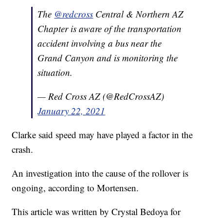
The
@redcross
Central & Northern AZ
Chapter is aware of the transportation
accident involving a bus near the
Grand Canyon and is monitoring the
situation.
— Red Cross AZ (@RedCrossAZ)
January 22, 2021
Clarke said speed may have played a factor in the
crash.
An investigation into the cause of the rollover is
ongoing, according to Mortensen.
This article was written by Crystal Bedoya for