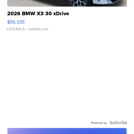
2026 BMW X3 30 xDrive
$56,335
LOTLINX A.
| sellwild.com
Powered by