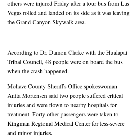
others were injured Friday after a tour bus from Las
Vegas rolled and landed on its side as it was leaving
the Grand Canyon Skywalk area.
According to Dr. Damon Clarke with the Hualapai
Tribal Council, 48 people were on board the bus
when the crash happened.
Mohave County Sheriff's Office spokeswoman
Anita Mortensen said two people suffered critical
injuries and were flown to nearby hospitals for
treatment. Forty other passengers were taken to
Kingman Regional Medical Center for less-severe
and minor injuries.