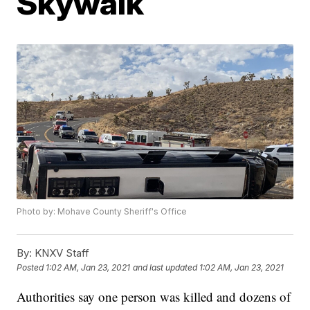
Skywalk
Photo by: Mohave County Sheriff's Office
By:
KNXV Staff
Posted
1:02 AM, Jan 23, 2021
and last updated
1:02 AM, Jan 23, 2021
Authorities say one person was killed and dozens of