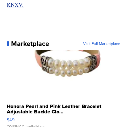
KNXV.
Marketplace
Visit Full Marketplace
Honora Pearl and Pink Leather Bracelet
Adjustable Buckle Clo...
$49
CONSHY C.
| sellwild.com