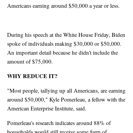
Americans earning around $50,000 a year or less.
During his speech at the White House Friday, Biden
spoke of individuals making $30,000 or $50,000.
An important detail because he didn't include the
amount of $75,000.
WHY REDUCE IT?
"Most people, tallying up all Americans, are earning
around $50,000," Kyle Pomerleau, a fellow with the
American Enterprise Institute, said.
Pomerleau's research indicates around 88% of
households would still receive some form of