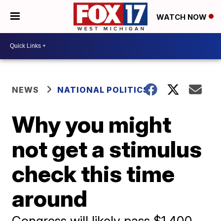
WATCH NOW
NEWS
NATIONAL POLITICS
Why you might
not get a stimulus
check this time
around
Congress will likely pass $1,400