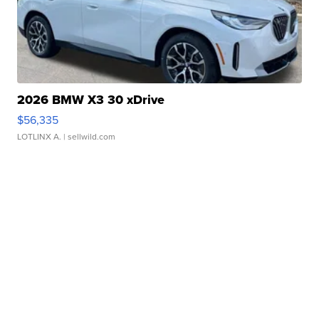
2026 BMW X3 30 xDrive
$56,335
LOTLINX A.
| sellwild.com