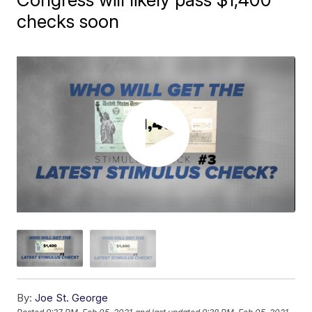
checks soon
By:
Joe St. George