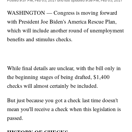
Posted
9:37 PM, Feb 05, 2021
and last updated
9:38 PM, Feb 05, 2021
WASHINGTON — Congress is moving forward
with President Joe Biden's America Rescue Plan,
which will include another round of unemployment
benefits and stimulus checks.
While final details are unclear, with the bill only in
the beginning stages of being drafted, $1,400
checks will almost certainly be included.
But just because you got a check last time doesn't
mean you'll receive a check when this legislation is
passed.