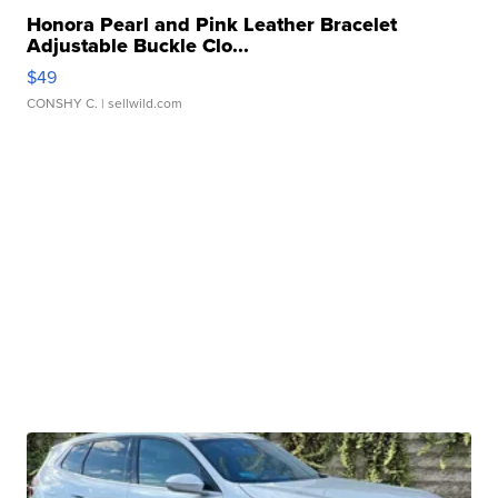
Honora Pearl and Pink Leather Bracelet
Adjustable Buckle Clo...
$49
CONSHY C.
| sellwild.com