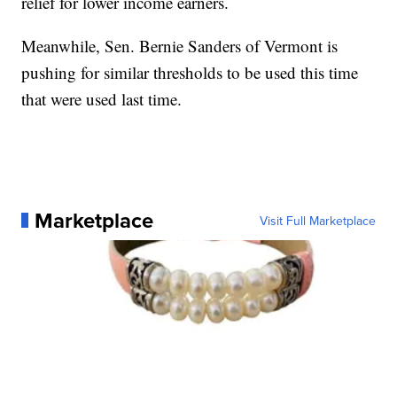
relief for lower income earners.
Meanwhile, Sen. Bernie Sanders of Vermont is
pushing for similar thresholds to be used this time
that were used last time.
Marketplace
Visit Full Marketplace