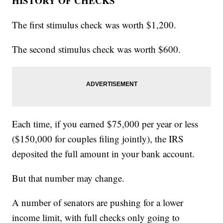
HISTORY OF CHECKS
The first stimulus check was worth $1,200.
The second stimulus check was worth $600.
Each time, if you earned $75,000 per year or less
($150,000 for couples filing jointly), the IRS
deposited the full amount in your bank account.
But that number may change.
A number of senators are pushing for a lower
income limit, with full checks only going to