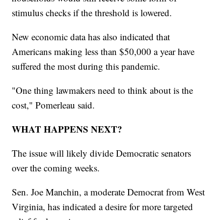
stimulus checks if the threshold is lowered.
New economic data has also indicated that
Americans making less than $50,000 a year have
suffered the most during this pandemic.
"One thing lawmakers need to think about is the
cost," Pomerleau said.
WHAT HAPPENS NEXT?
The issue will likely divide Democratic senators
over the coming weeks.
Sen. Joe Manchin, a moderate Democrat from West
Virginia, has indicated a desire for more targeted