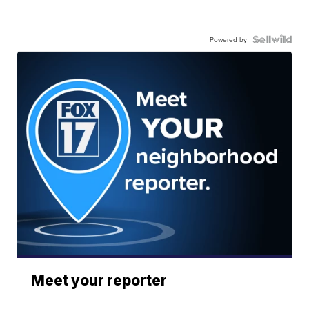
Powered by
Meet your reporter