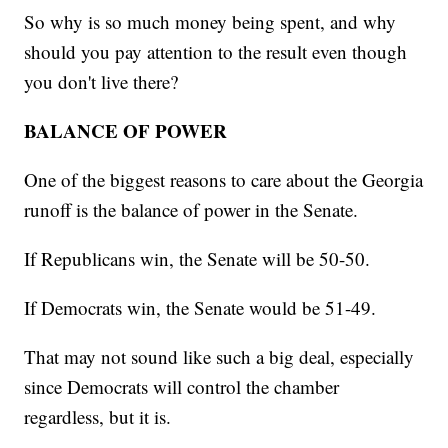
So why is so much money being spent, and why
should you pay attention to the result even though
you don't live there?
BALANCE OF POWER
One of the biggest reasons to care about the Georgia
runoff is the balance of power in the Senate.
If Republicans win, the Senate will be 50-50.
If Democrats win, the Senate would be 51-49.
That may not sound like such a big deal, especially
since Democrats will control the chamber
regardless, but it is.