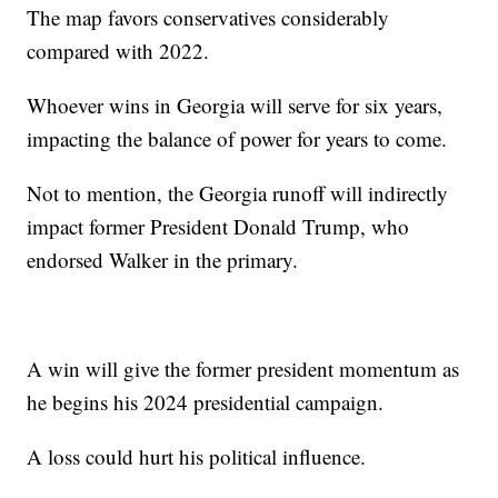
The map favors conservatives considerably
compared with 2022.
Whoever wins in Georgia will serve for six years,
impacting the balance of power for years to come.
Not to mention, the Georgia runoff will indirectly
impact former President Donald Trump, who
endorsed Walker in the primary.
A win will give the former president momentum as
he begins his 2024 presidential campaign.
A loss could hurt his political influence.