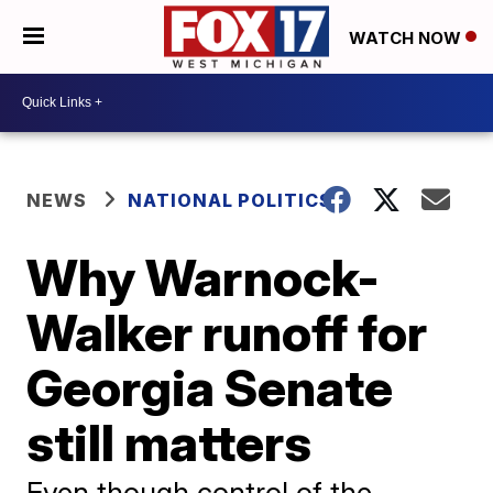
WATCH NOW
NEWS
NATIONAL POLITICS
Why Warnock-
Walker runoff for
Georgia Senate
still matters
Even though control of the