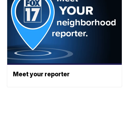
Meet your reporter