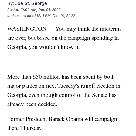
By:
Joe St. George
Posted
10:00 AM, Dec 01, 2022
and last updated
12:11 PM, Dec 01, 2022
WASHINGTON — You may think the midterms
are over, but based on the campaign spending in
Georgia, you wouldn't know it.
More than $50 million has been spent by both
major parties on next Tuesday's runoff election in
Georgia, even though control of the Senate has
already been decided.
Former President Barack Obama will campaign
there Thursday.