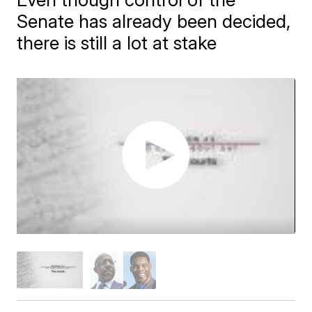
Senate has already been decided,
there is still a lot at stake