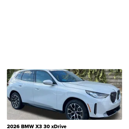
2026 BMW X3 30 xDrive