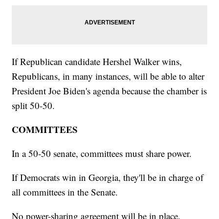
If Republican candidate Hershel Walker wins,
Republicans, in many instances, will be able to alter
President Joe Biden's agenda because the chamber is
split 50-50.
COMMITTEES
In a 50-50 senate, committees must share power.
If Democrats win in Georgia, they'll be in charge of
all committees in the Senate.
No power-sharing agreement will be in place.