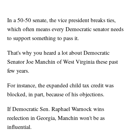
In a 50-50 senate, the vice president breaks ties,
which often means every Democratic senator needs
to support something to pass it.
That's why you heard a lot about Democratic
Senator Joe Manchin of West Virginia these past
few years.
For instance, the expanded child tax credit was
blocked, in part, because of his objections.
If Democratic Sen. Raphael Warnock wins
reelection in Georgia, Manchin won't be as
influential.