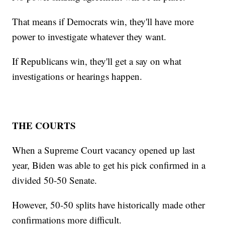
That means if Democrats win, they'll have more
power to investigate whatever they want.
If Republicans win, they'll get a say on what
investigations or hearings happen.
THE COURTS
When a Supreme Court vacancy opened up last
year, Biden was able to get his pick confirmed in a
divided 50-50 Senate.
However, 50-50 splits have historically made other
confirmations more difficult.