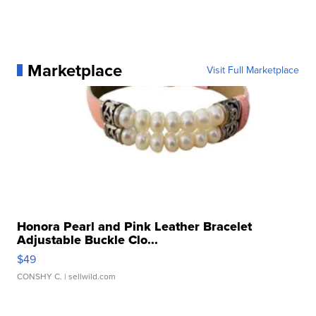
Marketplace
Visit Full Marketplace
Honora Pearl and Pink Leather Bracelet
Adjustable Buckle Clo...
$49
CONSHY C.
| sellwild.com