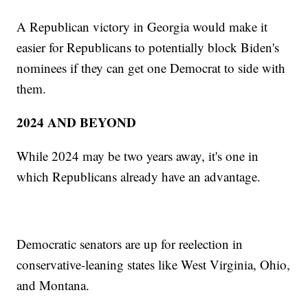
A Republican victory in Georgia would make it
easier for Republicans to potentially block Biden's
nominees if they can get one Democrat to side with
them.
2024 AND BEYOND
While 2024 may be two years away, it's one in
which Republicans already have an advantage.
Democratic senators are up for reelection in
conservative-leaning states like West Virginia, Ohio,
and Montana.