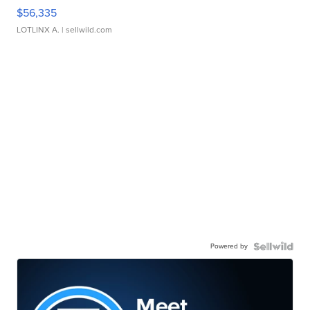
$56,335
LOTLINX A.
| sellwild.com
Powered by