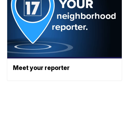
Meet your reporter