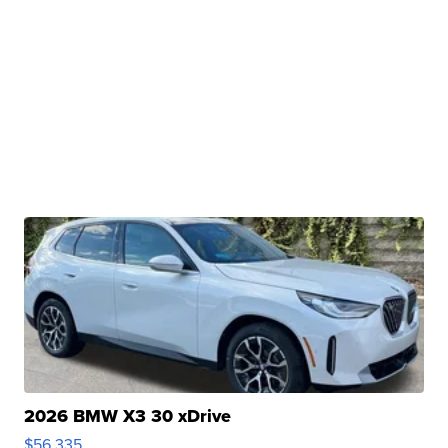
2026 BMW X3 30 xDrive
$56,335