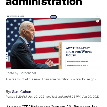
administration
Photo by: Screenshot
A screenshot of the new Biden administration's WhiteHouse.gov
By:
Sam Cohen
Posted
5:29 PM, Jan 20, 2021
and last updated
6:06 PM, Jan 20, 2021
At noon ET Wednesday January 20, President Joe