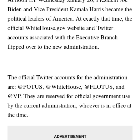
Biden and Vice President Kamala Harris became the
political leaders of America. At exactly that time, the
official WhiteHouse.gov website and Twitter
accounts associated with the Executive Branch
flipped over to the new administration.
The official Twitter accounts for the administration
are: @POTUS, @WhiteHouse, @FLOTUS, and
@VP. They are reserved for official government use
by the current administration, whoever is in office at
the time.