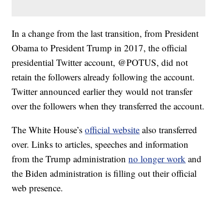
In a change from the last transition, from President
Obama to President Trump in 2017, the official
presidential Twitter account, @POTUS, did not
retain the followers already following the account.
Twitter announced earlier they would not transfer
over the followers when they transferred the account.
The White House’s
official website
also transferred
over. Links to articles, speeches and information
from the Trump administration
no longer work
and
the Biden administration is filling out their official
web presence.