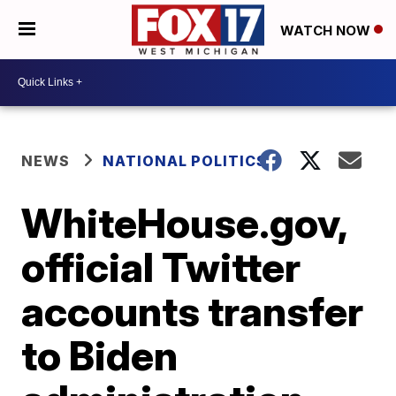
WATCH NOW
NEWS
NATIONAL POLITICS
WhiteHouse.gov,
official Twitter
accounts transfer
to Biden