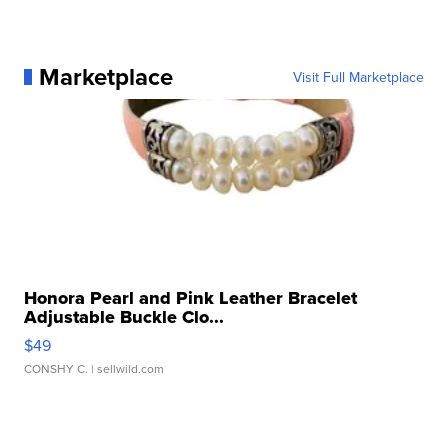
Marketplace
Visit Full Marketplace
Honora Pearl and Pink Leather Bracelet
Adjustable Buckle Clo...
$49
CONSHY C.
| sellwild.com