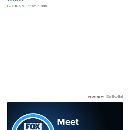
LOTLINX A.
| sellwild.com
Powered by