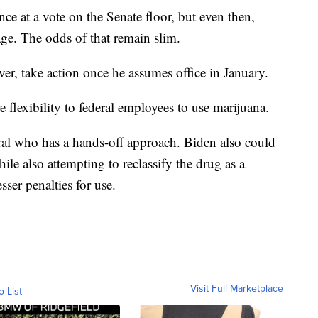
 at a vote on the Senate floor, but even then,
sage. The odds of that remain slim.
er, take action once he assumes office in January.
 flexibility to federal employees to use marijuana.
ral who has a hands-off approach. Biden also could
le also attempting to reclassify the drug as a
ser penalties for use.
Visit Full Marketplace
o List