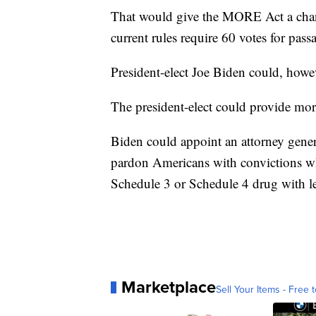
That would give the MORE Act a chance
current rules require 60 votes for pas
President-elect Joe Biden could, howev
The president-elect could provide more
Biden could appoint an attorney gene
pardon Americans with convictions whi
Schedule 3 or Schedule 4 drug with les
Marketplace
Sell Your Items - Free t