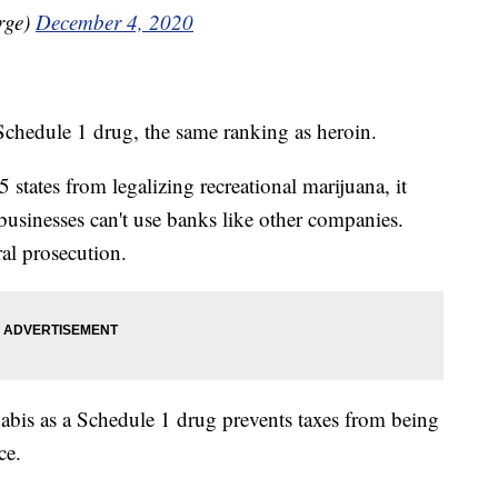
rge)
December 4, 2020
a Schedule 1 drug, the same ranking as heroin.
 states from legalizing recreational marijuana, it
businesses can't use banks like other companies.
ral prosecution.
nnabis as a Schedule 1 drug prevents taxes from being
ce.