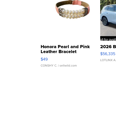
Honora Pearl and Pink
2026 B
Leather Bracelet
$56,335
Adjustable Buckle Clo...
$49
LOTLINX A
CONSHY C.
| sellwild.com