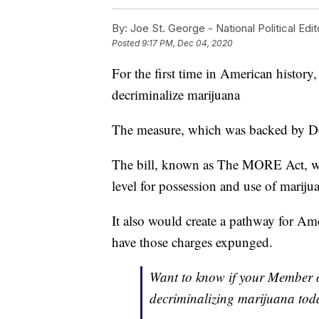
By:
Joe St. George - National Political Edit
Posted
9:17 PM, Dec 04, 2020
For the first time in American history
decriminalize marijuana
The measure, which was backed by D
The bill, known as The MORE Act, woul
level for possession and use of mariju
It also would create a pathway for Ame
have those charges expunged.
Want to know if your Member o
decriminalizing marijuana tod