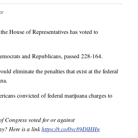
or
, the House of Representatives has voted to
emocrats and Republicans, passed 228-164.
d eliminate the penalties that exist at the federal
ana.
ricans convicted of federal marijuana charges to
f Congress voted for or against
ay? Here is a link
https://t.co/0vc89DlHHn