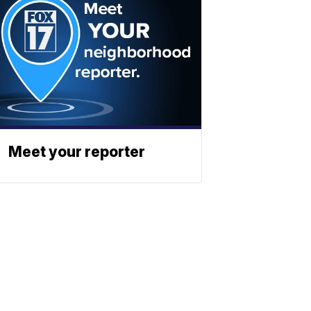
Meet your reporter