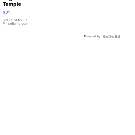
Temple
Droplet
$21
Earrings
SPORTSERVER
P.
| sellwild.com
Powered by