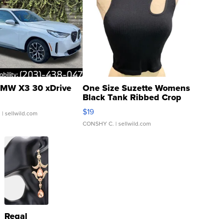
MW X3 30 xDrive
One Size Suzette Womens
Black Tank Ribbed Crop
Asymmetrical ...
$19
.
| sellwild.com
CONSHY C.
| sellwild.com
Regal