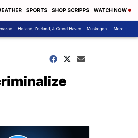
EATHER
SPORTS
SHOP SCRIPPS
WATCH NOW
amazoo
Holland, Zeeland, & Grand Haven
Muskegon
More +
riminalize