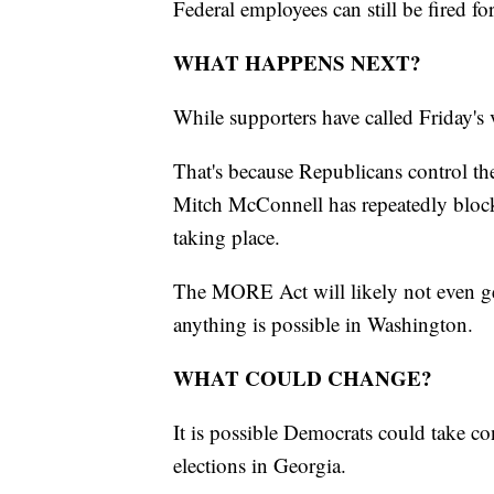
Federal employees can still be fired for
WHAT HAPPENS NEXT?
While supporters have called Friday's 
That's because Republicans control th
Mitch McConnell has repeatedly blocke
taking place.
The MORE Act will likely not even ge
anything is possible in Washington.
WHAT COULD CHANGE?
It is possible Democrats could take con
elections in Georgia.