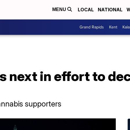
LOCAL
NATIONAL
W
MENU
Grand Rapids
Kent
Kal
next in effort to dec
cannabis supporters