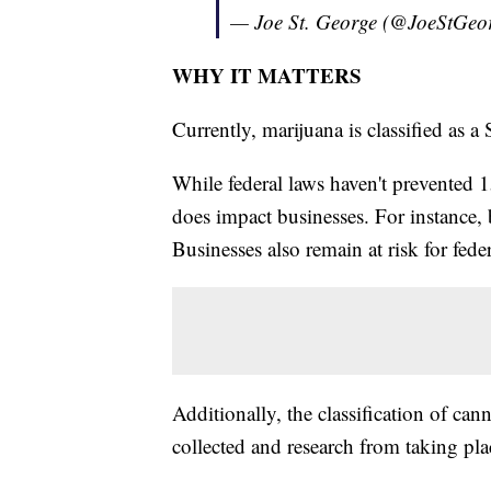
— Joe St. George (@JoeStGeo
WHY IT MATTERS
Currently, marijuana is classified as 
While federal laws haven't prevented 15
does impact businesses. For instance, 
Businesses also remain at risk for fede
Additionally, the classification of ca
collected and research from taking pla