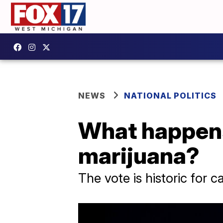
NEWS
NATIONAL POLITICS
What happens 
marijuana?
The vote is historic for 