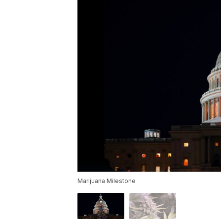
Marijuana Milestone