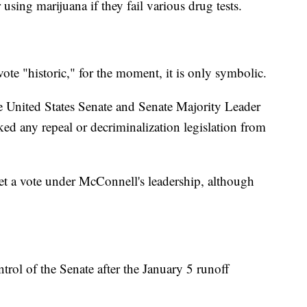
 using marijuana if they fail various drug tests.
vote "historic," for the moment, it is only symbolic.
e United States Senate and Senate Majority Leader
d any repeal or decriminalization legislation from
t a vote under McConnell's leadership, although
trol of the Senate after the January 5 runoff