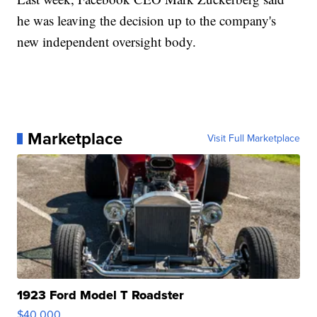
he was leaving the decision up to the company's
new independent oversight body.
Marketplace
Visit Full Marketplace
1923 Ford Model T Roadster
$40,000