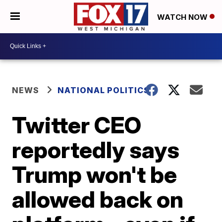
WATCH NOW
NEWS
NATIONAL POLITICS
Twitter CEO
reportedly says
Trump won't be
allowed back on