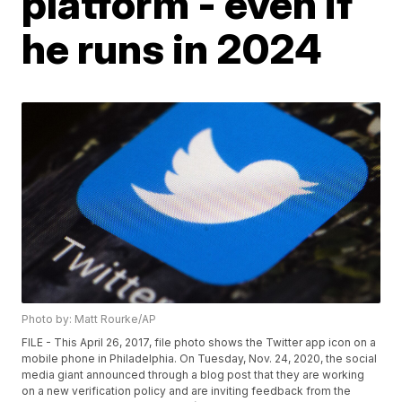
platform - even if
he runs in 2024
Photo by: Matt Rourke/AP
FILE - This April 26, 2017, file photo shows the Twitter app icon on a
mobile phone in Philadelphia. On Tuesday, Nov. 24, 2020, the social
media giant announced through a blog post that they are working
on a new verification policy and are inviting feedback from the