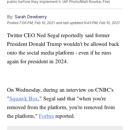
public before they implement it. (AP Photo/Matt Rourke, File)
By:
Sarah Dewberry
Posted
7:06 PM, Feb 10, 2021
and last updated
9:43 PM, Feb 10, 2021
Twitter CEO Ned Segal reportedly said former
President Donald Trump wouldn't be allowed back
onto the social media platform - even if he runs
again for president in 2024.
On Wednesday, during an interview on CNBC's
"
Squawk Box
," Segal said that "when you're
removed from the platform, you're removed from
the platform,"
Forbes
reported.