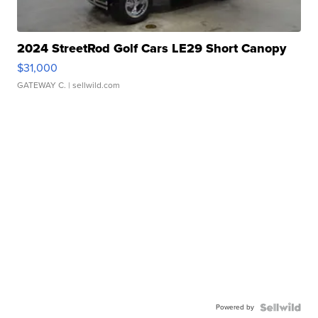
2024 StreetRod Golf Cars LE29 Short Canopy
$31,000
GATEWAY C.
| sellwild.com
Powered by