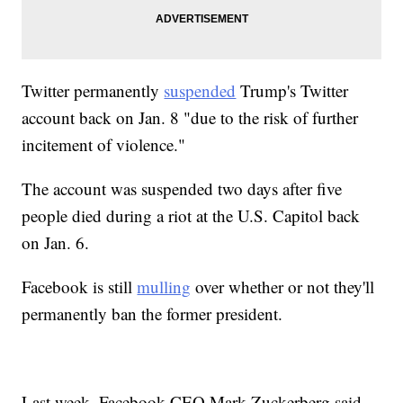
Twitter permanently
suspended
Trump's Twitter
account back on Jan. 8 "due to the risk of further
incitement of violence."
The account was suspended two days after five
people died during a riot at the U.S. Capitol back
on Jan. 6.
Facebook is still
mulling
over whether or not they'll
permanently ban the former president.
Last week, Facebook CEO Mark Zuckerberg said