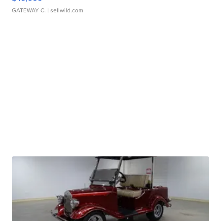
GATEWAY C.
| sellwild.com