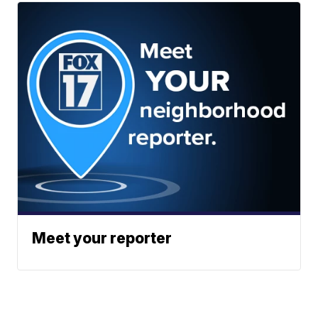
Meet your reporter