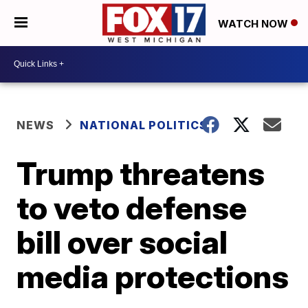
WATCH NOW
NEWS
NATIONAL POLITICS
Trump threatens
to veto defense
bill over social
media protections