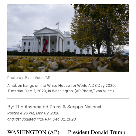
Photo by: Evan Vucci/AP
A ribbon hangs on the White House for World AIDS Day 2020,
Tuesday, Dec. 1, 2020, in Washington. (AP Photo/Evan Vucci)
By:
The Associated Press & Scripps National
Posted
4:26 PM, Dec 02, 2020
and last updated
4:26 PM, Dec 02, 2020
WASHINGTON (AP) — President Donald Trump