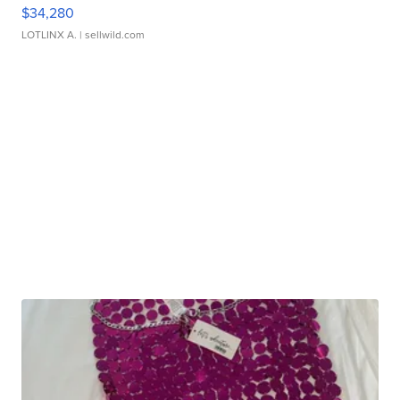
$34,280
LOTLINX A.
| sellwild.com