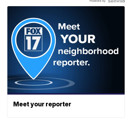
Powered by
Meet your reporter