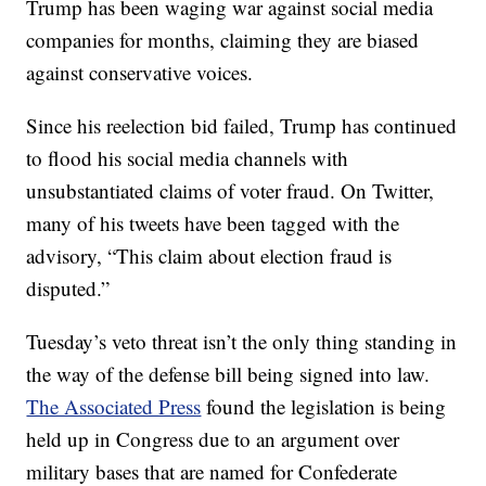
Trump has been waging war against social media
companies for months, claiming they are biased
against conservative voices.
Since his reelection bid failed, Trump has continued
to flood his social media channels with
unsubstantiated claims of voter fraud. On Twitter,
many of his tweets have been tagged with the
advisory, “This claim about election fraud is
disputed.”
Tuesday’s veto threat isn’t the only thing standing in
the way of the defense bill being signed into law.
The Associated Press
found the legislation is being
held up in Congress due to an argument over
military bases that are named for Confederate