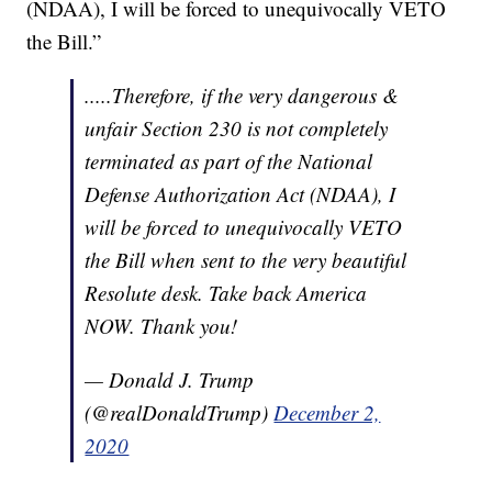
(NDAA), I will be forced to unequivocally VETO
the Bill.”
.....Therefore, if the very dangerous &
unfair Section 230 is not completely
terminated as part of the National
Defense Authorization Act (NDAA), I
will be forced to unequivocally VETO
the Bill when sent to the very beautiful
Resolute desk. Take back America
NOW. Thank you!
— Donald J. Trump
(@realDonaldTrump)
December 2,
2020