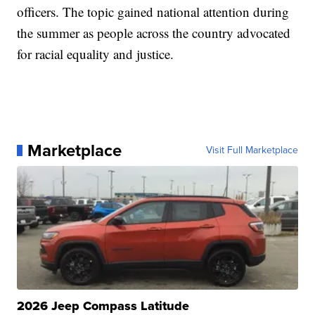
officers. The topic gained national attention during
the summer as people across the country advocated
for racial equality and justice.
Marketplace
Visit Full Marketplace
2026 Jeep Compass Latitude