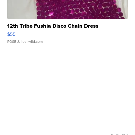
12th Tribe Fushia Disco Chain Dress
$55
ROSE J.
| sellwild.com