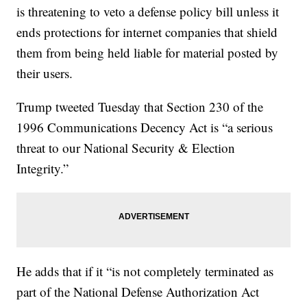
is threatening to veto a defense policy bill unless it
ends protections for internet companies that shield
them from being held liable for material posted by
their users.
Trump tweeted Tuesday that Section 230 of the
1996 Communications Decency Act is “a serious
threat to our National Security & Election
Integrity.”
He adds that if it “is not completely terminated as
part of the National Defense Authorization Act