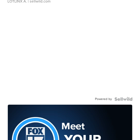
LOTLINX A.
| sellwild.com
Powered by