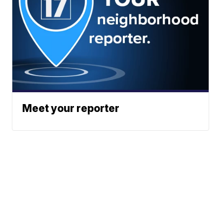
Meet your reporter