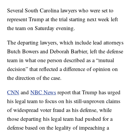
Several South Carolina lawyers who were set to
represent Trump at the trial starting next week left
the team on Saturday evening.
The departing lawyers, which include lead attorneys
Butch Bowers and Deborah Barbier, left the defense
team in what one person described as a “mutual
decision” that reflected a difference of opinion on
the direction of the case.
CNN
and
NBC News
report that Trump has urged
his legal team to focus on his still-unproven claims
of widespread voter fraud as his defense, while
those departing his legal team had pushed for a
defense based on the legality of impeaching a