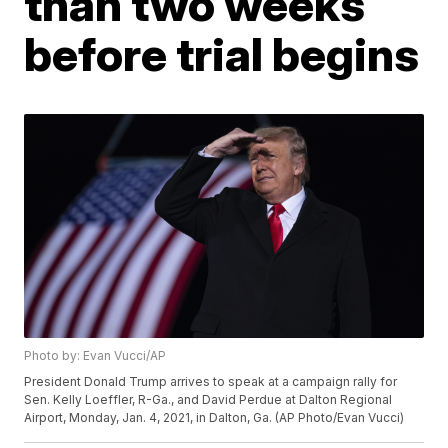
than two weeks
before trial begins
Photo by: Evan Vucci/AP
President Donald Trump arrives to speak at a campaign rally for
Sen. Kelly Loeffler, R-Ga., and David Perdue at Dalton Regional
Airport, Monday, Jan. 4, 2021, in Dalton, Ga. (AP Photo/Evan Vucci)