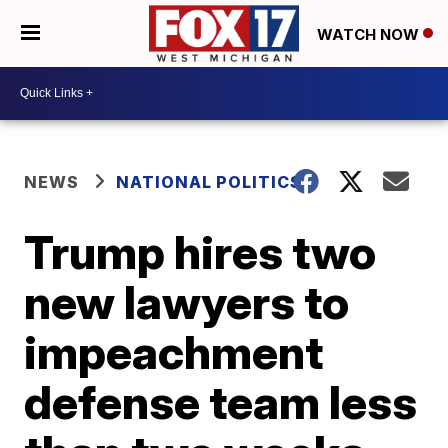
WATCH NOW
NEWS
NATIONAL POLITICS
Trump hires two
new lawyers to
impeachment
defense team less