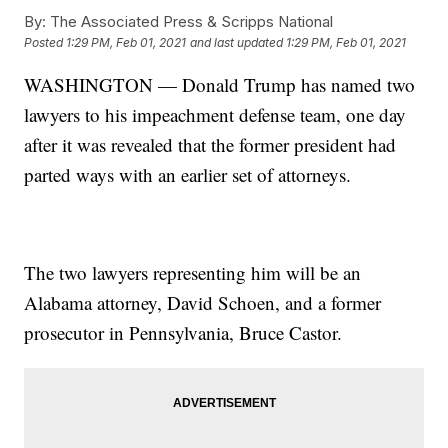
By:
The Associated Press & Scripps National
Posted
1:29 PM, Feb 01, 2021
and last updated
1:29 PM, Feb 01, 2021
WASHINGTON — Donald Trump has named two
lawyers to his impeachment defense team, one day
after it was revealed that the former president had
parted ways with an earlier set of attorneys.
The two lawyers representing him will be an
Alabama attorney, David Schoen, and a former
prosecutor in Pennsylvania, Bruce Castor.