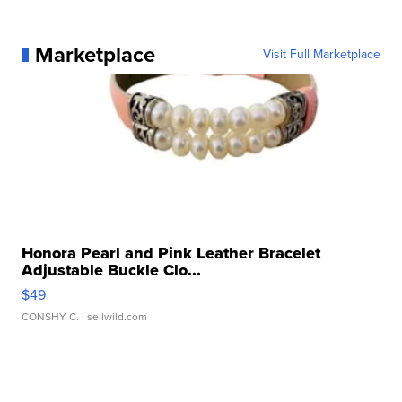
Marketplace
Visit Full Marketplace
Honora Pearl and Pink Leather Bracelet
Adjustable Buckle Clo...
$49
CONSHY C.
| sellwild.com