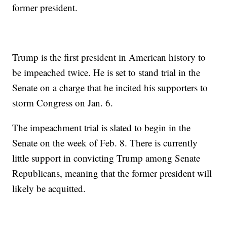
former president.
Trump is the first president in American history to
be impeached twice. He is set to stand trial in the
Senate on a charge that he incited his supporters to
storm Congress on Jan. 6.
The impeachment trial is slated to begin in the
Senate on the week of Feb. 8. There is currently
little support in convicting Trump among Senate
Republicans, meaning that the former president will
likely be acquitted.