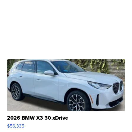
2026 BMW X3 30 xDrive
$56,335