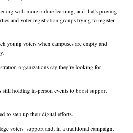
ing with more online learning, and that's proving
rties and voter registration groups trying to register
reach young voters when campuses are empty and
ry.
ration organizations say they’re looking for
still holding in-person events to boost support
 to step up their digital efforts.
ge voters’ support and, in a traditional campaign,