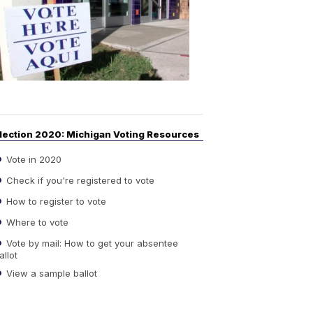
Guide
to
Elections
6:08
PM,
Sep
14,
2020
lection 2020: Michigan Voting Resources
Vote in 2020
Check if you're registered to vote
How to register to vote
Where to vote
Vote by mail: How to get your absentee
allot
View a sample ballot