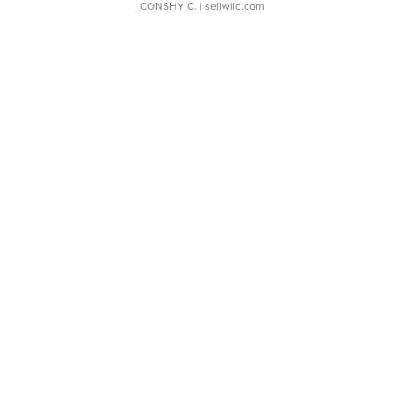
CONSHY C.
| sellwild.com