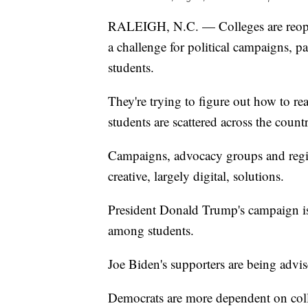
RALEIGH, N.C. — Colleges are reopen
a challenge for political campaigns, pa
students.
They're trying to figure out how to 
students are scattered across the count
Campaigns, advocacy groups and regist
creative, largely digital, solutions.
President Donald Trump's campaign is 
among students.
Joe Biden's supporters are being advised
Democrats are more dependent on colle