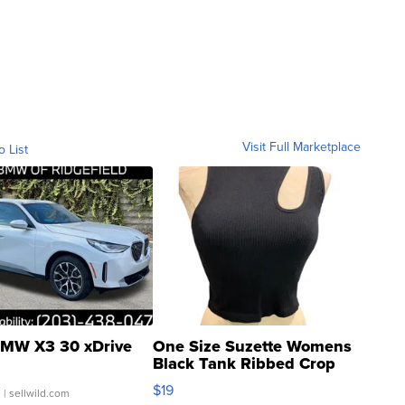
Visit Full Marketplace
o List
MW X3 30 xDrive
One Size Suzette Womens
Black Tank Ribbed Crop
Asymmetrical ...
$19
.
| sellwild.com