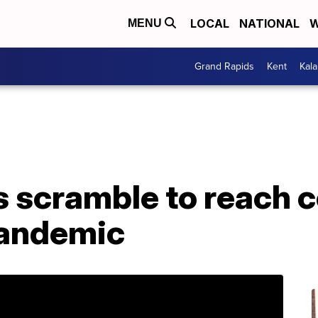
LOCAL
NATIONAL
W
MENU
Grand Rapids
Kent
Kal
 scramble to reach c
pandemic