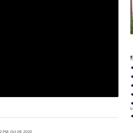
E
b
22 PM, Oct 06, 2020