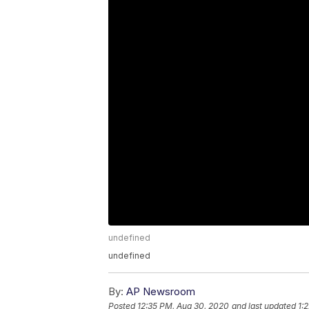
undefined
undefined
By:
AP Newsroom
Posted
12:35 PM, Aug 30, 2020
and last updated
1: