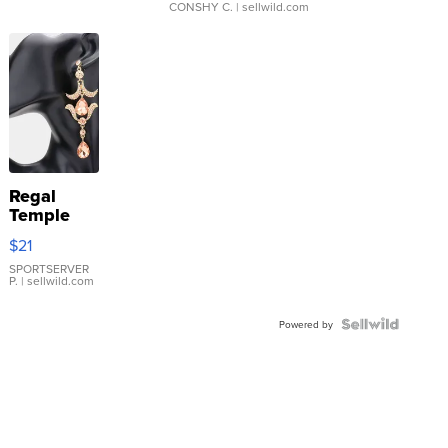
CONSHY C.
| sellwild.com
Regal
Temple
Droplet
$21
Earrings
SPORTSERVER
P.
| sellwild.com
Powered by