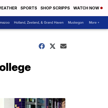
EATHER
SPORTS
SHOP SCRIPPS
WATCH NOW
amazoo
Holland, Zeeland, & Grand Haven
Muskegon
More +
ollege
Your