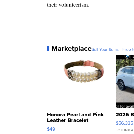
their volunteerism.
Marketplace
Sell Your Items - Free t
Honora Pearl and Pink
2026 B
Leather Bracelet
$56,335
Adjustable Buckle Clo...
$49
LOTLINX A