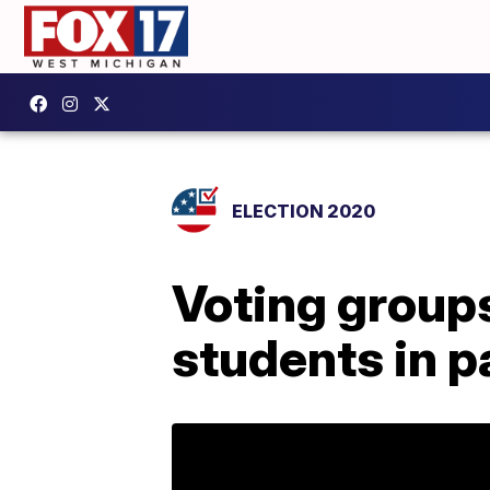
ELECTION 2020
Voting groups
students in 