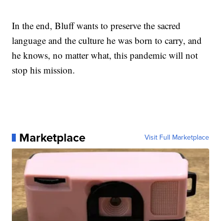
In the end, Bluff wants to preserve the sacred
language and the culture he was born to carry, and
he knows, no matter what, this pandemic will not
stop his mission.
Marketplace
Visit Full Marketplace