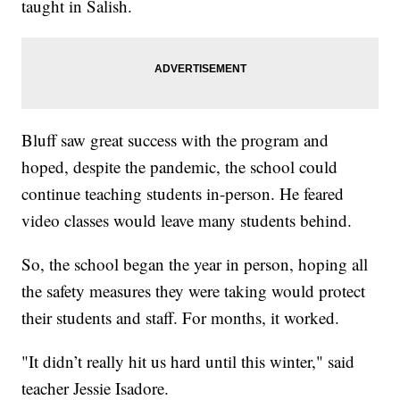
taught in Salish.
Bluff saw great success with the program and
hoped, despite the pandemic, the school could
continue teaching students in-person. He feared
video classes would leave many students behind.
So, the school began the year in person, hoping all
the safety measures they were taking would protect
their students and staff. For months, it worked.
"It didn’t really hit us hard until this winter," said
teacher Jessie Isadore.