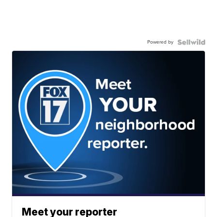
Powered by
Meet your reporter