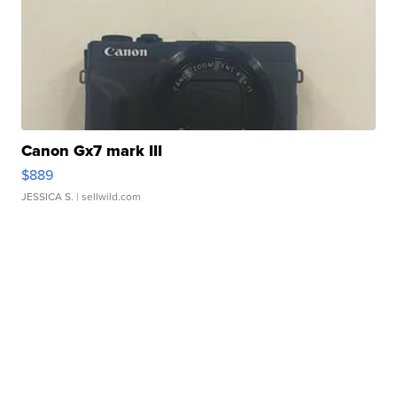
Canon Gx7 mark III
$889
JESSICA S.
| sellwild.com