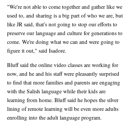
"We’re not able to come together and gather like we
used to, and sharing is a big part of who we are, but
like JR said, that’s not going to stop our efforts to
preserve our language and culture for generations to
come. We're doing what we can and were going to
figure it out," said Isadore.
Bluff said the online video classes are working for
now, and he and his staff were pleasantly surprised
to find that more families and parents are engaging
with the Salish language while their kids are
learning from home. Bluff said he hopes the silver
lining of remote learning will be even more adults
enrolling into the adult language program.