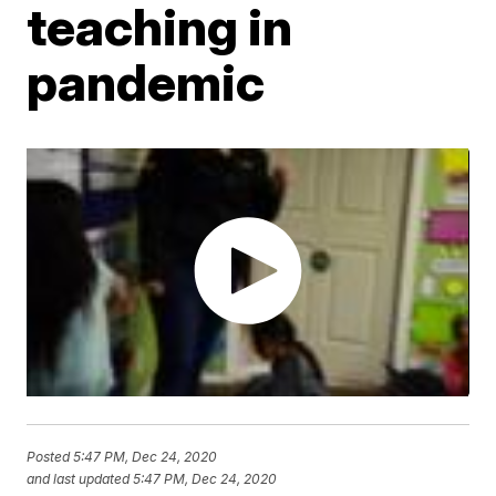
teaching in
pandemic
Posted
5:47 PM, Dec 24, 2020
and last updated
5:47 PM, Dec 24, 2020