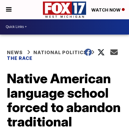
WATCH NOW
NEWS
NATIONAL POLITICS
THE RACE
Native American
language school
forced to abandon
traditional