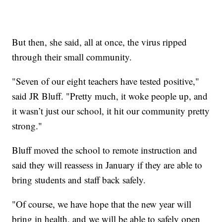
But then, she said, all at once, the virus ripped
through their small community.
"Seven of our eight teachers have tested positive,"
said JR Bluff. "Pretty much, it woke people up, and
it wasn’t just our school, it hit our community pretty
strong."
Bluff moved the school to remote instruction and
said they will reassess in January if they are able to
bring students and staff back safely.
"Of course, we have hope that the new year will
bring in health, and we will be able to safely open