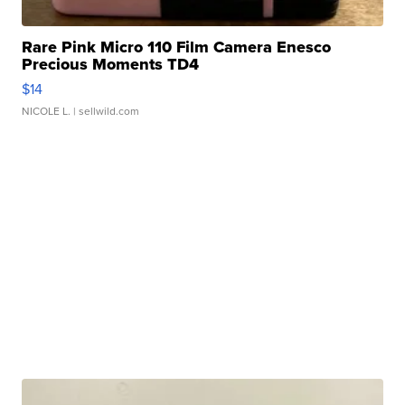
Rare Pink Micro 110 Film Camera Enesco
Precious Moments TD4
$14
NICOLE L.
| sellwild.com