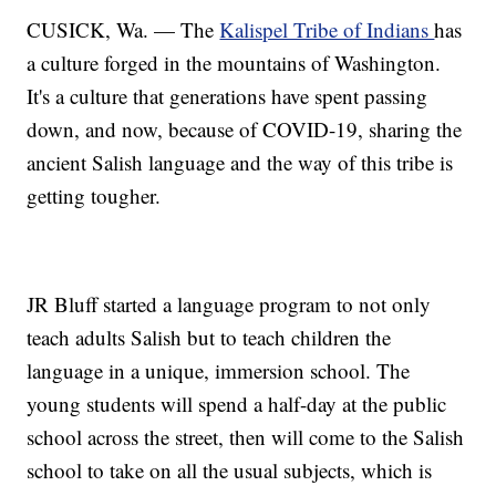
CUSICK, Wa. — The
Kalispel Tribe of Indians
has
a culture forged in the mountains of Washington.
It's a culture that generations have spent passing
down, and now, because of COVID-19, sharing the
ancient Salish language and the way of this tribe is
getting tougher.
JR Bluff started a language program to not only
teach adults Salish but to teach children the
language in a unique, immersion school. The
young students will spend a half-day at the public
school across the street, then will come to the Salish
school to take on all the usual subjects, which is