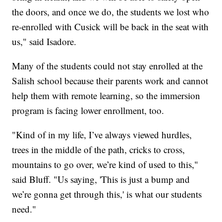
the doors, and once we do, the students we lost who
re-enrolled with Cusick will be back in the seat with
us," said Isadore.
Many of the students could not stay enrolled at the
Salish school because their parents work and cannot
help them with remote learning, so the immersion
program is facing lower enrollment, too.
"Kind of in my life, I’ve always viewed hurdles,
trees in the middle of the path, cricks to cross,
mountains to go over, we’re kind of used to this,"
said Bluff. "Us saying, 'This is just a bump and
we’re gonna get through this,' is what our students
need."