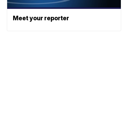
Meet your reporter