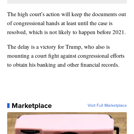
The high court’s action will keep the documents out
of congressional hands at least until the case is
resolved, which is not likely to happen before 2021.
The delay is a victory for Trump, who also is
mounting a court fight against congressional efforts
to obtain his banking and other financial records.
Marketplace
Visit Full Marketplace