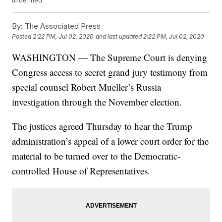
undefined
By:
The Associated Press
Posted
2:22 PM, Jul 02, 2020
and last updated
2:22 PM, Jul 02, 2020
WASHINGTON — The Supreme Court is denying
Congress access to secret grand jury testimony from
special counsel Robert Mueller’s Russia
investigation through the November election.
The justices agreed Thursday to hear the Trump
administration’s appeal of a lower court order for the
material to be turned over to the Democratic-
controlled House of Representatives.