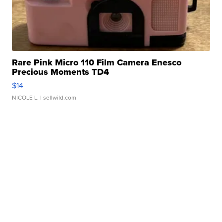
Rare Pink Micro 110 Film Camera Enesco
Precious Moments TD4
$14
NICOLE L.
| sellwild.com