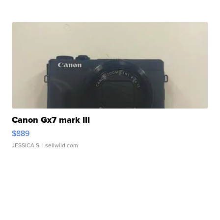
Canon Gx7 mark III
$889
JESSICA S.
| sellwild.com