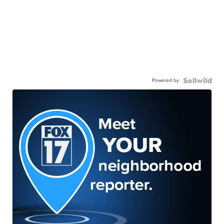
Powered by