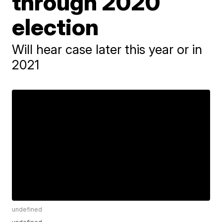
through 2020
election
Will hear case later this year or in
2021
undefined