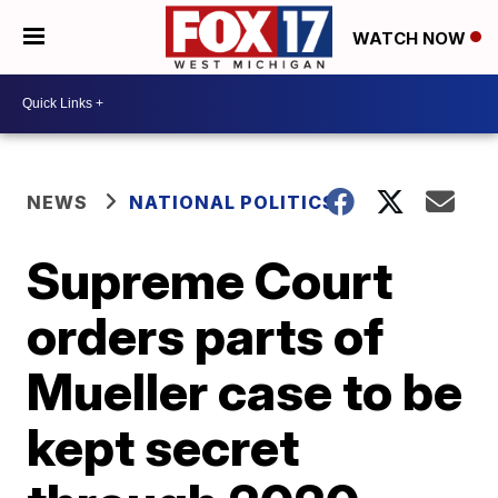
WATCH NOW
NEWS
NATIONAL POLITICS
Supreme Court
orders parts of
Mueller case to be
kept secret