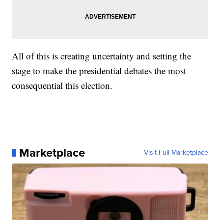
All of this is creating uncertainty and setting the
stage to make the presidential debates the most
consequential this election.
Marketplace
Visit Full Marketplace