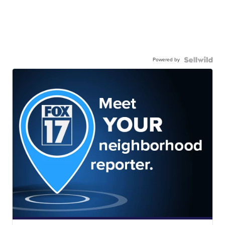
Powered by