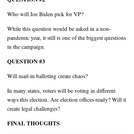
Who will Joe Biden pick for VP?
While this question would be asked in a non-
pandemic year, it still is one of the biggest questions
in the campaign.
QUESTION #3
Will mail-in balloting create chaos?
In many states, voters will be voting in different
ways this election. Are election offices ready? Will it
create legal challenges?
FINAL THOUGHTS