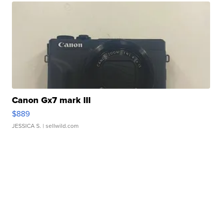
Canon Gx7 mark III
$889
JESSICA S.
| sellwild.com