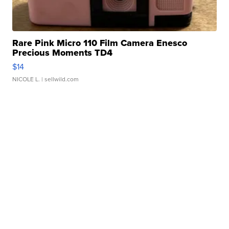
Rare Pink Micro 110 Film Camera Enesco
Precious Moments TD4
$14
NICOLE L.
| sellwild.com