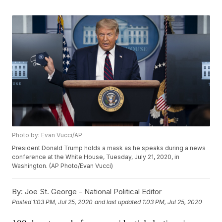
Photo by: Evan Vucci/AP
President Donald Trump holds a mask as he speaks during a news
conference at the White House, Tuesday, July 21, 2020, in
Washington. (AP Photo/Evan Vucci)
By:
Joe St. George - National Political Editor
Posted
1:03 PM, Jul 25, 2020
and last updated
1:03 PM, Jul 25, 2020