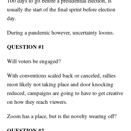
100 days to go before a presidential election, is
usually the start of the final sprint before election
day.
During a pandemic however, uncertainty looms.
QUESTION #1
Will voters be engaged?
With conventions scaled back or canceled, rallies
most likely not taking place and door knocking
reduced, campaigns are going to have to get creative
on how they reach viewers.
Zoom has a place, but is the novelty wearing off?
QUESTION #2