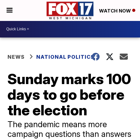
WATCH NOW
NEWS
NATIONAL POLITICS
Sunday marks 100
days to go before
the election
The pandemic means more
campaign questions than answers