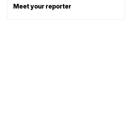
Meet your reporter