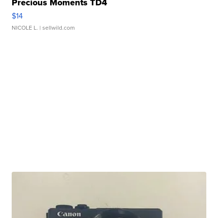
Precious Moments TD4
$14
NICOLE L.
| sellwild.com