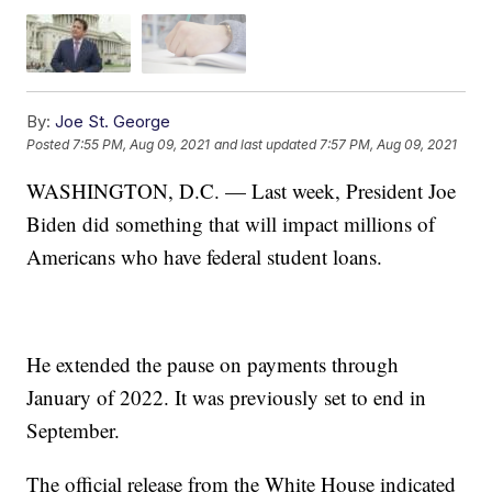
By:
Joe St. George
Posted
7:55 PM, Aug 09, 2021
and last updated
7:57 PM, Aug 09, 2021
WASHINGTON, D.C. — Last week, President Joe
Biden did something that will impact millions of
Americans who have federal student loans.
He extended the pause on payments through
January of 2022. It was previously set to end in
September.
The official release from the White House indicated