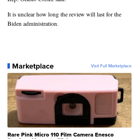
It is unclear how long the review will last for the
Biden administration.
Marketplace
Visit Full Marketplace
Rare Pink Micro 110 Film Camera Enesco