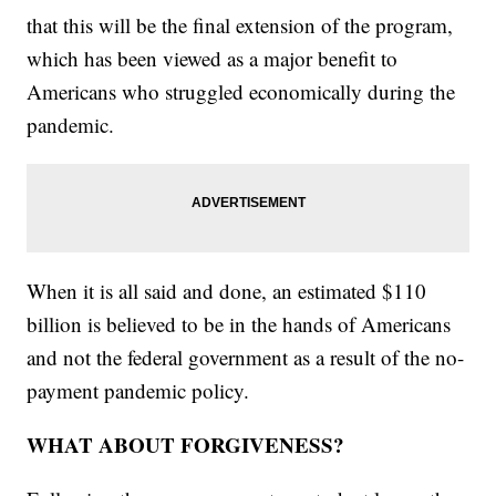
that this will be the final extension of the program,
which has been viewed as a major benefit to
Americans who struggled economically during the
pandemic.
When it is all said and done, an estimated $110
billion is believed to be in the hands of Americans
and not the federal government as a result of the no-
payment pandemic policy.
WHAT ABOUT FORGIVENESS?