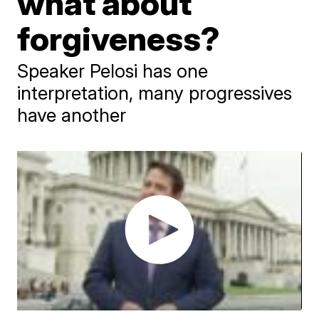
what about
forgiveness?
Speaker Pelosi has one
interpretation, many progressives
have another