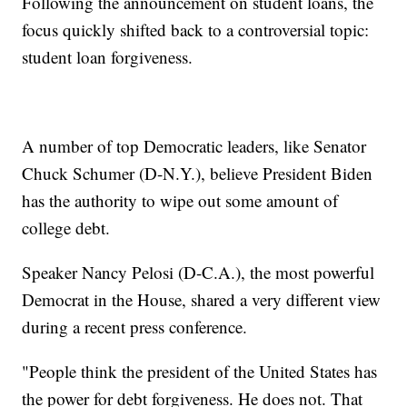
Following the announcement on student loans, the
focus quickly shifted back to a controversial topic:
student loan forgiveness.
A number of top Democratic leaders, like Senator
Chuck Schumer (D-N.Y.), believe President Biden
has the authority to wipe out some amount of
college debt.
Speaker Nancy Pelosi (D-C.A.), the most powerful
Democrat in the House, shared a very different view
during a recent press conference.
"People think the president of the United States has
the power for debt forgiveness. He does not. That