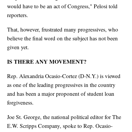
would have to be an act of Congress," Pelosi told
reporters.
That, however, frustrated many progressives, who
believe the final word on the subject has not been
given yet.
IS THERE ANY MOVEMENT?
Rep. Alexandria Ocasio-Cortez (D-N.Y.) is viewed
as one of the leading progressives in the country
and has been a major proponent of student loan
forgiveness.
Joe St. George, the national political editor for The
E.W. Scripps Company, spoke to Rep. Ocasio-