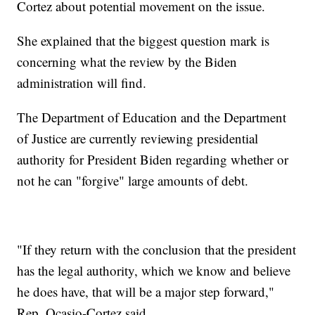
Cortez about potential movement on the issue.
She explained that the biggest question mark is
concerning what the review by the Biden
administration will find.
The Department of Education and the Department
of Justice are currently reviewing presidential
authority for President Biden regarding whether or
not he can "forgive" large amounts of debt.
"If they return with the conclusion that the president
has the legal authority, which we know and believe
he does have, that will be a major step forward,"
Rep. Ocasio-Cortez said.