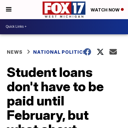
WATCH NOW
NEWS
NATIONAL POLITICS
Student loans
don't have to be
paid until
February, but