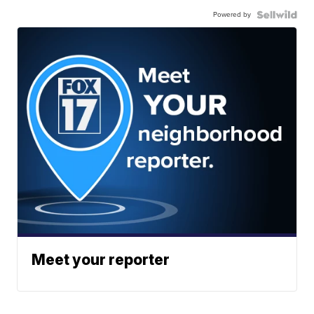
Powered by
Meet your reporter