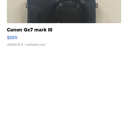
Canon Gx7 mark III
$889
JESSICA S.
| sellwild.com