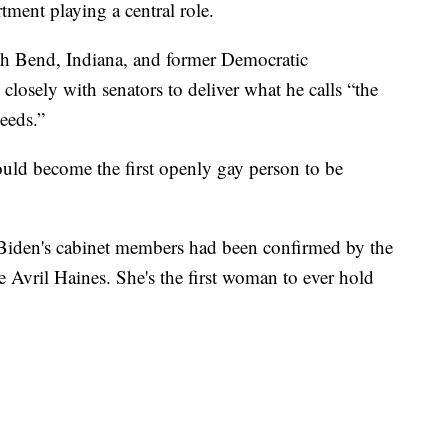
ment playing a central role.
th Bend, Indiana, and former Democratic
closely with senators to deliver what he calls “the
eeds.”
uld become the first openly gay person to be
Biden's cabinet members had been confirmed by the
ce Avril Haines. She's the first woman to ever hold