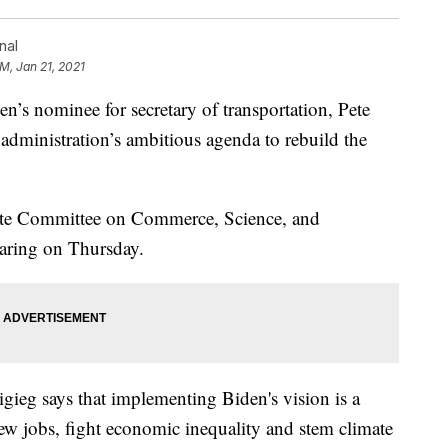
nal
PM, Jan 21, 2021
nominee for secretary of transportation, Pete
e administration’s ambitious agenda to rebuild the
nate Committee on Commerce, Science, and
earing on Thursday.
igieg says that implementing Biden's vision is a
new jobs, fight economic inequality and stem climate