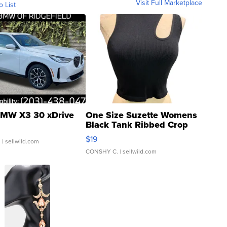
Visit Full Marketplace
o List
MW X3 30 xDrive
One Size Suzette Womens
Black Tank Ribbed Crop
Asymmetrical ...
$19
.
| sellwild.com
CONSHY C.
| sellwild.com