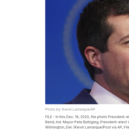
Photo by: Kevin Lamarque/AP
FILE - In this Dec. 16, 2020, file photo Presiden
Bend, Ind. Mayor Pete Buttigieg, President-elect
Wilmington, Del. (Kevin Lamarque/Pool via AP, Fil