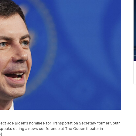
t-elect Joe Biden's nominee for Transportation Secretary former South
 speaks during a news conference at The Queen theater in
e)