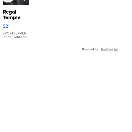
Regal
Temple
Droplet
$21
Earrings
SPORTSERVER
P.
| sellwild.com
Powered by