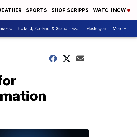
EATHER
SPORTS
SHOP SCRIPPS
WATCH NOW
amazoo
Holland, Zeeland, & Grand Haven
Muskegon
More +
for
rmation