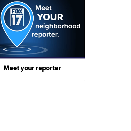
Meet your reporter