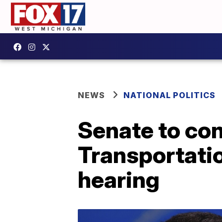
NEWS
NATIONAL POLITICS
Senate to con
Transportatio
hearing