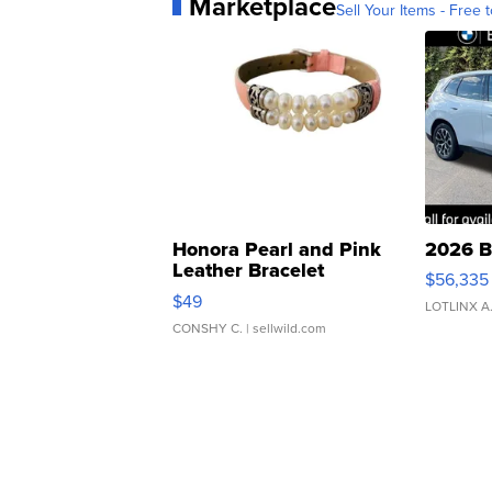
Marketplace
Sell Your Items - Free t
Honora Pearl and Pink
2026 B
Leather Bracelet
$56,335
Adjustable Buckle Clo...
$49
LOTLINX A
CONSHY C.
| sellwild.com