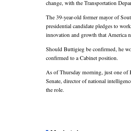
change, with the Transportation Depart
The 39-year-old former mayor of Sou
presidential candidate pledges to work 
innovation and growth that America n
Should Buttigieg be confirmed, he wo
confirmed to a Cabinet position.
As of Thursday morning, just one of 
Senate, director of national intelligen
the role.