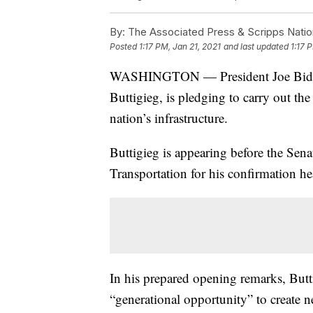
By:
The Associated Press & Scripps Natio
Posted
1:17 PM, Jan 21, 2021
and last updated
1:17 
WASHINGTON — President Joe Biden’s 
Buttigieg, is pledging to carry out th
nation’s infrastructure.
Buttigieg is appearing before the Se
Transportation for his confirmation h
In his prepared opening remarks, Butt
“generational opportunity” to create 