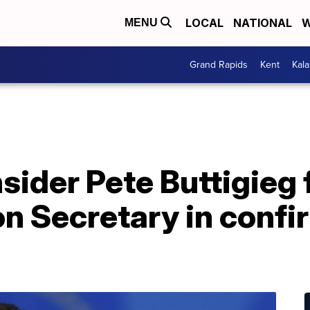
LOCAL
NATIONAL
W
MENU
Grand Rapids
Kent
Kal
sider Pete Buttigieg 
n Secretary in confi