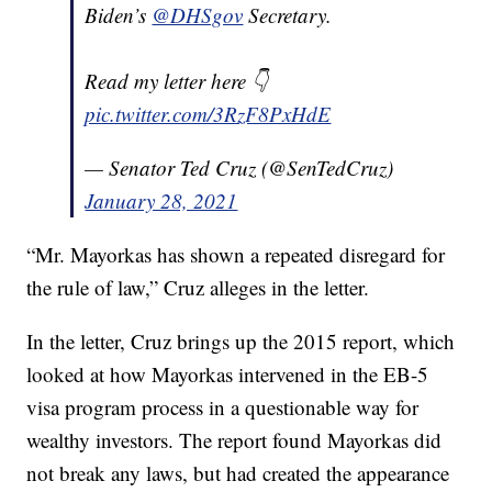
Biden’s
@DHSgov
Secretary.
Read my letter here 👇
pic.twitter.com/3RzF8PxHdE
— Senator Ted Cruz (@SenTedCruz)
January 28, 2021
“Mr. Mayorkas has shown a repeated disregard for
the rule of law,” Cruz alleges in the letter.
In the letter, Cruz brings up the 2015 report, which
looked at how Mayorkas intervened in the EB-5
visa program process in a questionable way for
wealthy investors. The report found Mayorkas did
not break any laws, but had created the appearance