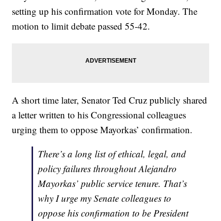
setting up his confirmation vote for Monday. The
motion to limit debate passed 55-42.
A short time later, Senator Ted Cruz publicly shared
a letter written to his Congressional colleagues
urging them to oppose Mayorkas’ confirmation.
There’s a long list of ethical, legal, and
policy failures throughout Alejandro
Mayorkas’ public service tenure. That’s
why I urge my Senate colleagues to
oppose his confirmation to be President