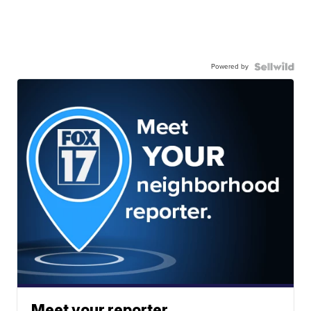
Powered by
Meet your reporter