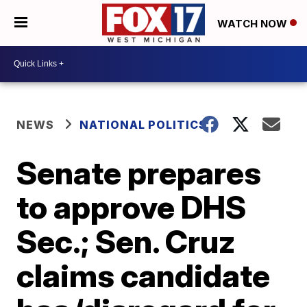
WATCH NOW
NEWS
NATIONAL POLITICS
Senate prepares
to approve DHS
Sec.; Sen. Cruz
claims candidate