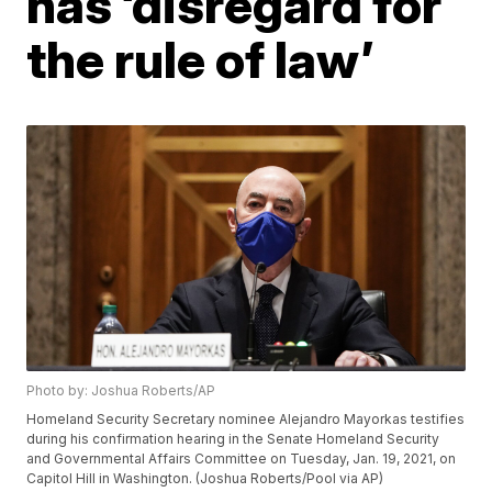
has ‘disregard for
the rule of law’
Photo by: Joshua Roberts/AP
Homeland Security Secretary nominee Alejandro Mayorkas testifies
during his confirmation hearing in the Senate Homeland Security
and Governmental Affairs Committee on Tuesday, Jan. 19, 2021, on
Capitol Hill in Washington. (Joshua Roberts/Pool via AP)