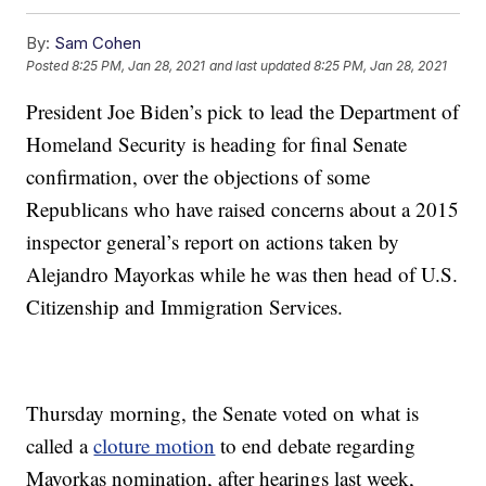
By:
Sam Cohen
Posted
8:25 PM, Jan 28, 2021
and last updated
8:25 PM, Jan 28, 2021
President Joe Biden’s pick to lead the Department of
Homeland Security is heading for final Senate
confirmation, over the objections of some
Republicans who have raised concerns about a 2015
inspector general’s report on actions taken by
Alejandro Mayorkas while he was then head of U.S.
Citizenship and Immigration Services.
Thursday morning, the Senate voted on what is
called a
cloture motion
to end debate regarding
Mayorkas nomination, after hearings last week,