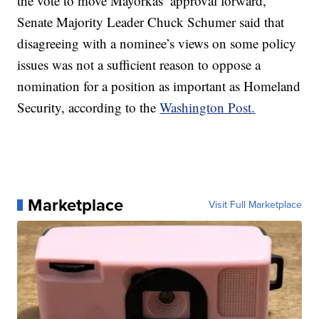
the vote to move Mayorkas’ approval forward,
Senate Majority Leader Chuck Schumer said that
disagreeing with a nominee’s views on some policy
issues was not a sufficient reason to oppose a
nomination for a position as important as Homeland
Security, according to the
Washington Post.
Marketplace
Visit Full Marketplace