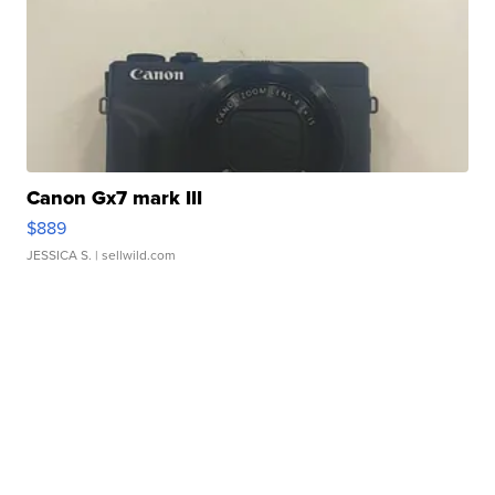
Canon Gx7 mark III
$889
JESSICA S.
| sellwild.com