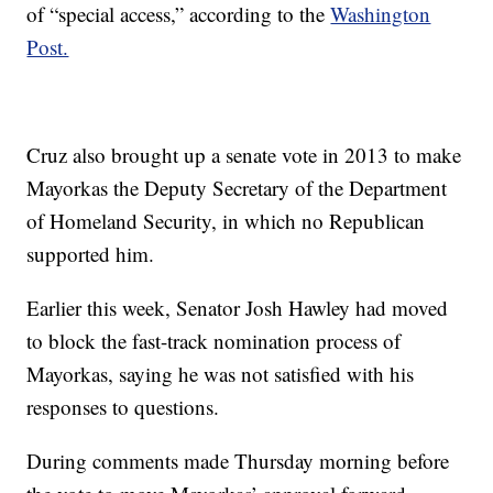
of “special access,” according to the
Washington
Post.
Cruz also brought up a senate vote in 2013 to make
Mayorkas the Deputy Secretary of the Department
of Homeland Security, in which no Republican
supported him.
Earlier this week, Senator Josh Hawley had moved
to block the fast-track nomination process of
Mayorkas, saying he was not satisfied with his
responses to questions.
During comments made Thursday morning before