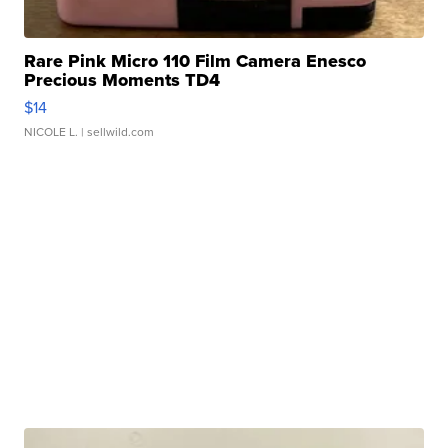
Rare Pink Micro 110 Film Camera Enesco
Precious Moments TD4
$14
NICOLE L.
| sellwild.com