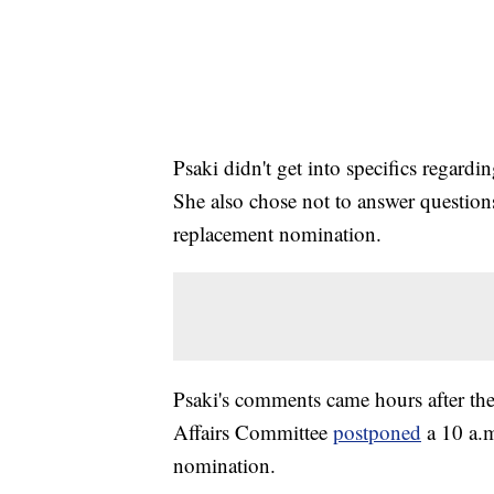
Psaki didn't get into specifics regar
She also chose not to answer questions
replacement nomination.
Psaki's comments came hours after t
Affairs Committee
postponed
a 10 a.
nomination.