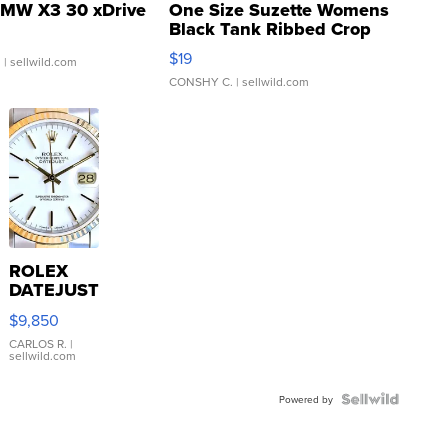
MW X3 30 xDrive
One Size Suzette Womens
Black Tank Ribbed Crop
Asymmetrical ...
$19
.
| sellwild.com
CONSHY C.
| sellwild.com
ROLEX
DATEJUST
16233
$9,850
WHITE
DIAL
CARLOS R.
|
sellwild.com
FLUTED
BEZEL
TWO-
Powered by
TONE
JUBILE...