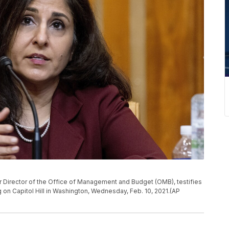
 Director of the Office of Management and Budget (OMB), testifies
on Capitol Hill in Washington, Wednesday, Feb. 10, 2021.(AP