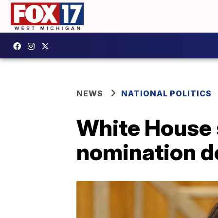
NEWS
NATIONAL POLITICS
White House s
nomination d