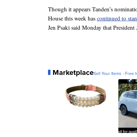
Though it appears Tanden’s nominatio
House this week has
continued to sta
Jen Psaki said Monday that President 
Marketplace
Sell Your Items - Free t