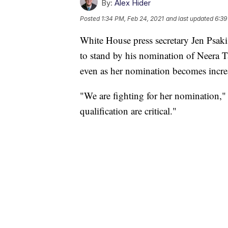
By:
Alex Hider
Posted
1:34 PM, Feb 24, 2021
and last updated
6:39
White House press secretary Jen Psaki
to stand by his nomination of Neera 
even as her nomination becomes incre
"We are fighting for her nomination,
qualification are critical."