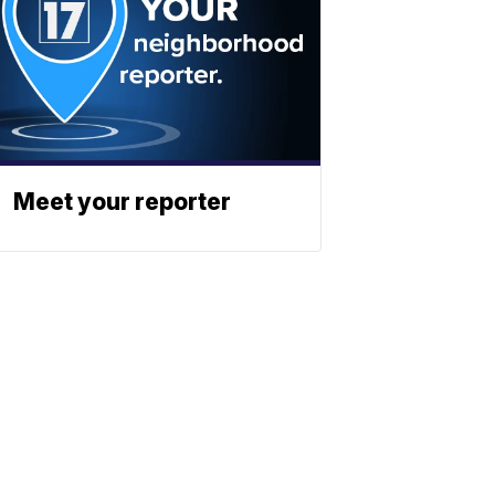
Meet your reporter