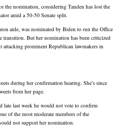
or the nomination, considering Tanden has lost the
ator amid a 50-50 Senate split.
inton aide, was nominated by Biden to run the Office
transition. But her nomination has been criticized
ent attacking prominent Republican lawmakers in
eets during her confirmation hearing. She’s since
weets from her page.
late last week he would not vote to confirm
one of the most moderate members of the
 would not support her nomination.