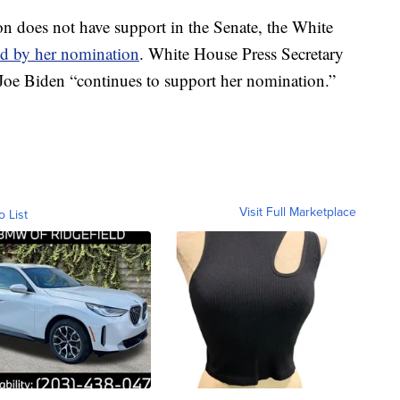
n does not have support in the Senate, the White
nd by her nomination
. White House Press Secretary
Joe Biden “continues to support her nomination.”
Visit Full Marketplace
o List