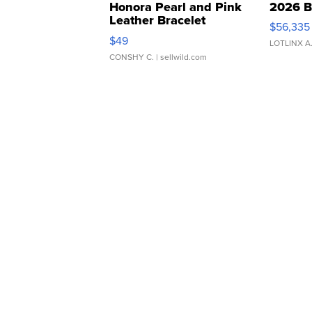
Honora Pearl and Pink
2026 B
Leather Bracelet
$56,335
Adjustable Buckle Clo...
$49
LOTLINX A
CONSHY C.
| sellwild.com