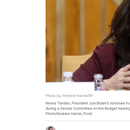
Photo by: Andrew Harnik/AP
Neera Tanden, President Joe Biden’s nominee for
during a Senate Committee on the Budget hearing 
Photo/Andrew Harnik, Pool)