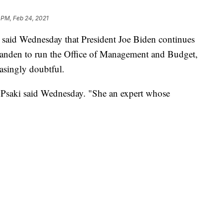
 PM, Feb 24, 2021
 said Wednesday that President Joe Biden continues
Tanden to run the Office of Management and Budget,
asingly doubtful.
" Psaki said Wednesday. "She an expert whose