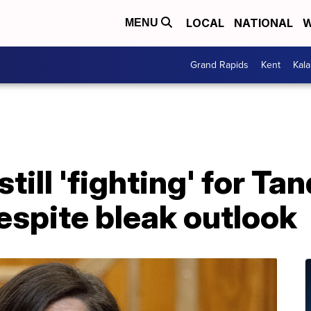
LOCAL
NATIONAL
W
MENU
Grand Rapids
Kent
Kal
till 'fighting' for Ta
espite bleak outlook