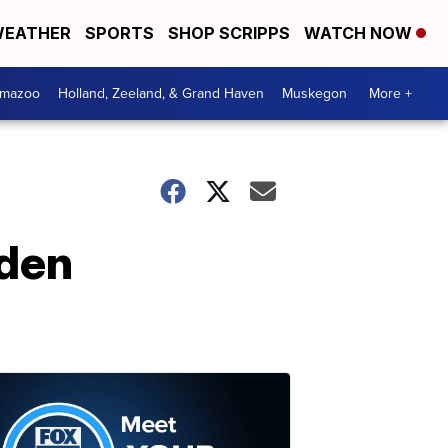
EATHER
SPORTS
SHOP SCRIPPS
WATCH NOW
amazoo
Holland, Zeeland, & Grand Haven
Muskegon
More +
nden