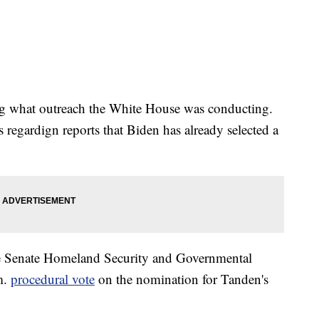
ding what outreach the White House was conducting.
 regardign reports that Biden has already selected a
he Senate Homeland Security and Governmental
m.
procedural vote
on the nomination for Tanden's