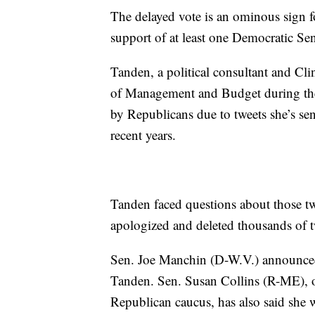
The delayed vote is an ominous sign f
support of at least one Democratic Sen
Tanden, a political consultant and Cl
of Management and Budget during the 
by Republicans due to tweets she’s s
recent years.
Tanden faced questions about those tw
apologized and deleted thousands of t
Sen. Joe Manchin (D-W.V.) announced 
Tanden. Sen. Susan Collins (R-ME), 
Republican caucus, has also said she