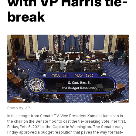
with VP Harris tie-
break
Photo by: AP
In this image from Senate TV, Vice President Kamala Harris sits in
the chair on the Senate floor to cast the tie-breaking vote, her first,
Friday, Feb. 5, 2021 at the Capitol in Washington. The Senate early
Friday approved a budget resolution that paves the way for fast-