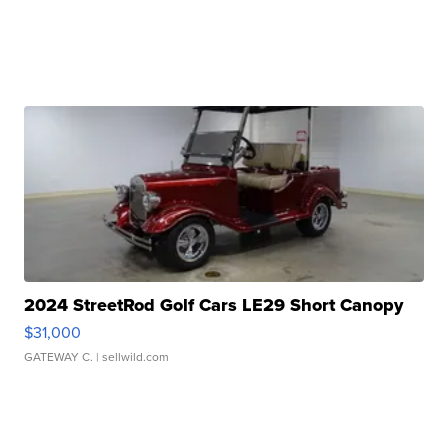
2024 StreetRod Golf Cars LE29 Short Canopy
$31,000
GATEWAY C.
| sellwild.com