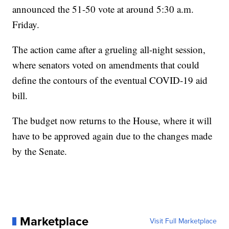
announced the 51-50 vote at around 5:30 a.m.
Friday.
The action came after a grueling all-night session,
where senators voted on amendments that could
define the contours of the eventual COVID-19 aid
bill.
The budget now returns to the House, where it will
have to be approved again due to the changes made
by the Senate.
Marketplace
Visit Full Marketplace