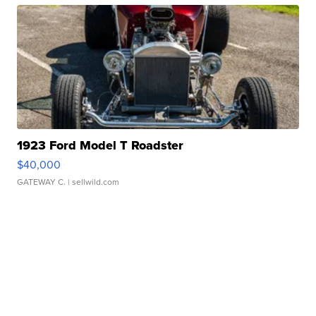
1923 Ford Model T Roadster
$40,000
GATEWAY C.
| sellwild.com