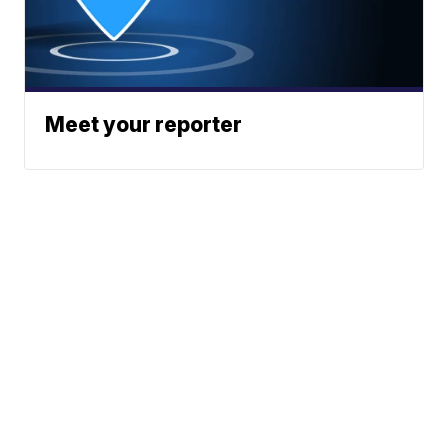
Meet your reporter