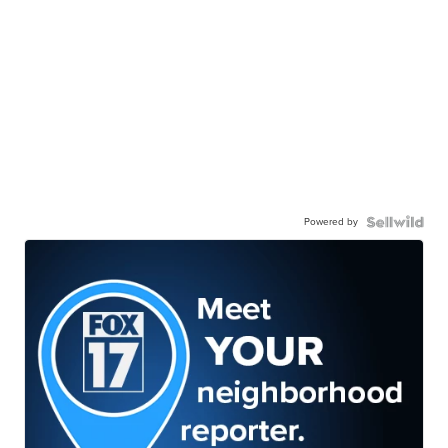
Powered by