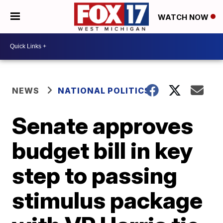
WATCH NOW
NEWS
NATIONAL POLITICS
Senate approves
budget bill in key
step to passing
stimulus package