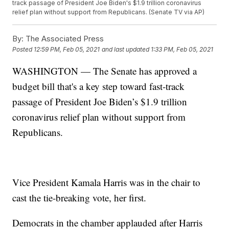
track passage of President Joe Biden's $1.9 trillion coronavirus
relief plan without support from Republicans. (Senate TV via AP)
By:
The Associated Press
Posted
12:59 PM, Feb 05, 2021
and last updated
1:33 PM, Feb 05, 2021
WASHINGTON — The Senate has approved a
budget bill that's a key step toward fast-track
passage of President Joe Biden’s $1.9 trillion
coronavirus relief plan without support from
Republicans.
Vice President Kamala Harris was in the chair to
cast the tie-breaking vote, her first.
Democrats in the chamber applauded after Harris