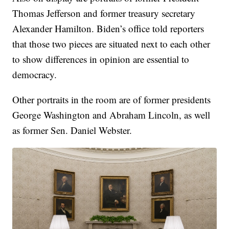
Thomas Jefferson and former treasury secretary
Alexander Hamilton. Biden’s office told reporters
that those two pieces are situated next to each other
to show differences in opinion are essential to
democracy.
Other portraits in the room are of former presidents
George Washington and Abraham Lincoln, as well
as former Sen. Daniel Webster.