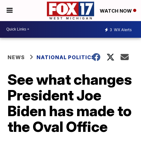
WATCH NOW
3
WX Alerts
NEWS
NATIONAL POLITICS
See what changes
President Joe
Biden has made to
the Oval Office