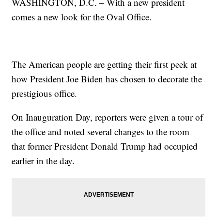
WASHINGTON, D.C. – With a new president
comes a new look for the Oval Office.
The American people are getting their first peek at
how President Joe Biden has chosen to decorate the
prestigious office.
On Inauguration Day, reporters were given a tour of
the office and noted several changes to the room
that former President Donald Trump had occupied
earlier in the day.