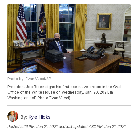
Photo by: Evan Vucci/AP
President Joe Biden signs his first executive orders in the Oval
Office of the White House on Wednesday, Jan. 20, 2021, in
Washington. (AP Photo/Evan Vucci)
By:
Kyle Hicks
Posted
5:26 PM, Jan 21, 2021
and last updated
7:33 PM, Jan 21, 2021