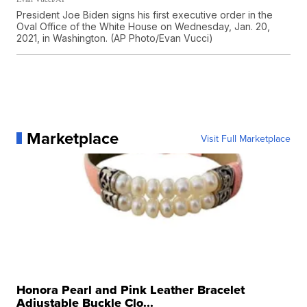
President Joe Biden signs his first executive order in the
Oval Office of the White House on Wednesday, Jan. 20,
2021, in Washington. (AP Photo/Evan Vucci)
Marketplace
Visit Full Marketplace
Honora Pearl and Pink Leather Bracelet
Adjustable Buckle Clo...