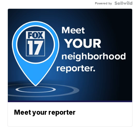
Powered by
Meet your reporter