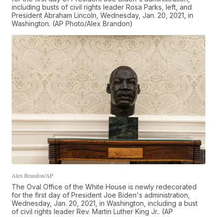
including busts of civil rights leader Rosa Parks, left, and
President Abraham Lincoln, Wednesday, Jan. 20, 2021, in
Washington. (AP Photo/Alex Brandon)
Alex Brandon/AP
The Oval Office of the White House is newly redecorated
for the first day of President Joe Biden's administration,
Wednesday, Jan. 20, 2021, in Washington, including a bust
of civil rights leader Rev. Martin Luther King Jr.. (AP