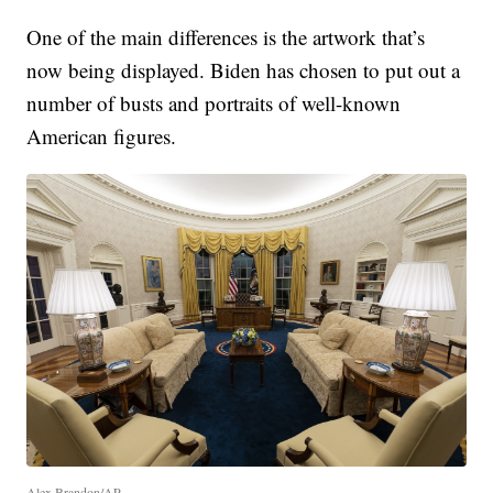
One of the main differences is the artwork that’s
now being displayed. Biden has chosen to put out a
number of busts and portraits of well-known
American figures.
Alex Brandon/AP