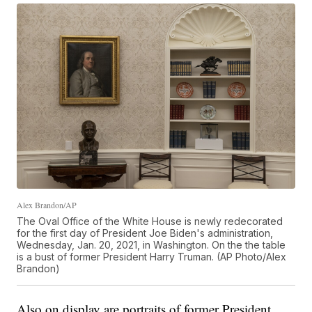
Alex Brandon/AP
The Oval Office of the White House is newly redecorated
for the first day of President Joe Biden's administration,
Wednesday, Jan. 20, 2021, in Washington. On the the table
is a bust of former President Harry Truman. (AP Photo/Alex
Brandon)
Also on display are portraits of former President