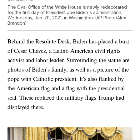
The Oval Office of the White House is newly redecorated
for the first day of President Joe Biden's administration,
Wednesday, Jan. 20, 2021, in Washington. (AP Photo/Alex
Brandon)
Behind the Resolute Desk, Biden has placed a bust
of Cesar Chavez, a Latino American civil rights
activist and labor leader. Surrounding the statue are
photos of Biden’s family, as well as a picture of the
pope with Catholic president. It’s also flanked by
the American flag and a flag with the presidential
seal. These replaced the military flags Trump had
displayed there.