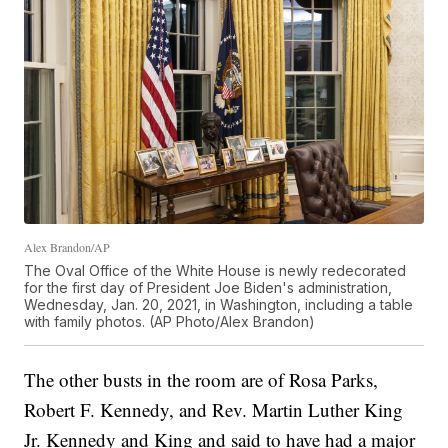
Alex Brandon/AP
The Oval Office of the White House is newly redecorated
for the first day of President Joe Biden's administration,
Wednesday, Jan. 20, 2021, in Washington, including a table
with family photos. (AP Photo/Alex Brandon)
The other busts in the room are of Rosa Parks,
Robert F. Kennedy, and Rev. Martin Luther King
Jr. Kennedy and King and said to have had a major