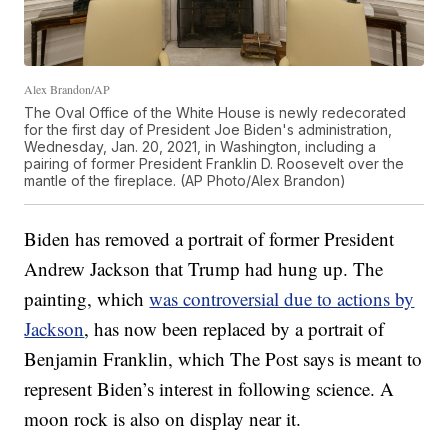
Alex Brandon/AP
The Oval Office of the White House is newly redecorated
for the first day of President Joe Biden's administration,
Wednesday, Jan. 20, 2021, in Washington, including a
pairing of former President Franklin D. Roosevelt over the
mantle of the fireplace. (AP Photo/Alex Brandon)
Biden has removed a portrait of former President
Andrew Jackson that Trump had hung up. The
painting, which
was controversial due to actions by
Jackson
, has now been replaced by a portrait of
Benjamin Franklin, which The Post says is meant to
represent Biden’s interest in following science. A
moon rock is also on display near it.