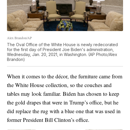
Alex Brandon/AP
The Oval Office of the White House is newly redecorated
for the first day of President Joe Biden's administration,
Wednesday, Jan. 20, 2021, in Washington. (AP Photo/Alex
Brandon)
When it comes to the décor, the furniture came from
the White House collection, so the couches and
tables may look familiar. Biden has chosen to keep
the gold drapes that were in Trump’s office, but he
did replace the rug with a blue one that was used in
former President Bill Clinton’s office.