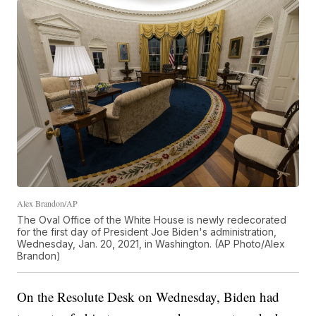
Alex Brandon/AP
The Oval Office of the White House is newly redecorated
for the first day of President Joe Biden's administration,
Wednesday, Jan. 20, 2021, in Washington. (AP Photo/Alex
Brandon)
On the Resolute Desk on Wednesday, Biden had