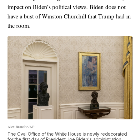
impact on Biden’s political views. Biden does not
have a bust of Winston Churchill that Trump had in
the room.
Alex Brandon/AP
The Oval Office of the White House is newly redecorated
for the first day of President Joe Biden's administration,