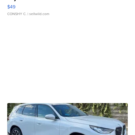
$49
CONSHY C.
| sellwild.com