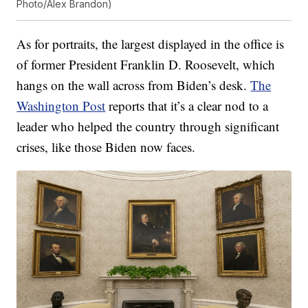
Photo/Alex Brandon)
As for portraits, the largest displayed in the office is
of former President Franklin D. Roosevelt, which
hangs on the wall across from Biden’s desk.
The
Washington Post
reports that it’s a clear nod to a
leader who helped the country through significant
crises, like those Biden now faces.