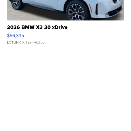
2026 BMW X3 30 xDrive
$56,335
LOTLINX A.
| sellwild.com