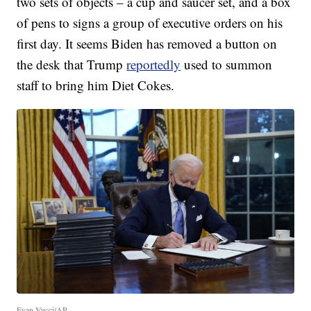
two sets of objects – a cup and saucer set, and a box
of pens to signs a group of executive orders on his
first day. It seems Biden has removed a button on
the desk that Trump
reportedly
used to summon
staff to bring him Diet Cokes.
Evan Vucci/AP