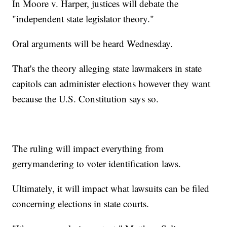
In Moore v. Harper, justices will debate the
"independent state legislator theory."
Oral arguments will be heard Wednesday.
That's the theory alleging state lawmakers in state
capitols can administer elections however they want
because the U.S. Constitution says so.
The ruling will impact everything from
gerrymandering to voter identification laws.
Ultimately, it will impact what lawsuits can be filed
concerning elections in state courts.