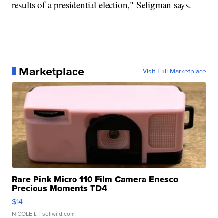
results of a presidential election," Seligman says.
Marketplace
Visit Full Marketplace
Rare Pink Micro 110 Film Camera Enesco
Precious Moments TD4
$14
NICOLE L.
| sellwild.com