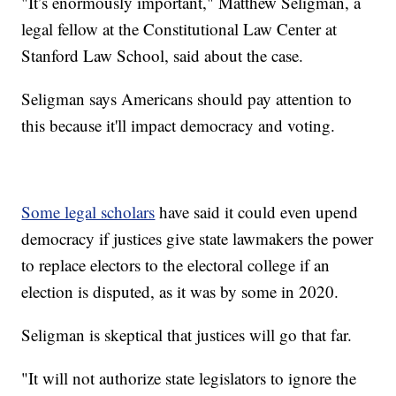
"It’s enormously important," Matthew Seligman, a
legal fellow at the Constitutional Law Center at
Stanford Law School, said about the case.
Seligman says Americans should pay attention to
this because it'll impact democracy and voting.
Some legal scholars
have said it could even upend
democracy if justices give state lawmakers the power
to replace electors to the electoral college if an
election is disputed, as it was by some in 2020.
Seligman is skeptical that justices will go that far.
"It will not authorize state legislators to ignore the