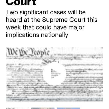
Court
Two significant cases will be
heard at the Supreme Court this
week that could have major
implications nationally