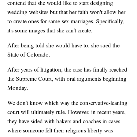
contend that she would like to start designing
wedding websites but that her faith won't allow her
to create ones for same-sex marriages. Specifically,
it's some images that she can't create.
After being told she would have to, she sued the
State of Colorado.
After years of litigation, the case has finally reached
the Supreme Court, with oral arguments beginning
Monday.
We don't know which way the conservative-leaning
court will ultimately rule. However, in recent years,
they have sided with bakers and coaches in cases
where someone felt their religious liberty was