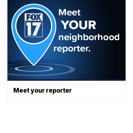
Meet your reporter