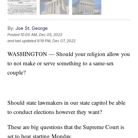
By:
Joe St. George
Posted
10:00 AM, Dec 05, 2022
and last updated
9:19 PM, Dec 07, 2022
WASHINGTON — Should your religion allow you
to not make or serve something to a same-sex
couple?
Should state lawmakers in our state capitol be able
to conduct elections however they want?
These are big questions that the Supreme Court is
set to hear starting Monday.