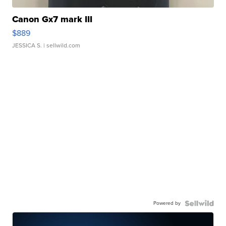
Canon Gx7 mark III
$889
JESSICA S.
| sellwild.com
Powered by