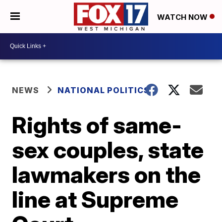
WATCH NOW
NEWS
NATIONAL POLITICS
Rights of same-
sex couples, state
lawmakers on the
line at Supreme