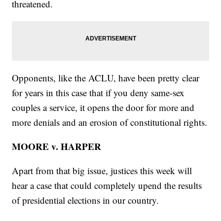
threatened.
Opponents, like the ACLU, have been pretty clear
for years in this case that if you deny same-sex
couples a service, it opens the door for more and
more denials and an erosion of constitutional rights.
MOORE v. HARPER
Apart from that big issue, justices this week will
hear a case that could completely upend the results
of presidential elections in our country.