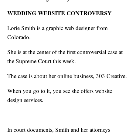
WEDDING WEBSITE CONTROVERSY
Lorie Smith is a graphic web designer from
Colorado.
She is at the center of the first controversial case at
the Supreme Court this week.
The case is about her online business, 303 Creative.
When you go to it, you see she offers website
design services.
In court documents, Smith and her attorneys