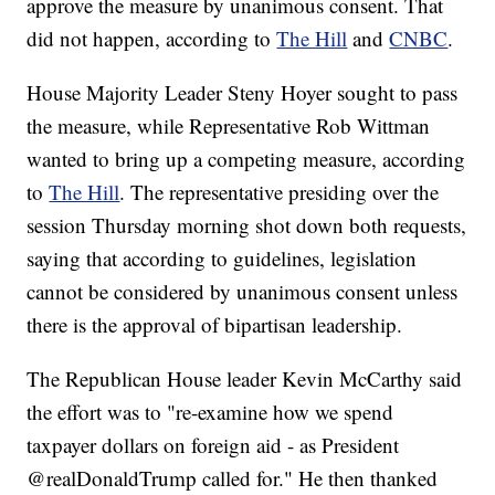
approve the measure by unanimous consent. That
did not happen, according to
The Hill
and
CNBC
.
House Majority Leader Steny Hoyer sought to pass
the measure, while Representative Rob Wittman
wanted to bring up a competing measure, according
to
The Hill
. The representative presiding over the
session Thursday morning shot down both requests,
saying that according to guidelines, legislation
cannot be considered by unanimous consent unless
there is the approval of bipartisan leadership.
The Republican House leader Kevin McCarthy said
the effort was to "re-examine how we spend
taxpayer dollars on foreign aid - as President
@realDonaldTrump called for." He then thanked