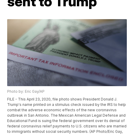
sent to Trump
Photo by: Eric Gay/AP
FILE - This April 23, 2020, file photo shows President Donald J.
Trump's name printed on a stimulus check issued by the IRS to help
combat the adverse economic effects of the new coronavirus
outbreak in San Antonio. The Mexican American Legal Defense and
Educational Fund is suing the federal government over its denial of
federal coronavirus relief payments to U.S. citizens who are married
to immigrants without social security numbers. (AP Photo/Eric Gay,