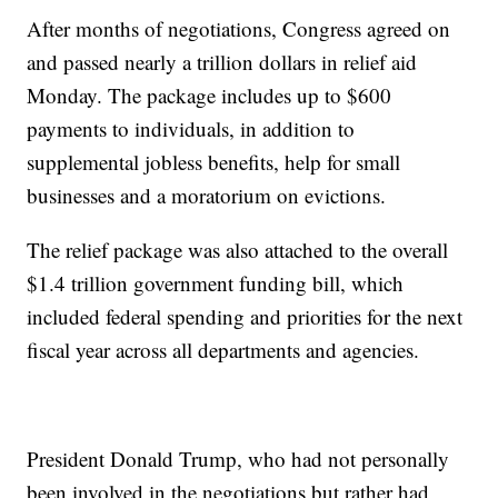
After months of negotiations, Congress agreed on
and passed nearly a trillion dollars in relief aid
Monday. The package includes up to $600
payments to individuals, in addition to
supplemental jobless benefits, help for small
businesses and a moratorium on evictions.
The relief package was also attached to the overall
$1.4 trillion government funding bill, which
included federal spending and priorities for the next
fiscal year across all departments and agencies.
President Donald Trump, who had not personally
been involved in the negotiations but rather had