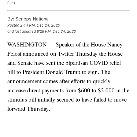
File)
By:
Scripps National
Posted
2:44 PM, Dec 24, 2020
and last updated
8:28 PM, Dec 24, 2020
WASHINGTON — Speaker of the House Nancy
Pelosi announced on Twitter Thursday the House
and Senate have sent the bipartisan COVID relief
bill to President Donald Trump to sign. The
announcement comes after efforts to quickly
increase direct payments from $600 to $2,000 in the
stimulus bill initially seemed to have failed to move
forward Thursday.