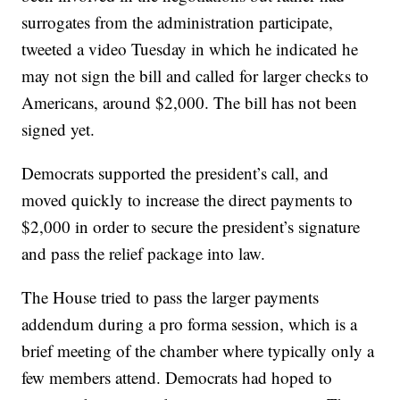
surrogates from the administration participate,
tweeted a video Tuesday in which he indicated he
may not sign the bill and called for larger checks to
Americans, around $2,000. The bill has not been
signed yet.
Democrats supported the president’s call, and
moved quickly to increase the direct payments to
$2,000 in order to secure the president’s signature
and pass the relief package into law.
The House tried to pass the larger payments
addendum during a pro forma session, which is a
brief meeting of the chamber where typically only a
few members attend. Democrats had hoped to