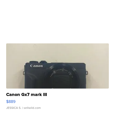
Canon Gx7 mark III
$889
JESSICA S.
| sellwild.com