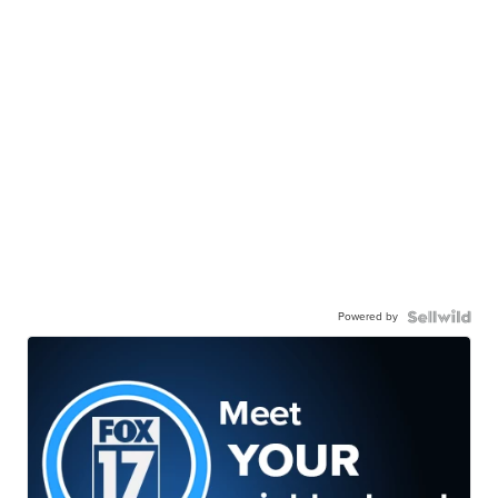
Powered by