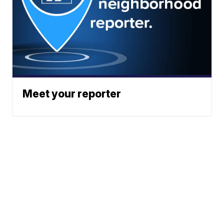
Meet your reporter