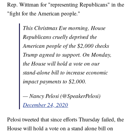
Rep. Wittman for "representing Republicans" in the
"fight for the American people."
This Christmas Eve morning, House
Republicans cruelly deprived the
American people of the $2,000 checks
Trump agreed to support. On Monday,
the House will hold a vote on our
stand-alone bill to increase economic
impact payments to $2,000.
— Nancy Pelosi (@SpeakerPelosi)
December 24, 2020
Pelosi tweeted that since efforts Thursday failed, the
House will hold a vote on a stand alone bill on