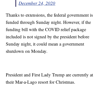
December 24, 2020
Thanks to extensions, the federal government is
funded through Sunday night. However, if the
funding bill with the COVID relief package
included is not signed by the president before
Sunday night, it could mean a government
shutdown on Monday.
President and First Lady Trump are currently at
their Mar-a-Lago resort for Christmas.