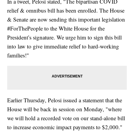
In a tweet, Pelosi stated, "The bipartisan COVID
relief & omnibus bill has been enrolled. The House
& Senate are now sending this important legislation
#ForThePeople to the White House for the
President’s signature. We urge him to sign this bill
into law to give immediate relief to hard-working
families!"
Earlier Thursday, Pelosi issued a statement that the
House will be back in session on Monday, "where
we will hold a recorded vote on our stand-alone bill
to increase economic impact payments to $2,000."