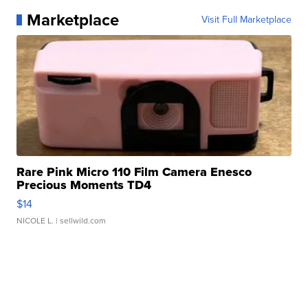
Marketplace
Visit Full Marketplace
Rare Pink Micro 110 Film Camera Enesco
Precious Moments TD4
$14
NICOLE L.
| sellwild.com