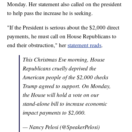
Monday. Her statement also called on the president
to help pass the increase he is seeking.
"If the President is serious about the $2,000 direct
payments, he must call on House Republicans to
end their obstruction," her
statement reads
.
This Christmas Eve morning, House
Republicans cruelly deprived the
American people of the $2,000 checks
Trump agreed to support. On Monday,
the House will hold a vote on our
stand-alone bill to increase economic
impact payments to $2,000.
— Nancy Pelosi (@SpeakerPelosi)