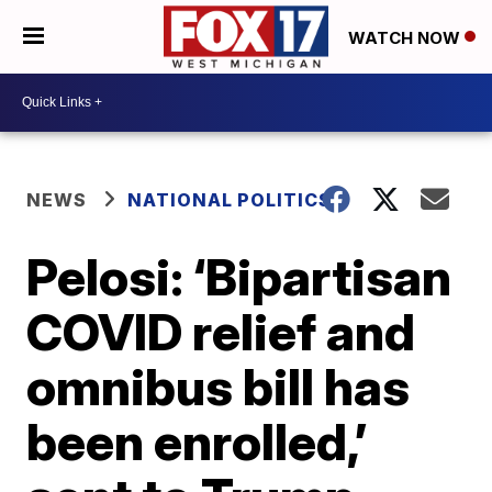
WATCH NOW
NEWS
NATIONAL POLITICS
Pelosi: ‘Bipartisan
COVID relief and
omnibus bill has
been enrolled,’