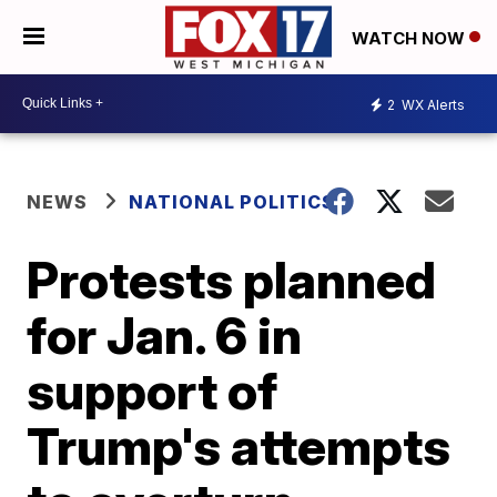
WATCH NOW
2
WX Alerts
NEWS
NATIONAL POLITICS
Protests planned
for Jan. 6 in
support of
Trump's attempts