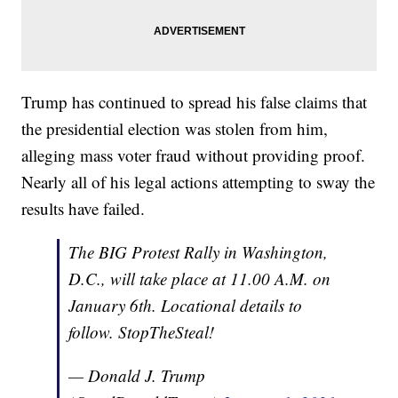
Trump has continued to spread his false claims that
the presidential election was stolen from him,
alleging mass voter fraud without providing proof.
Nearly all of his legal actions attempting to sway the
results have failed.
The BIG Protest Rally in Washington,
D.C., will take place at 11.00 A.M. on
January 6th. Locational details to
follow. StopTheSteal!
— Donald J. Trump