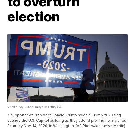
to overturn
election
Photo by: Jacquelyn Martin/AP
A supporter of President Donald Trump holds a Trump 2020 flag
outside the U.S. Capitol building as they attend pro-Trump marches,
Saturday Nov. 14, 2020, in Washington. (AP Photo/Jacquelyn Martin)