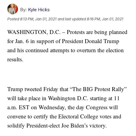
By:
Kyle Hicks
Posted
8:13 PM, Jan 01, 2021
and last updated
8:16 PM, Jan 01, 2021
WASHINGTON, D.C. – Protests are being planned
for Jan. 6 in support of President Donald Trump
and his continued attempts to overturn the election
results.
Trump tweeted Friday that “The BIG Protest Rally”
will take place in Washington D.C. starting at 11
a.m. EST on Wednesday, the day Congress will
convene to certify the Electoral College votes and
solidify President-elect Joe Biden’s victory.