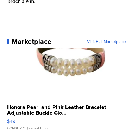
Biden’s win.
Marketplace
Visit Full Marketplace
Honora Pearl and Pink Leather Bracelet
Adjustable Buckle Clo...
$49
CONSHY C.
| sellwild.com