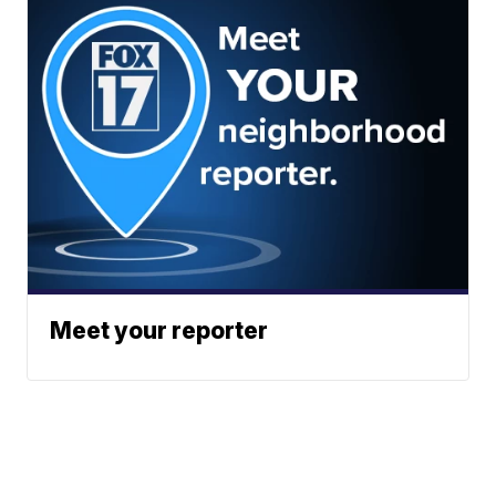
Meet your reporter