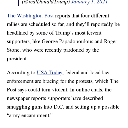
(@realDonaldTrump)
January 1, 2021
The Washington Post
reports that four different
rallies are scheduled so far, and they’ll reportedly be
headlined by some of Trump’s most fervent
supporters, like George Papadopoulous and Roger
Stone, who were recently pardoned by the
president.
According to
USA Today
, federal and local law
enforcement are bracing for the protests, which The
Post says could turn violent. In online chats, the
newspaper reports supporters have described
smuggling guns into D.C. and setting up a possible
“army encampment.”