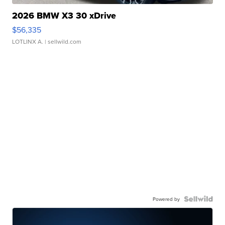
2026 BMW X3 30 xDrive
$56,335
LOTLINX A.
| sellwild.com
Powered by