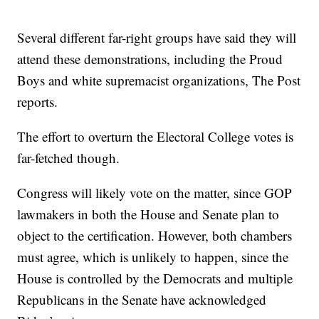
Several different far-right groups have said they will
attend these demonstrations, including the Proud
Boys and white supremacist organizations, The Post
reports.
The effort to overturn the Electoral College votes is
far-fetched though.
Congress will likely vote on the matter, since GOP
lawmakers in both the House and Senate plan to
object to the certification. However, both chambers
must agree, which is unlikely to happen, since the
House is controlled by the Democrats and multiple
Republicans in the Senate have acknowledged