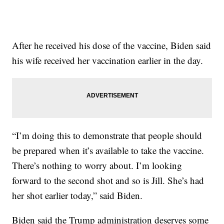
After he received his dose of the vaccine, Biden said
his wife received her vaccination earlier in the day.
“I’m doing this to demonstrate that people should
be prepared when it’s available to take the vaccine.
There’s nothing to worry about. I’m looking
forward to the second shot and so is Jill. She’s had
her shot earlier today,” said Biden.
Biden said the Trump administration deserves some