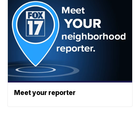
Meet your reporter