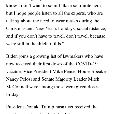
know I don’t want to sound like a sour note here,
but I hope people listen to all the experts, who are
talking about the need to wear masks during the
Christmas and New Year’s holidays, social distance,
and if you don’t have to travel, don’t travel, because
we’re still in the thick of this.”
Biden joins a growing list of lawmakers who have
now received their first doses of the COVID-19
vaccine. Vice President Mike Pence, House Speaker
Nancy Pelosi and Senate Majority Leader Mitch
McConnell were among those were given doses
Friday.
President Donald Trump hasn't yet received the