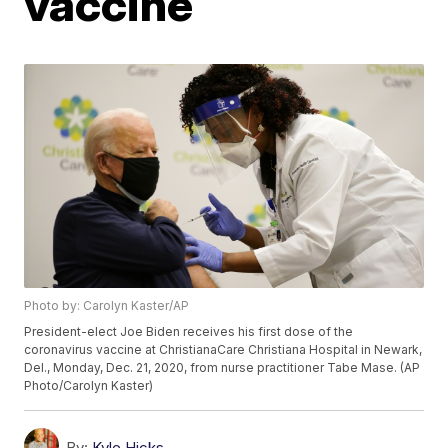
vaccine
Photo by: Carolyn Kaster/AP
President-elect Joe Biden receives his first dose of the
coronavirus vaccine at ChristianaCare Christiana Hospital in Newark,
Del., Monday, Dec. 21, 2020, from nurse practitioner Tabe Mase. (AP
Photo/Carolyn Kaster)
By:
Kyle Hicks