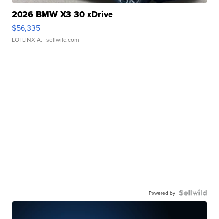
2026 BMW X3 30 xDrive
$56,335
LOTLINX A.
| sellwild.com
Powered by