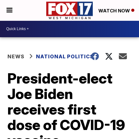
WATCH NOW
NEWS
NATIONAL POLITICS
President-elect
Joe Biden
receives first
dose of COVID-19