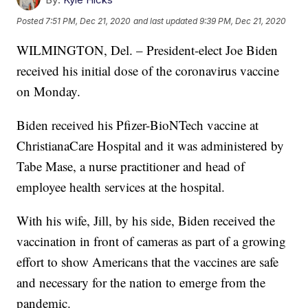
Posted
7:51 PM, Dec 21, 2020
and last updated
9:39 PM, Dec 21, 2020
WILMINGTON, Del. – President-elect Joe Biden
received his initial dose of the coronavirus vaccine
on Monday.
Biden received his Pfizer-BioNTech vaccine at
ChristianaCare Hospital and it was administered by
Tabe Mase, a nurse practitioner and head of
employee health services at the hospital.
With his wife, Jill, by his side, Biden received the
vaccination in front of cameras as part of a growing
effort to show Americans that the vaccines are safe
and necessary for the nation to emerge from the
pandemic.