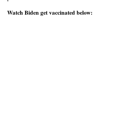
Watch Biden get vaccinated below: