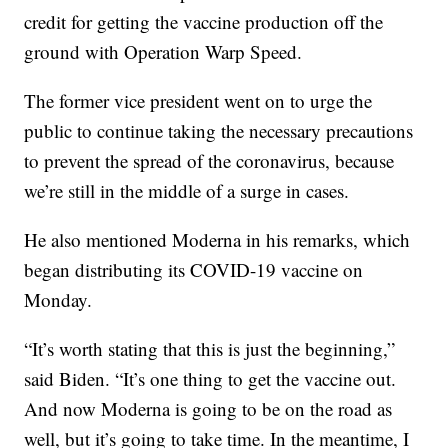
credit for getting the vaccine production off the
ground with Operation Warp Speed.
The former vice president went on to urge the
public to continue taking the necessary precautions
to prevent the spread of the coronavirus, because
we’re still in the middle of a surge in cases.
He also mentioned Moderna in his remarks, which
began distributing its COVID-19 vaccine on
Monday.
“It’s worth stating that this is just the beginning,”
said Biden. “It’s one thing to get the vaccine out.
And now Moderna is going to be on the road as
well, but it’s going to take time. In the meantime, I