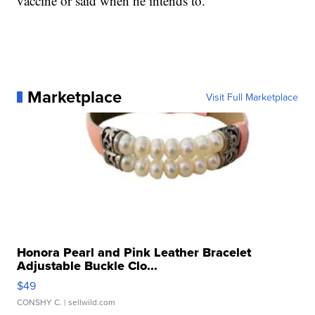
vaccine or said when he intends to.
Marketplace
Visit Full Marketplace
Honora Pearl and Pink Leather Bracelet
Adjustable Buckle Clo...
$49
CONSHY C.
| sellwild.com