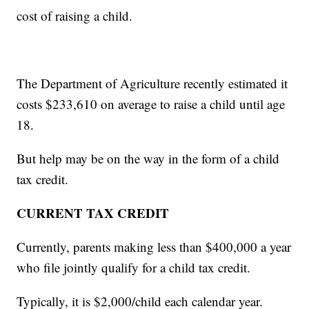
cost of raising a child.
The Department of Agriculture recently estimated it
costs $233,610 on average to raise a child until age
18.
But help may be on the way in the form of a child
tax credit.
CURRENT TAX CREDIT
Currently, parents making less than $400,000 a year
who file jointly qualify for a child tax credit.
Typically, it is $2,000/child each calendar year.