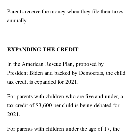
Parents receive the money when they file their taxes
annually.
EXPANDING THE CREDIT
In the American Rescue Plan, proposed by
President Biden and backed by Democrats, the child
tax credit is expanded for 2021.
For parents with children who are five and under, a
tax credit of $3,600 per child is being debated for
2021.
For parents with children under the age of 17, the