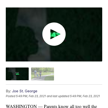
By:
Joe St. George
Posted
5:49 PM, Feb 23, 2021
and last updated
5:49 PM, Feb 23, 2021
WASHINGTON — Parents know all too well the