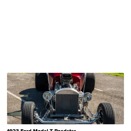
1923 Ford Model T Roadster