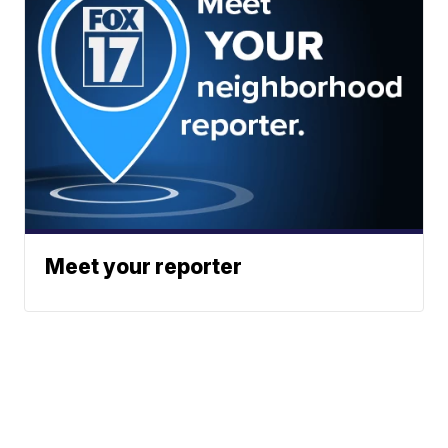
Meet your reporter