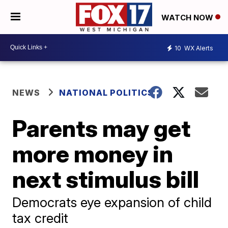
WATCH NOW
10
WX Alerts
NEWS
NATIONAL POLITICS
Parents may get
more money in
next stimulus bill
Democrats eye expansion of child
tax credit