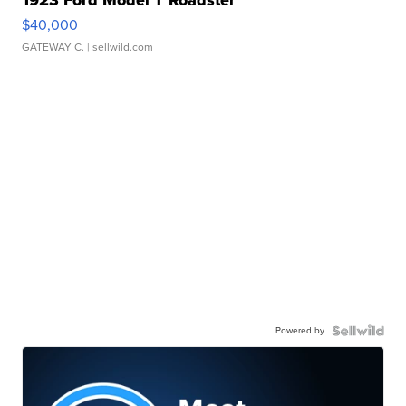
$40,000
GATEWAY C.
| sellwild.com
Powered by