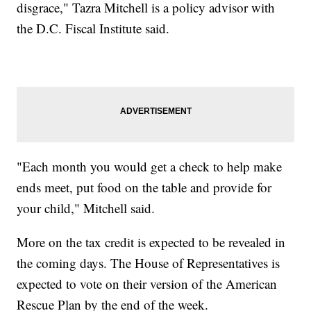
disgrace," Tazra Mitchell is a policy advisor with
the D.C. Fiscal Institute said.
"Each month you would get a check to help make
ends meet, put food on the table and provide for
your child," Mitchell said.
More on the tax credit is expected to be revealed in
the coming days. The House of Representatives is
expected to vote on their version of the American
Rescue Plan by the end of the week.