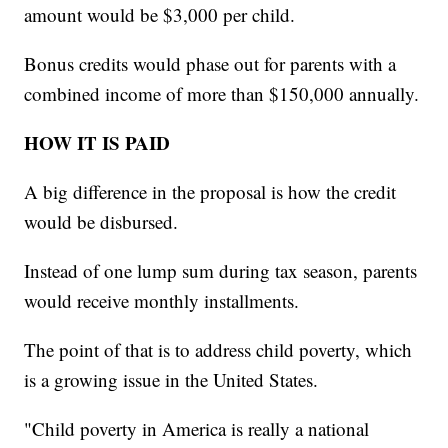
amount would be $3,000 per child.
Bonus credits would phase out for parents with a
combined income of more than $150,000 annually.
HOW IT IS PAID
A big difference in the proposal is how the credit
would be disbursed.
Instead of one lump sum during tax season, parents
would receive monthly installments.
The point of that is to address child poverty, which
is a growing issue in the United States.
"Child poverty in America is really a national