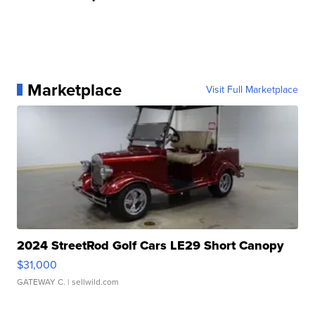
Marketplace
Visit Full Marketplace
2024 StreetRod Golf Cars LE29 Short Canopy
$31,000
GATEWAY C.
| sellwild.com