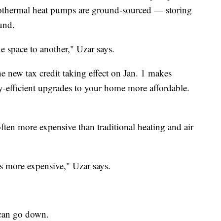
eothermal heat pumps are ground-sourced — storing
und.
e space to another," Uzar says.
e new tax credit taking effect on Jan. 1 makes
y-efficient upgrades to your home more affordable.
ften more expensive than traditional heating and air
mes more expensive," Uzar says.
s can go down.