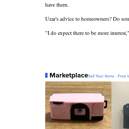
have them.
Uzar's advice to homeowners? Do som
"I do expect there to be more interest,
Marketplace
Sell Your Items - Free t