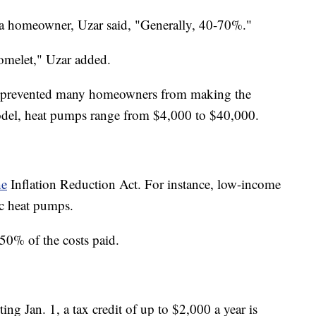
 homeowner, Uzar said, "Generally, 40-70%."
omelet," Uzar added.
 has prevented many homeowners from making the
odel, heat pumps range from $4,000 to $40,000.
he
Inflation Reduction Act. For instance, low-income
c heat pumps.
0% of the costs paid.
ting Jan. 1, a tax credit of up to $2,000 a year is