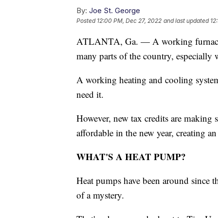
By:
Joe St. George
Posted
12:00 PM, Dec 27, 2022
and last updated
12
ATLANTA, Ga. — A working furnace h
many parts of the country, especially 
A working heating and cooling system
need it.
However, new tax credits are making 
affordable in the new year, creating a
WHAT'S A HEAT PUMP?
Heat pumps have been around since the
of a mystery.