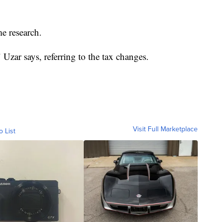
e research.
" Uzar says, referring to the tax changes.
Visit Full Marketplace
o List