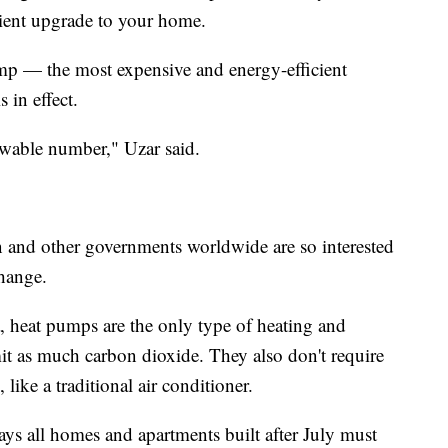
cient upgrade to your home.
p — the most expensive and energy-efficient
 in effect.
owable number," Uzar said.
and other governments worldwide are so interested
change.
 heat pumps are the only type of heating and
it as much carbon dioxide. They also don't require
like a traditional air conditioner.
ays all homes and apartments built after July must