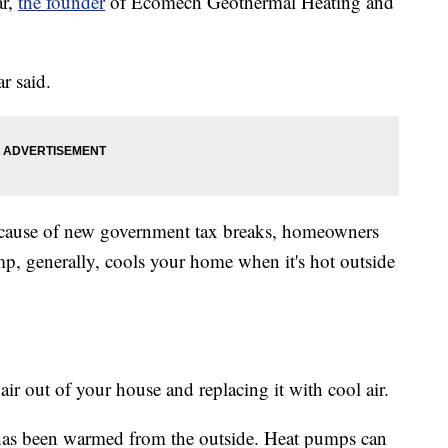
ar,
the founder
of Ecomech Geothermal Heating and
r said.
ecause of new government tax breaks, homeowners
p, generally, cools your home when it's hot outside
air out of your house and replacing it with cool air.
at has been warmed from the outside. Heat pumps can