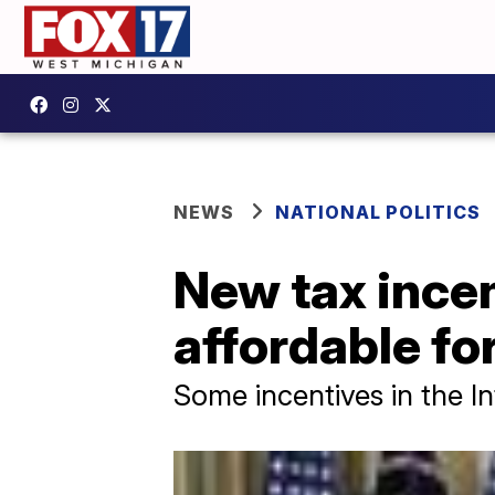
NEWS
NATIONAL POLITICS
New tax ince
affordable fo
Some incentives in the In