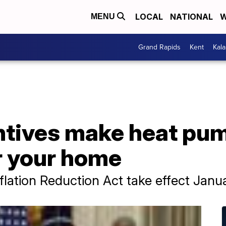
LOCAL
NATIONAL
W
MENU
Grand Rapids
Kent
Kal
ntives make heat pu
r your home
flation Reduction Act take effect Janua