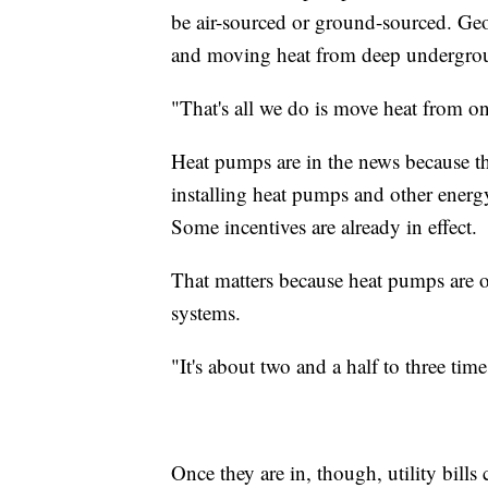
be air-sourced or ground-sourced. G
and moving heat from deep undergro
"That's all we do is move heat from on
Heat pumps are in the news because th
installing heat pumps and other energ
Some incentives are already in effect.
That matters because heat pumps are o
systems.
"It's about two and a half to three ti
Once they are in, though, utility bill