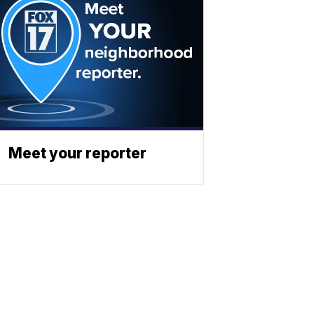
Meet your reporter