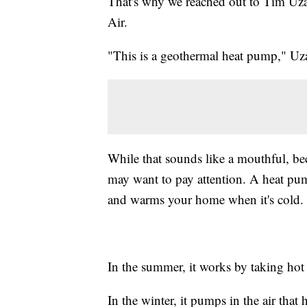
That's why we reached out to Tim Uz
Air.
"This is a geothermal heat pump," Uza
While that sounds like a mouthful, b
may want to pay attention. A heat pum
and warms your home when it's cold.
In the summer, it works by taking hot 
In the winter, it pumps in the air th