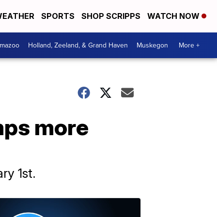
EATHER
SPORTS
SHOP SCRIPPS
WATCH NOW
amazoo
Holland, Zeeland, & Grand Haven
Muskegon
More +
mps more
ry 1st.