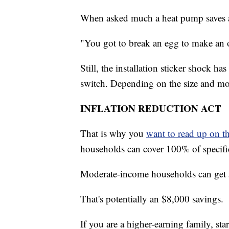
When asked much a heat pump saves a
"You got to break an egg to make an 
Still, the installation sticker shock
switch. Depending on the size and m
INFLATION REDUCTION ACT
That is why you
want to read up on t
households can cover 100% of specifi
Moderate-income households can get 5
That's potentially an $8,000 savings.
If you are a higher-earning family, star