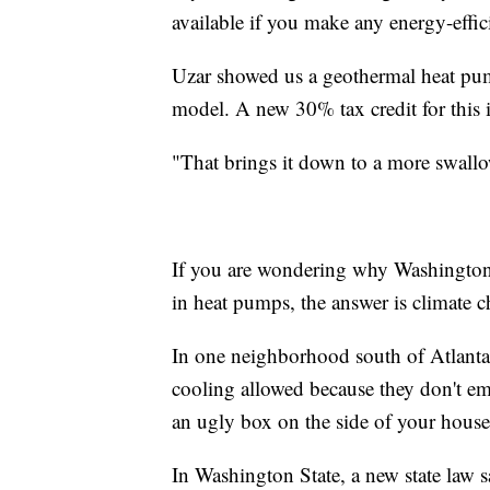
available if you make any energy-effi
Uzar showed us a geothermal heat pum
model. A new 30% tax credit for this is
"That brings it down to a more swall
If you are wondering why Washington 
in heat pumps, the answer is climate 
In one neighborhood south of Atlanta,
cooling allowed because they don't em
an ugly box on the side of your house, 
In Washington State, a new state law s