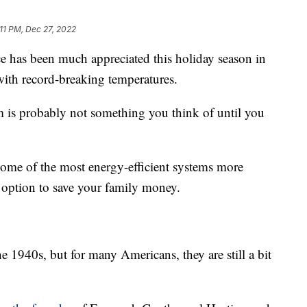
:11 PM, Dec 27, 2022
as been much appreciated this holiday season in
with record-breaking temperatures.
 is probably not something you think of until you
some of the most energy-efficient systems more
n option to save your family money.
 1940s, but for many Americans, they are still a bit