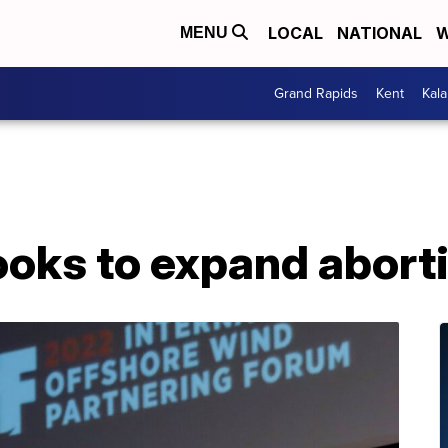
LOCAL
NATIONAL
W
MENU
Grand Rapids
Kent
Kal
oks to expand aborti