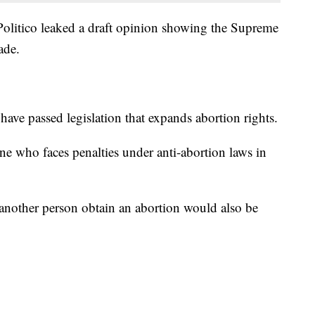
Politico leaked a draft opinion showing the Supreme
ade.
ave passed legislation that expands abortion rights.
ne who faces penalties under anti-abortion laws in
another person obtain an abortion would also be