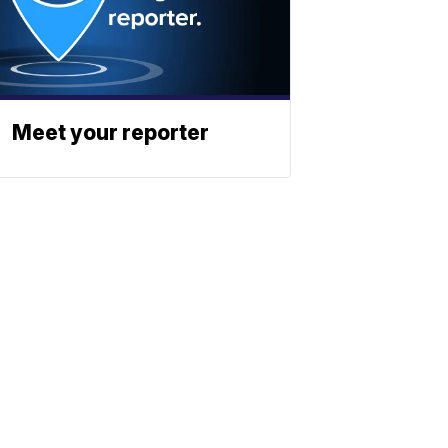
Meet your reporter