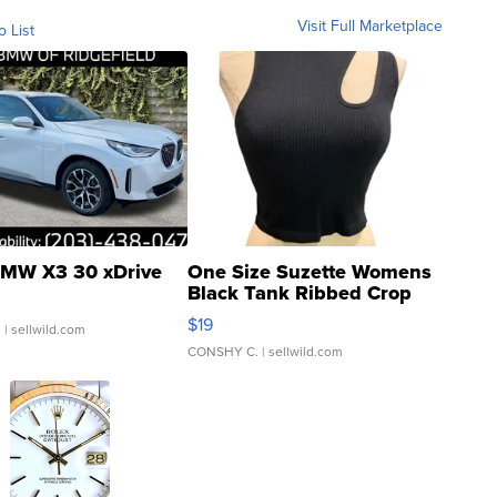
Visit Full Marketplace
o List
MW X3 30 xDrive
One Size Suzette Womens
Black Tank Ribbed Crop
Asymmetrical ...
$19
.
| sellwild.com
CONSHY C.
| sellwild.com