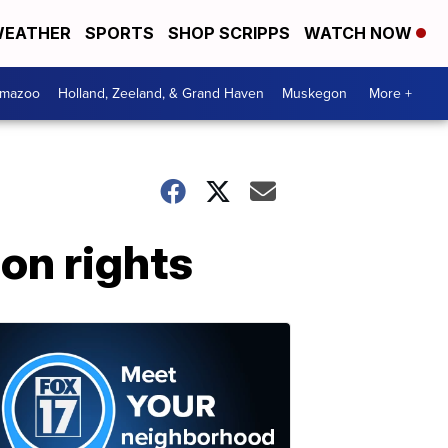
EATHER
SPORTS
SHOP SCRIPPS
WATCH NOW
amazoo
Holland, Zeeland, & Grand Haven
Muskegon
More +
on rights