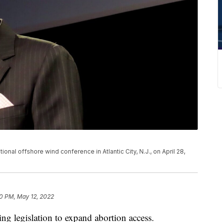
onal offshore wind conference in Atlantic City, N.J., on April 28,
0 PM, May 12, 2022
ng legislation to expand abortion access.