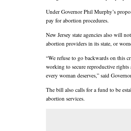
Under Governor Phil Murphy’s propose
pay for abortion procedures.
New Jersey state agencies also will no
abortion providers in its state, or wo
“We refuse to go backwards on this cri
working to secure reproductive rights 
every woman deserves,” said Governo
The bill also calls for a fund to be est
abortion services.