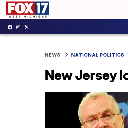
NEWS
NATIONAL POLITICS
New Jersey lo