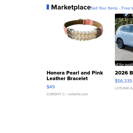
Marketplace
Sell Your Items - Free t
Honora Pearl and Pink
2026 B
Leather Bracelet
$56,335
Adjustable Buckle Clo...
$49
LOTLINX A
CONSHY C.
| sellwild.com