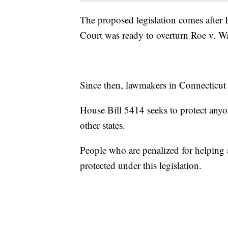
The proposed legislation comes after 
Court was ready to overturn Roe v. W
Since then, lawmakers in Connecticut h
House Bill 5414 seeks to protect anyo
other states.
People who are penalized for helping 
protected under this legislation.