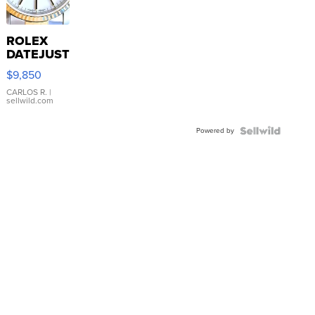
ROLEX
DATEJUST
16233
$9,850
WHITE
DIAL
CARLOS R.
|
sellwild.com
FLUTED
BEZEL
Powered by
TWO-
TONE
JUBILE...