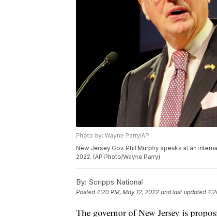
Photo by: Wayne Parry/AP
New Jersey Gov. Phil Murphy speaks at an internati
2022. (AP Photo/Wayne Parry)
By:
Scripps National
Posted
4:20 PM, May 12, 2022
and last updated
4:2
The governor of New Jersey is proposi