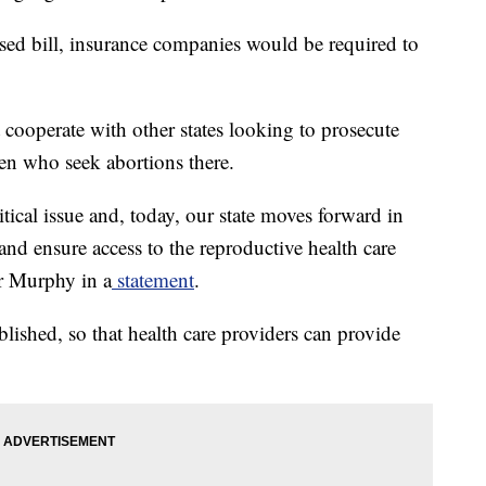
d bill, insurance companies would be required to
t cooperate with other states looking to prosecute
men who seek abortions there.
tical issue and, today, our state moves forward in
and ensure access to the reproductive health care
r Murphy in a
statement
.
ablished, so that health care providers can provide