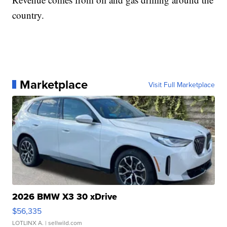
country.
Marketplace
Visit Full Marketplace
2026 BMW X3 30 xDrive
$56,335
LOTLINX A.
| sellwild.com