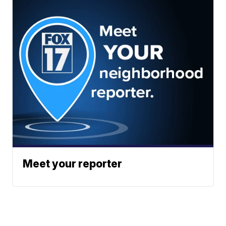
Meet your reporter