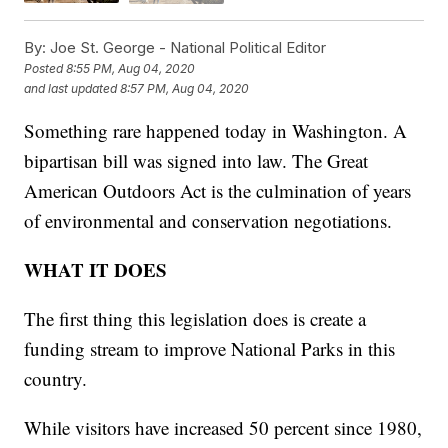
By:
Joe St. George - National Political Editor
Posted
8:55 PM, Aug 04, 2020
and last updated
8:57 PM, Aug 04, 2020
Something rare happened today in Washington. A
bipartisan bill was signed into law. The Great
American Outdoors Act is the culmination of years
of environmental and conservation negotiations.
WHAT IT DOES
The first thing this legislation does is create a
funding stream to improve National Parks in this
country.
While visitors have increased 50 percent since 1980,