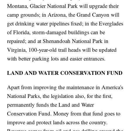
Montana, Glacier National Park will upgrade their
camp grounds; in Arizona, the Grand Canyon will
get drinking water pipelines fixed; in the Everglades
of Florida, storm-damaged buildings can be
repaired; and at Shenandoah National Park in
Virginia, 100-year-old trail heads will be updated
with better parking lots and easier entrances.
LAND AND WATER CONSERVATION FUND
Apart from improving the maintenance in America's
National Parks, the legislation also, for the first,
permanently funds the Land and Water
Conservation Fund. Money from that fund goes to
improve and protect lands across the country.
Revenue comes from oil and gas drilling around the