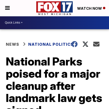
WATCH NOW
NEWS
NATIONAL POLITICS
National Parks
poised for a major
cleanup after
landmark law gets