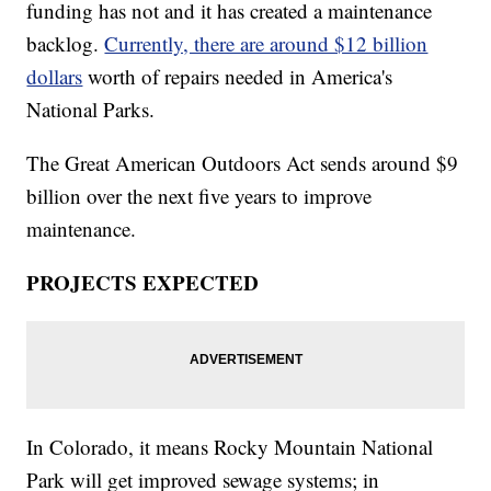
funding has not and it has created a maintenance
backlog.
Currently, there are around $12 billion
dollars
worth of repairs needed in America's
National Parks.
The Great American Outdoors Act sends around $9
billion over the next five years to improve
maintenance.
PROJECTS EXPECTED
In Colorado, it means Rocky Mountain National
Park will get improved sewage systems; in