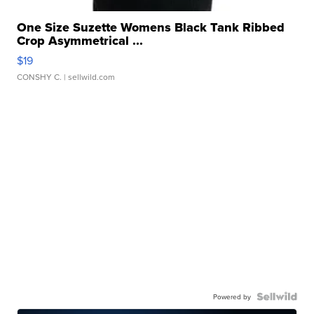
One Size Suzette Womens Black Tank Ribbed
Crop Asymmetrical ...
$19
CONSHY C.
| sellwild.com
Powered by