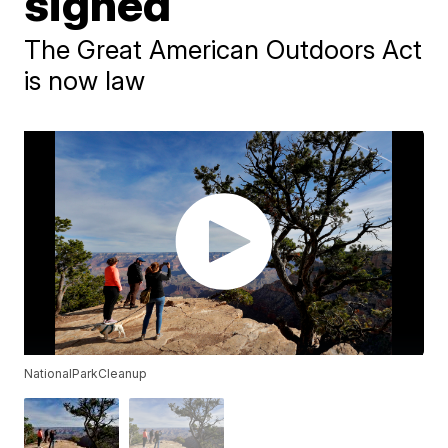
signed
The Great American Outdoors Act
is now law
NationalParkCleanup